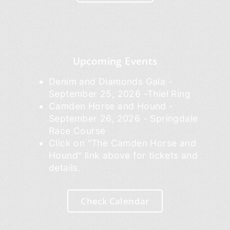
Upcoming Events
Denim and Diamonds Gala -
September 25, 2026 -Thiel Ring
Camden Horse and Hound -
September 26, 2026 - Springdale
Race Course
Click on "The Camden Horse and
Hound" link above for tickets and
details.
Check Calendar