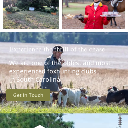
Experience the thrill of the chase.
We are one of the oldest and most
experienced foxhunting clubs
in South Carolina.
Get in Touch