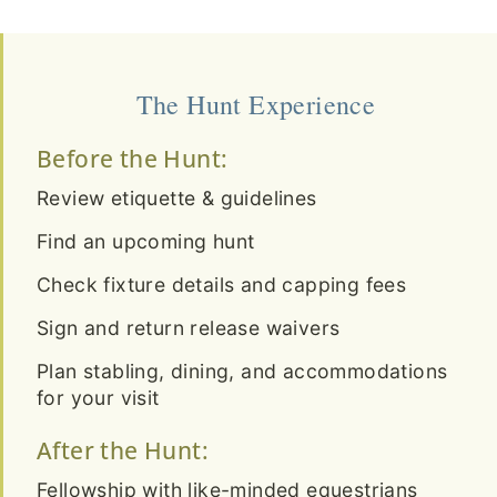
The Hunt Experience
Before the Hunt:
Review etiquette & guidelines
Find an upcoming hunt
Check fixture details and capping fees
Sign and return release waivers
Plan stabling, dining, and accommodations
for your visit
After the Hunt:
Fellowship with like-minded equestrians