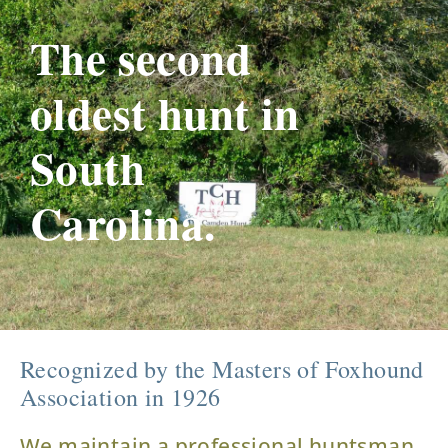
The second
oldest hunt in
South
Carolina.
Recognized by the Masters of Foxhound
Association in 1926
We maintain a professional huntsman