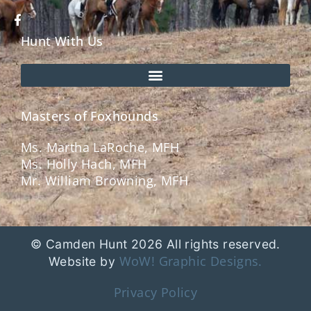
Hunt With Us
Masters of Foxhounds
Ms. Martha LaRoche, MFH
Ms. Holly Hach, MFH
Mr. William Browning, MFH
© Camden Hunt 2026 All rights reserved.
WoW! Graphic Designs.
Website by
Privacy Policy