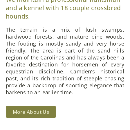
and a kennel with 18 couple crossbred
hounds.
The terrain is a mix of lush swamps,
hardwood forests, and mature pine woods.
The footing is mostly sandy and very horse
friendly. The area is part of the sand hills
region of the Carolinas and has always been a
favorite destination for horsemen of every
equestrian discipline. Camden’s historical
past, and its rich tradition of steeple chasing
provide a backdrop of sporting elegance that
harkens to an earlier time.
More About Us