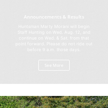
Announcements & Results
Huntsman Marty Morani will begin
Staff Hunting on Wed. Aug. 12, and
continue on Wed. & Sat. from that
point forward. Please do not ride out
before 9 a.m. those days.
See More