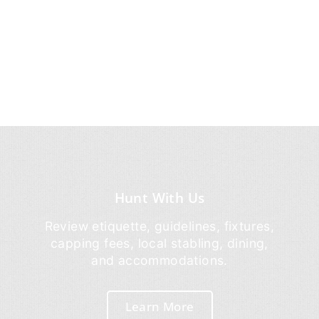
Hunt With Us
Review etiquette, guidelines, fixtures,
capping fees, local stabling, dining,
and accommodations.
Learn More