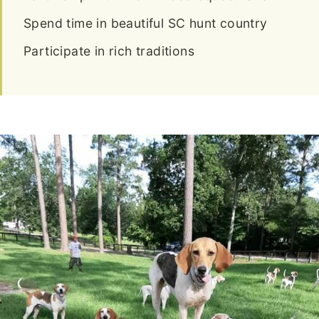
Spend time in beautiful SC hunt country
Participate in rich traditions