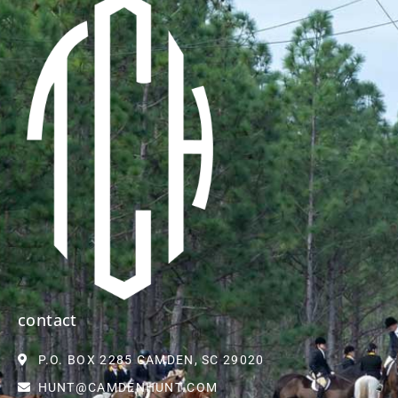
contact
P.O. BOX 2285 CAMDEN, SC 29020
HUNT@CAMDENHUNT.COM