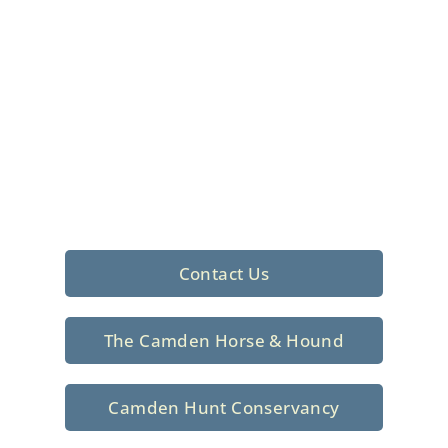
Foxhunting Club in
North Central
South Carolina
Sporting elegance with a rich
tradition since 1926
Contact Us
The Camden Horse & Hound
Camden Hunt Conservancy