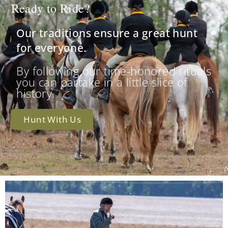
Ready to Ride?
Our traditions ensure a great hunt
for everyone.
By following our time-honored rituals
you can partake in a little slice of
history.
Hunt With Us