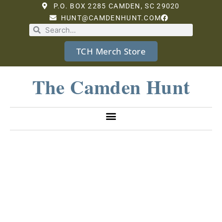
P.O. BOX 2285 CAMDEN, SC 29020
HUNT@CAMDENHUNT.COM
TCH Merch Store
The Camden Hunt