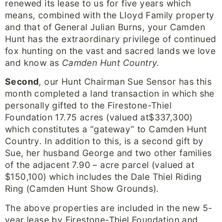
renewed its lease to us for five years which
means, combined with the Lloyd Family property
and that of General Julian Burns, your Camden
Hunt has the extraordinary privilege of continued
fox hunting on the vast and sacred lands we love
and know as
Camden Hunt Country.
Second
, our Hunt Chairman Sue Sensor has this
month completed a land transaction in which she
personally gifted to the Firestone-Thiel
Foundation 17.75 acres (valued at$337,300)
which constitutes a “gateway” to Camden Hunt
Country. In addition to this, is a second gift by
Sue, her husband George and two other families
of the adjacent 7.90 – acre parcel (valued at
$150,100) which includes the Dale Thiel Riding
Ring (Camden Hunt Show Grounds).
The above properties are included in the new 5-
year lease by Firestone-Thiel Foundation and