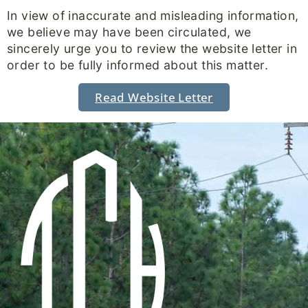
In view of inaccurate and misleading information,
we believe may have been circulated, we
sincerely urge you to review the website letter in
order to be fully informed about this matter.
Read Website Letter