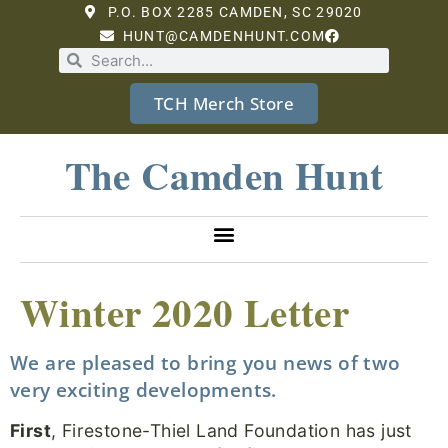
P.O. BOX 2285 CAMDEN, SC 29020
HUNT@CAMDENHUNT.COM
TCH Merch Store
The Camden Hunt
Winter 2020 Letter
We are pleased to bring you news of two
very exciting developments.
First
, Firestone-Thiel Land Foundation has just