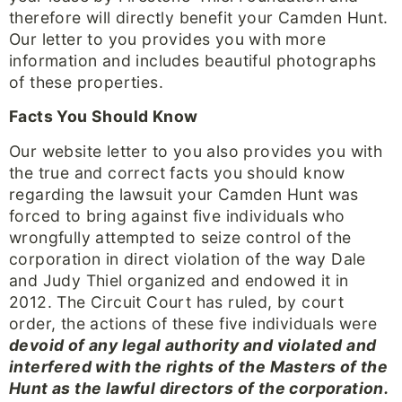
therefore will directly benefit your Camden Hunt.
Our letter to you provides you with more
information and includes beautiful photographs
of these properties.
Facts You Should Know
Our website letter to you also provides you with
the true and correct facts you should know
regarding the lawsuit your Camden Hunt was
forced to bring against five individuals who
wrongfully attempted to seize control of the
corporation in direct violation of the way Dale
and Judy Thiel organized and endowed it in
2012. The Circuit Court has ruled, by court
order, the actions of these five individuals were
devoid of any legal authority and violated and
interfered with the rights of the Masters of the
Hunt as the lawful directors of the corporation.