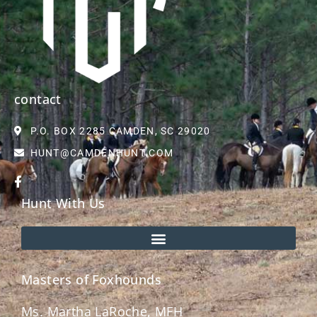
contact
P.O. BOX 2285 CAMDEN, SC 29020
HUNT@CAMDENHUNT.COM
Hunt With Us
Masters of Foxhounds
Ms. Martha LaRoche, MFH