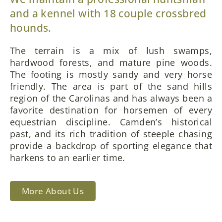
and a kennel with 18 couple crossbred
hounds.
The terrain is a mix of lush swamps,
hardwood forests, and mature pine woods.
The footing is mostly sandy and very horse
friendly. The area is part of the sand hills
region of the Carolinas and has always been a
favorite destination for horsemen of every
equestrian discipline. Camden’s historical
past, and its rich tradition of steeple chasing
provide a backdrop of sporting elegance that
harkens to an earlier time.
More About Us