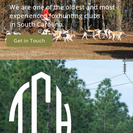
We are one of the oldest and most
experienced foxhunting clubs
in South Carolina.
Get in Touch