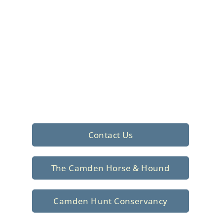
Foxhunting Club in
North Central
South Carolina
Sporting elegance with a rich
tradition since 1926
Contact Us
The Camden Horse & Hound
Camden Hunt Conservancy