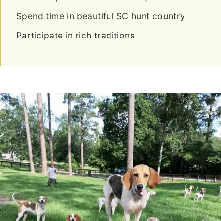
Spend time in beautiful SC hunt country
Participate in rich traditions