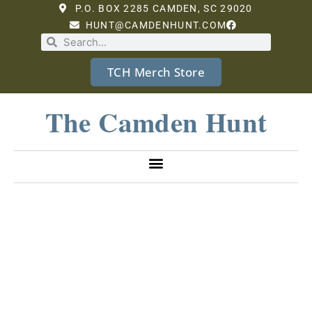
P.O. BOX 2285 CAMDEN, SC 29020
HUNT@CAMDENHUNT.COM
TCH Merch Store
The Camden Hunt