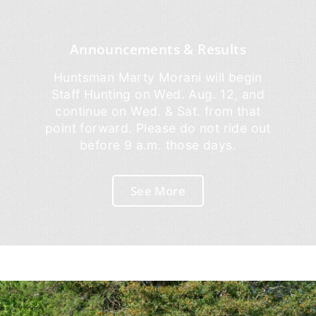
Announcements & Results
Huntsman Marty Morani will begin
Staff Hunting on Wed. Aug. 12, and
continue on Wed. & Sat. from that
point forward. Please do not ride out
before 9 a.m. those days.
See More