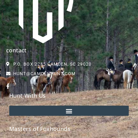
contact
P.O. BOX 2285 CAMDEN, SC 29020
HUNT@CAMDENHUNT.COM
Hunt With Us
Masters of Foxhounds