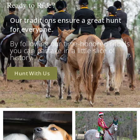
Ready to Ride?
Our traditions ensure a great hunt
for everyone.
By following our time-honored rituals
you can partake in a little slice of
history.
Hunt With Us