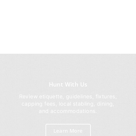
Hunt With Us
Review etiquette, guidelines, fixtures,
capping fees, local stabling, dining,
and accommodations.
Learn More