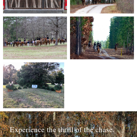
Experience the thrill of the chase.