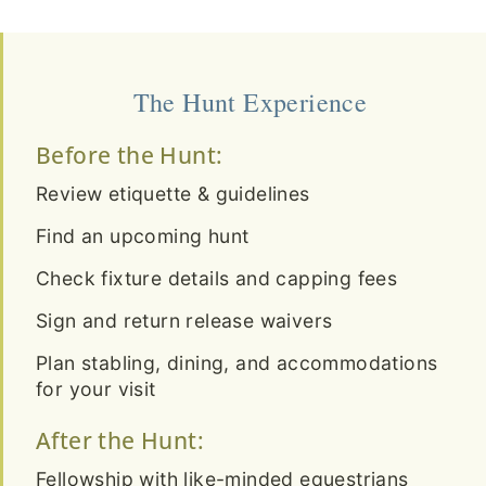
The Hunt Experience
Before the Hunt:
Review etiquette & guidelines
Find an upcoming hunt
Check fixture details and capping fees
Sign and return release waivers
Plan stabling, dining, and accommodations
for your visit
After the Hunt:
Fellowship with like-minded equestrians