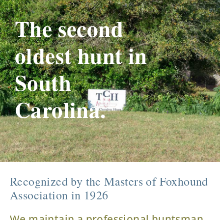
The second
oldest hunt in
South
Carolina.
Recognized by the Masters of Foxhound
Association in 1926
We maintain a professional huntsman