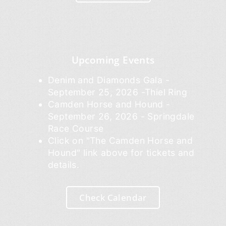
Upcoming Events
Denim and Diamonds Gala -
September 25, 2026 -Thiel Ring
Camden Horse and Hound -
September 26, 2026 - Springdale
Race Course
Click on "The Camden Horse and
Hound" link above for tickets and
details.
Check Calendar