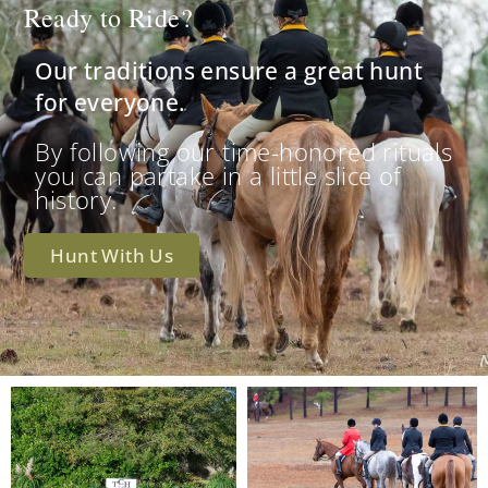
Ready to Ride?
Our traditions ensure a great hunt
for everyone.
By following our time-honored rituals
you can partake in a little slice of
history.
Hunt With Us