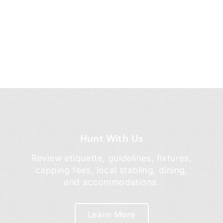
Hunt With Us
Review etiquette, guidelines, fixtures,
capping fees, local stabling, dining,
and accommodations.
Learn More