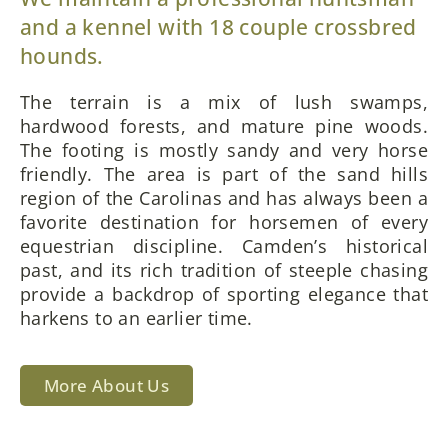
and a kennel with 18 couple crossbred
hounds.
The terrain is a mix of lush swamps,
hardwood forests, and mature pine woods.
The footing is mostly sandy and very horse
friendly. The area is part of the sand hills
region of the Carolinas and has always been a
favorite destination for horsemen of every
equestrian discipline. Camden’s historical
past, and its rich tradition of steeple chasing
provide a backdrop of sporting elegance that
harkens to an earlier time.
More About Us