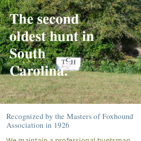
The second
oldest hunt in
South
Carolina.
Recognized by the Masters of Foxhound
Association in 1926
We maintain a professional huntsman