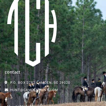
contact
P.O. BOX 2285 CAMDEN, SC 29020
HUNT@CAMDENHUNT.COM