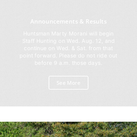
Announcements & Results
Huntsman Marty Morani will begin
Staff Hunting on Wed. Aug. 12, and
continue on Wed. & Sat. from that
point forward. Please do not ride out
before 9 a.m. those days.
See More