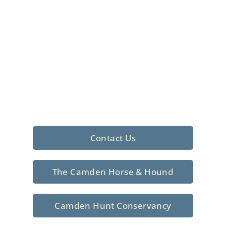
Foxhunting Club in
North Central
South Carolina
Sporting elegance with a rich
tradition since 1926
Contact Us
The Camden Horse & Hound
Camden Hunt Conservancy