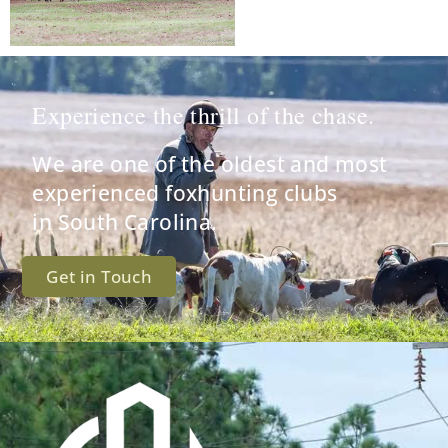
Experience the thrill of the chase.
We are one of the oldest and most
experienced foxhunting clubs
in South Carolina.
Get in Touch