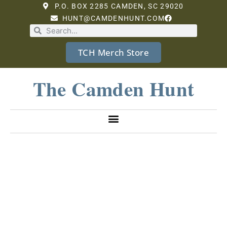
P.O. BOX 2285 CAMDEN, SC 29020
HUNT@CAMDENHUNT.COM
TCH Merch Store
The Camden Hunt