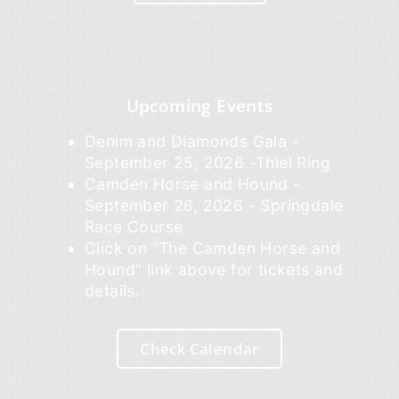
Upcoming Events
Denim and Diamonds Gala -
September 25, 2026 -Thiel Ring
Camden Horse and Hound -
September 26, 2026 - Springdale
Race Course
Click on "The Camden Horse and
Hound" link above for tickets and
details.
Check Calendar