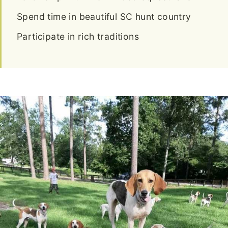
Spend time in beautiful SC hunt country
Participate in rich traditions