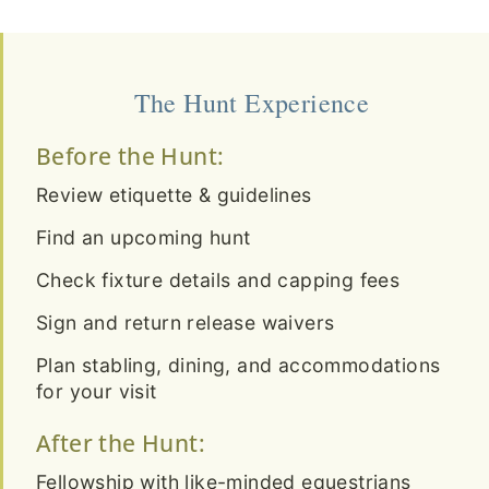
The Hunt Experience
Before the Hunt:
Review etiquette & guidelines
Find an upcoming hunt
Check fixture details and capping fees
Sign and return release waivers
Plan stabling, dining, and accommodations
for your visit
After the Hunt:
Fellowship with like-minded equestrians