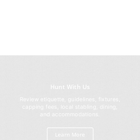
Hunt With Us
Review etiquette, guidelines, fixtures,
capping fees, local stabling, dining,
and accommodations.
Learn More