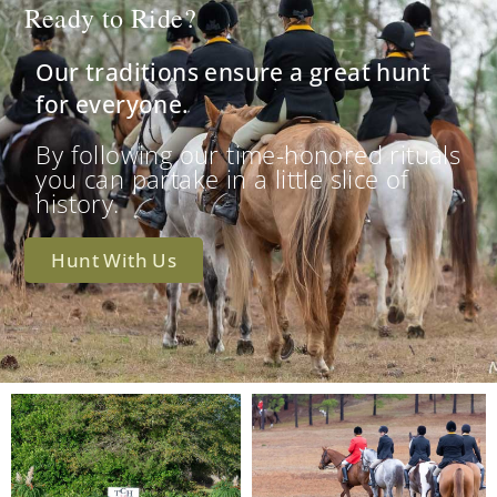
Ready to Ride?
Our traditions ensure a great hunt
for everyone.
By following our time-honored rituals
you can partake in a little slice of
history.
Hunt With Us