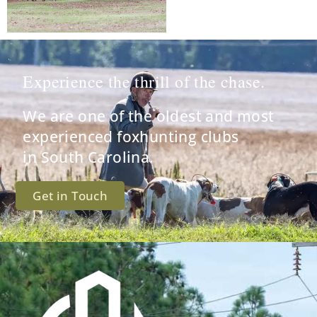
Experience the thrill of the chase.
We are one of the oldest and most
experienced foxhunting clubs
in South Carolina.
Get in Touch