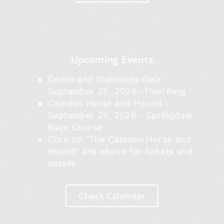
Upcoming Events
Denim and Diamonds Gala -
September 25, 2026 -Thiel Ring
Camden Horse and Hound -
September 26, 2026 - Springdale
Race Course
Click on "The Camden Horse and
Hound" link above for tickets and
details.
Check Calendar