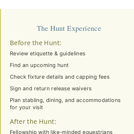
The Hunt Experience
Before the Hunt:
Review etiquette & guidelines
Find an upcoming hunt
Check fixture details and capping fees
Sign and return release waivers
Plan stabling, dining, and accommodations
for your visit
After the Hunt:
Fellowship with like-minded equestrians