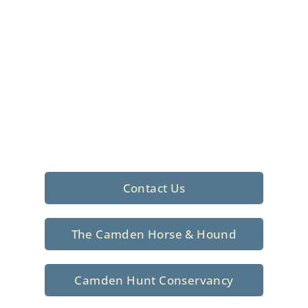
Foxhunting Club in
North Central
South Carolina
Sporting elegance with a rich
tradition since 1926
Contact Us
The Camden Horse & Hound
Camden Hunt Conservancy