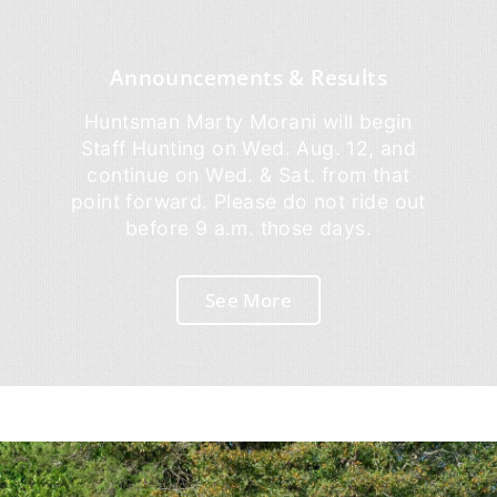
Announcements & Results
Huntsman Marty Morani will begin
Staff Hunting on Wed. Aug. 12, and
continue on Wed. & Sat. from that
point forward. Please do not ride out
before 9 a.m. those days.
See More