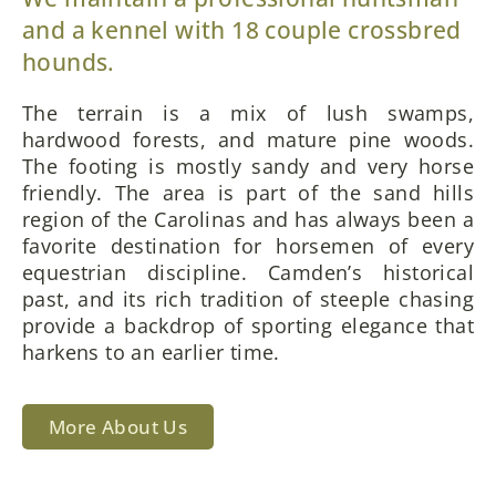
and a kennel with 18 couple crossbred
hounds.
The terrain is a mix of lush swamps,
hardwood forests, and mature pine woods.
The footing is mostly sandy and very horse
friendly. The area is part of the sand hills
region of the Carolinas and has always been a
favorite destination for horsemen of every
equestrian discipline. Camden’s historical
past, and its rich tradition of steeple chasing
provide a backdrop of sporting elegance that
harkens to an earlier time.
More About Us