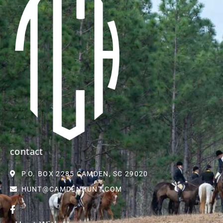
contact
P.O. BOX 2285 CAMDEN, SC 29020
HUNT@CAMDENHUNT.COM