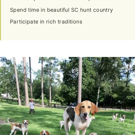
Spend time in beautiful SC hunt country
Participate in rich traditions