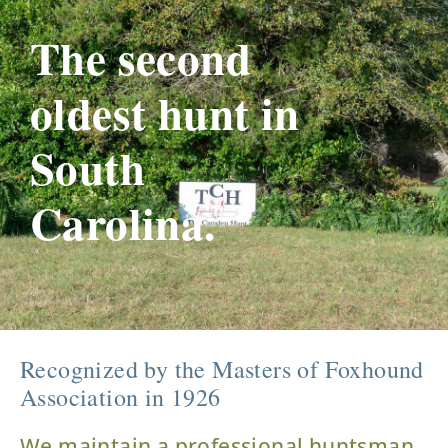
The second
oldest hunt in
South
Carolina.
Recognized by the Masters of Foxhound
Association in 1926
We maintain a professional huntsman