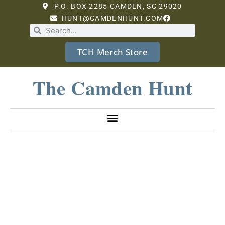
P.O. BOX 2285 CAMDEN, SC 29020
HUNT@CAMDENHUNT.COM
TCH Merch Store
The Camden Hunt