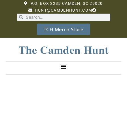
P.O. BOX 2285 CAMDEN, SC 29020
HUNT@CAMDENHUNT.COM
TCH Merch Store
The Camden Hunt