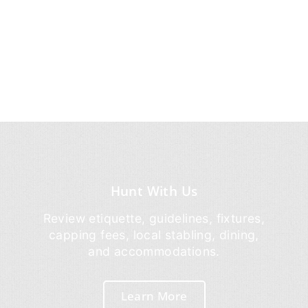
Hunt With Us
Review etiquette, guidelines, fixtures,
capping fees, local stabling, dining,
and accommodations.
Learn More