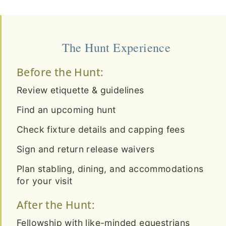
The Hunt Experience
Before the Hunt:
Review etiquette & guidelines
Find an upcoming hunt
Check fixture details and capping fees
Sign and return release waivers
Plan stabling, dining, and accommodations
for your visit
After the Hunt:
Fellowship with like-minded equestrians