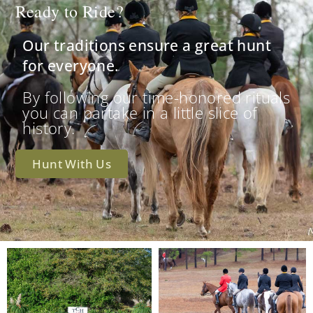
Ready to Ride?
Our traditions ensure a great hunt
for everyone.
By following our time-honored rituals
you can partake in a little slice of
history.
Hunt With Us