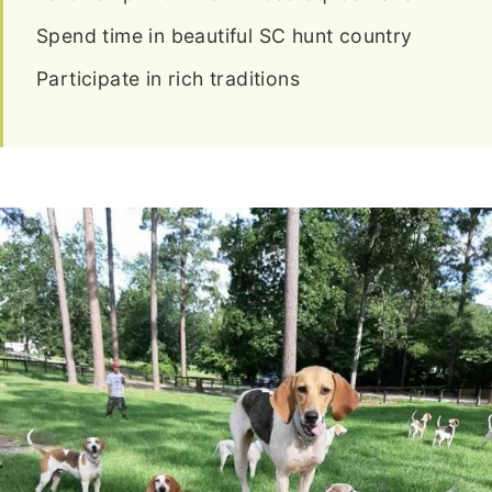
Spend time in beautiful SC hunt country
Participate in rich traditions