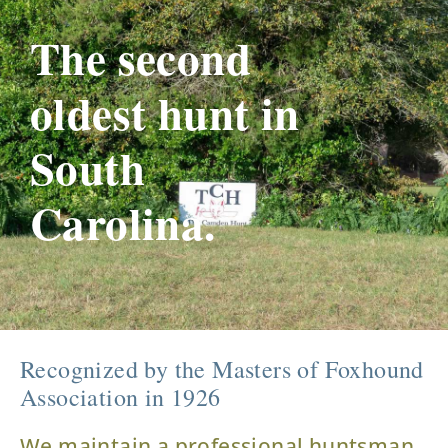
The second
oldest hunt in
South
Carolina.
Recognized by the Masters of Foxhound
Association in 1926
We maintain a professional huntsman