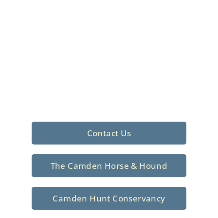
Foxhunting Club in
North Central
South Carolina
Sporting elegance with a rich
tradition since 1926
Contact Us
The Camden Horse & Hound
Camden Hunt Conservancy