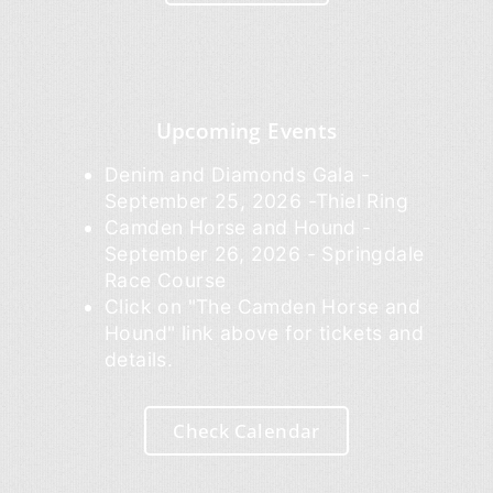
Upcoming Events
Denim and Diamonds Gala -
September 25, 2026 -Thiel Ring
Camden Horse and Hound -
September 26, 2026 - Springdale
Race Course
Click on "The Camden Horse and
Hound" link above for tickets and
details.
Check Calendar