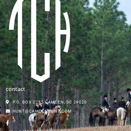
contact
P.O. BOX 2285 CAMDEN, SC 29020
HUNT@CAMDENHUNT.COM