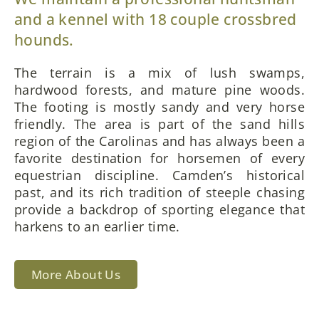
and a kennel with 18 couple crossbred
hounds.
The terrain is a mix of lush swamps,
hardwood forests, and mature pine woods.
The footing is mostly sandy and very horse
friendly. The area is part of the sand hills
region of the Carolinas and has always been a
favorite destination for horsemen of every
equestrian discipline. Camden’s historical
past, and its rich tradition of steeple chasing
provide a backdrop of sporting elegance that
harkens to an earlier time.
More About Us