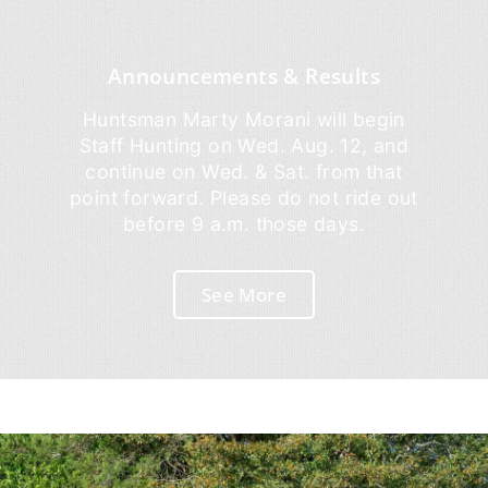
Announcements & Results
Huntsman Marty Morani will begin
Staff Hunting on Wed. Aug. 12, and
continue on Wed. & Sat. from that
point forward. Please do not ride out
before 9 a.m. those days.
See More