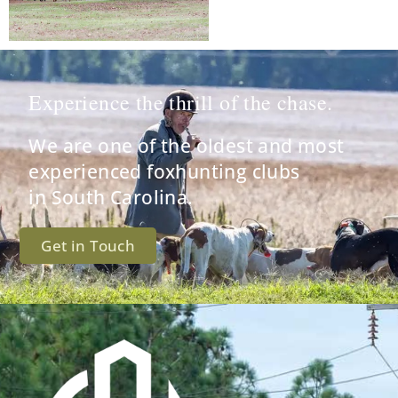
Experience the thrill of the chase.
We are one of the oldest and most
experienced foxhunting clubs
in South Carolina.
Get in Touch