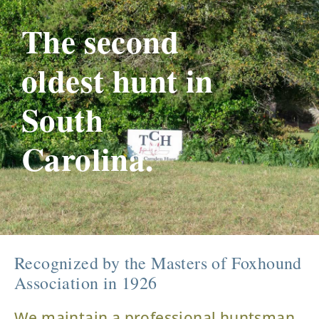
The second
oldest hunt in
South
Carolina.
Recognized by the Masters of Foxhound
Association in 1926
We maintain a professional huntsman