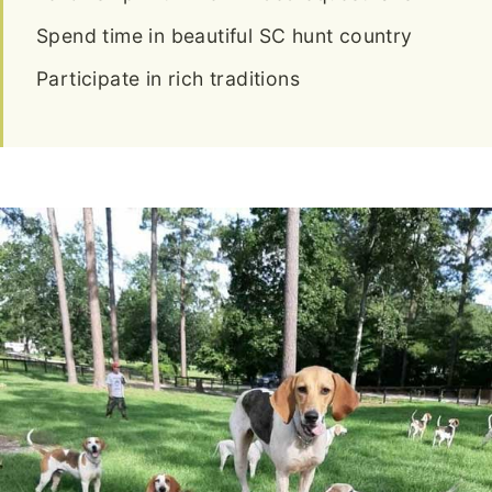
Spend time in beautiful SC hunt country
Participate in rich traditions