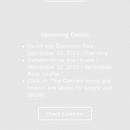
Upcoming Events
Denim and Diamonds Gala -
September 25, 2026 -Thiel Ring
Camden Horse and Hound -
September 26, 2026 - Springdale
Race Course
Click on "The Camden Horse and
Hound" link above for tickets and
details.
Check Calendar