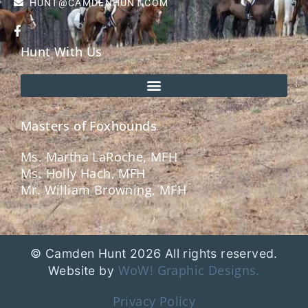
HUNT@CAMDENHUNT.COM
Hunt With Us
Masters of Foxhounds
Ms. Martha LaRoche, MFH
Ms. Holly Hach, MFH
Mr. William Browning, MFH
© Camden Hunt 2026 All rights reserved.
WoW! Graphic Designs.
Website by
Privacy Policy