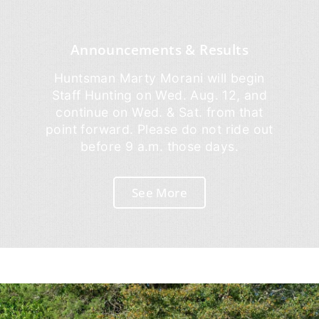
Announcements & Results
Huntsman Marty Morani will begin
Staff Hunting on Wed. Aug. 12, and
continue on Wed. & Sat. from that
point forward. Please do not ride out
before 9 a.m. those days.
See More