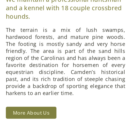
and a kennel with 18 couple crossbred
hounds.
The terrain is a mix of lush swamps,
hardwood forests, and mature pine woods.
The footing is mostly sandy and very horse
friendly. The area is part of the sand hills
region of the Carolinas and has always been a
favorite destination for horsemen of every
equestrian discipline. Camden’s historical
past, and its rich tradition of steeple chasing
provide a backdrop of sporting elegance that
harkens to an earlier time.
More About Us