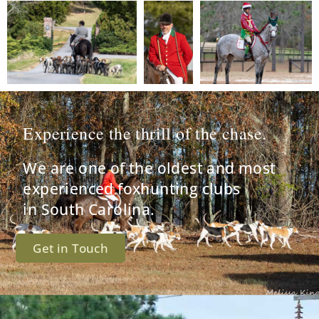
Experience the thrill of the chase.
We are one of the oldest and most
experienced foxhunting clubs
in South Carolina.
Get in Touch