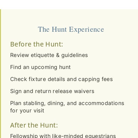
The Hunt Experience
Before the Hunt:
Review etiquette & guidelines
Find an upcoming hunt
Check fixture details and capping fees
Sign and return release waivers
Plan stabling, dining, and accommodations
for your visit
After the Hunt:
Fellowship with like-minded equestrians