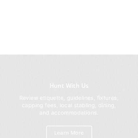
Hunt With Us
Review etiquette, guidelines, fixtures,
capping fees, local stabling, dining,
and accommodations.
Learn More