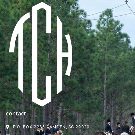
contact
P.O. BOX 2285 CAMDEN, SC 29020