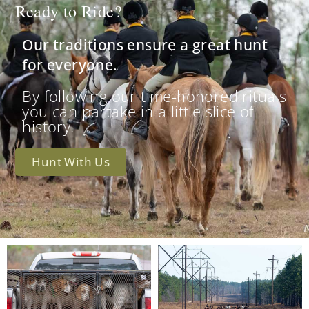
Ready to Ride?
Our traditions ensure a great hunt
for everyone.
By following our time-honored rituals
you can partake in a little slice of
history.
Hunt With Us