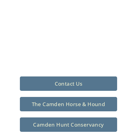
Foxhunting Club in
North Central
South Carolina
Sporting elegance with a rich
tradition since 1926
Contact Us
The Camden Horse & Hound
Camden Hunt Conservancy