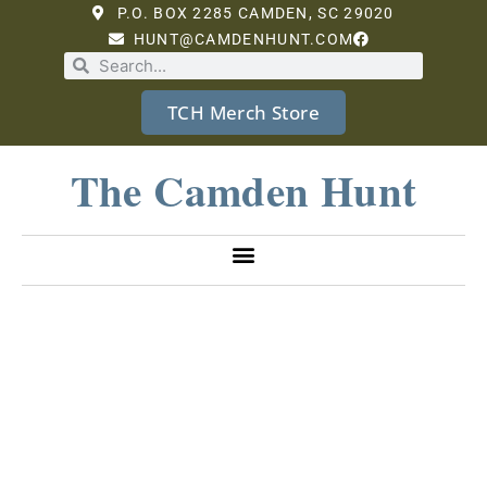
P.O. BOX 2285 CAMDEN, SC 29020
HUNT@CAMDENHUNT.COM
TCH Merch Store
The Camden Hunt