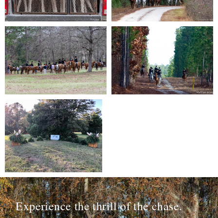
Experience the thrill of the chase.