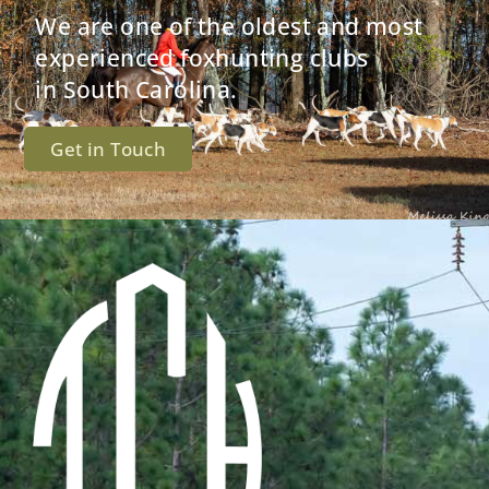
We are one of the oldest and most
experienced foxhunting clubs
in South Carolina.
Get in Touch