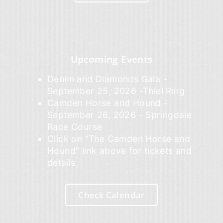
Upcoming Events
Denim and Diamonds Gala -
September 25, 2026 -Thiel Ring
Camden Horse and Hound -
September 26, 2026 - Springdale
Race Course
Click on "The Camden Horse and
Hound" link above for tickets and
details.
Check Calendar