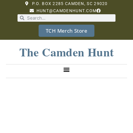
P.O. BOX 2285 CAMDEN, SC 29020
HUNT@CAMDENHUNT.COM
TCH Merch Store
The Camden Hunt