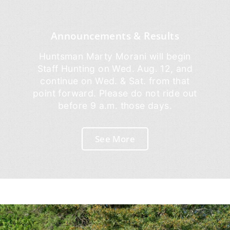
Announcements & Results
Huntsman Marty Morani will begin
Staff Hunting on Wed. Aug. 12, and
continue on Wed. & Sat. from that
point forward. Please do not ride out
before 9 a.m. those days.
See More