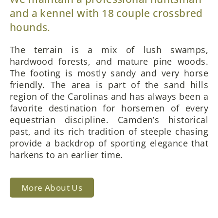
and a kennel with 18 couple crossbred
hounds.
The terrain is a mix of lush swamps,
hardwood forests, and mature pine woods.
The footing is mostly sandy and very horse
friendly. The area is part of the sand hills
region of the Carolinas and has always been a
favorite destination for horsemen of every
equestrian discipline. Camden’s historical
past, and its rich tradition of steeple chasing
provide a backdrop of sporting elegance that
harkens to an earlier time.
More About Us