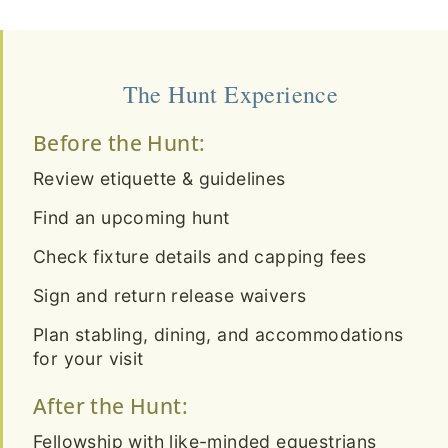
The Hunt Experience
Before the Hunt:
Review etiquette & guidelines
Find an upcoming hunt
Check fixture details and capping fees
Sign and return release waivers
Plan stabling, dining, and accommodations
for your visit
After the Hunt:
Fellowship with like-minded equestrians