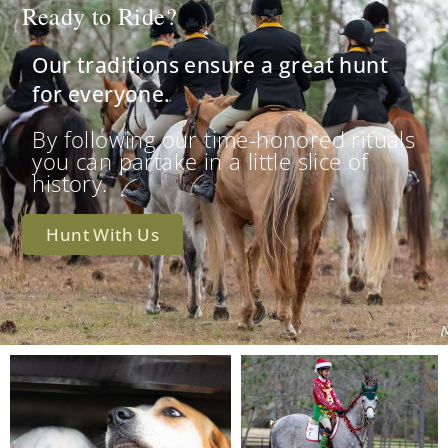
Ready to Ride?
Our traditions ensure a great hunt
for everyone.
By following our time-honored rituals
you can partake in a little slice of
history.
Hunt With Us