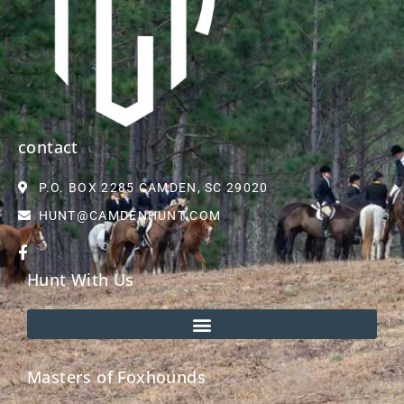
contact
P.O. BOX 2285 CAMDEN, SC 29020
HUNT@CAMDENHUNT.COM
Hunt With Us
Masters of Foxhounds