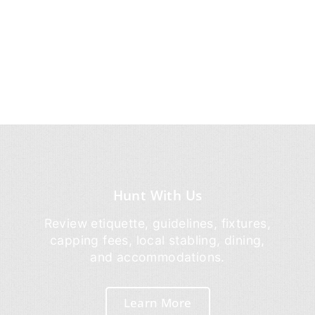
Hunt With Us
Review etiquette, guidelines, fixtures,
capping fees, local stabling, dining,
and accommodations.
Learn More