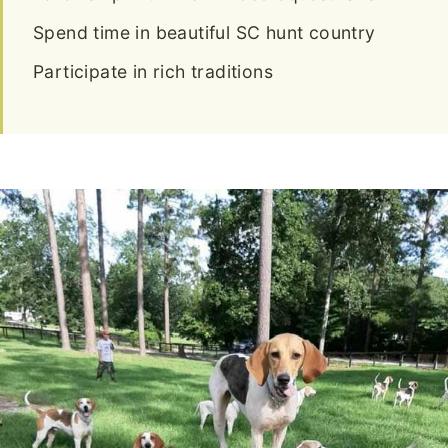
Spend time in beautiful SC hunt country
Participate in rich traditions