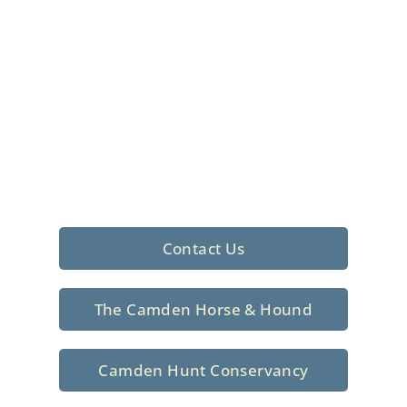
Foxhunting Club in
North Central
South Carolina
Sporting elegance with a rich
tradition since 1926
Contact Us
The Camden Horse & Hound
Camden Hunt Conservancy