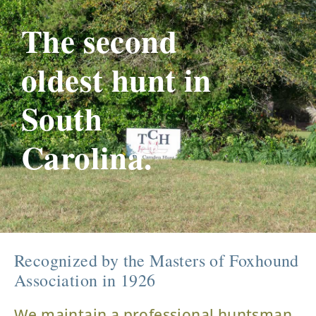
The second
oldest hunt in
South
Carolina.
Recognized by the Masters of Foxhound
Association in 1926
We maintain a professional huntsman