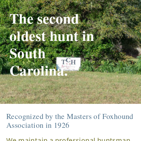
The second
oldest hunt in
South
Carolina.
Recognized by the Masters of Foxhound
Association in 1926
We maintain a professional huntsman