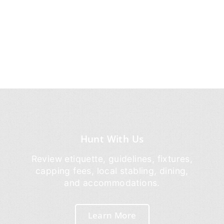
Hunt With Us
Review etiquette, guidelines, fixtures,
capping fees, local stabling, dining,
and accommodations.
Learn More