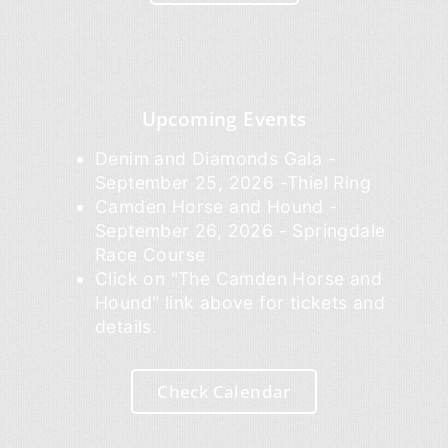
Upcoming Events
Denim and Diamonds Gala -
September 25, 2026 -Thiel Ring
Camden Horse and Hound -
September 26, 2026 - Springdale
Race Course
Click on "The Camden Horse and
Hound" link above for tickets and
details.
Check Calendar