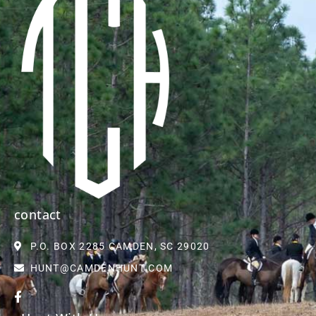
contact
P.O. BOX 2285 CAMDEN, SC 29020
HUNT@CAMDENHUNT.COM