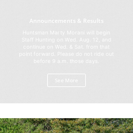
Announcements & Results
Huntsman Marty Morani will begin
Staff Hunting on Wed. Aug. 12, and
continue on Wed. & Sat. from that
point forward. Please do not ride out
before 9 a.m. those days.
See More