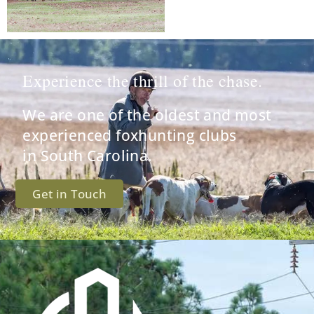
Experience the thrill of the chase.
We are one of the oldest and most
experienced foxhunting clubs
in South Carolina.
Get in Touch