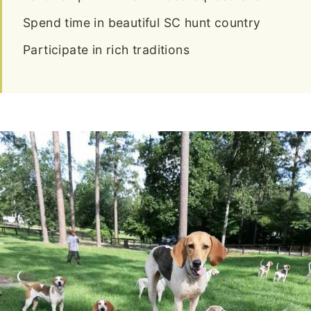
Spend time in beautiful SC hunt country
Participate in rich traditions