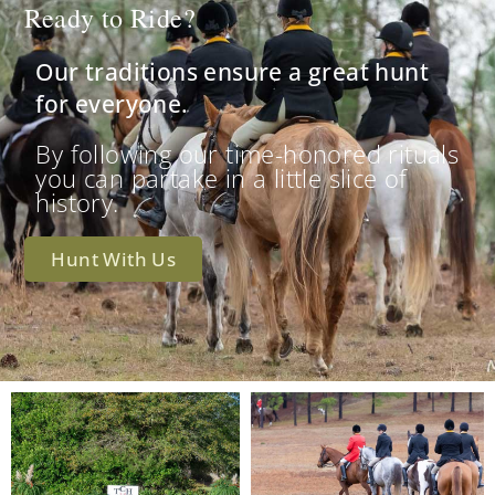
Ready to Ride?
Our traditions ensure a great hunt
for everyone.
By following our time-honored rituals
you can partake in a little slice of
history.
Hunt With Us