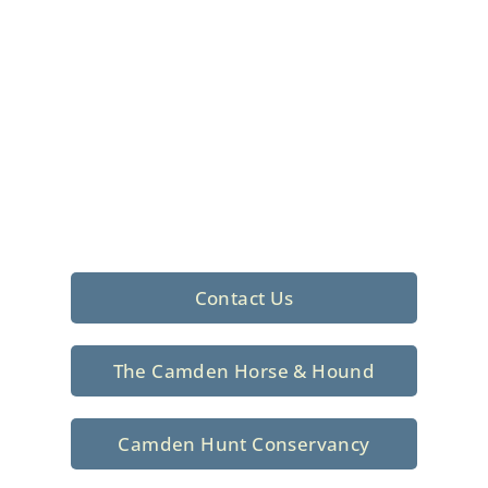
Foxhunting Club in
North Central
South Carolina
Sporting elegance with a rich
tradition since 1926
Contact Us
The Camden Horse & Hound
Camden Hunt Conservancy