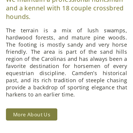
and a kennel with 18 couple crossbred
hounds.
The terrain is a mix of lush swamps,
hardwood forests, and mature pine woods.
The footing is mostly sandy and very horse
friendly. The area is part of the sand hills
region of the Carolinas and has always been a
favorite destination for horsemen of every
equestrian discipline. Camden’s historical
past, and its rich tradition of steeple chasing
provide a backdrop of sporting elegance that
harkens to an earlier time.
More About Us