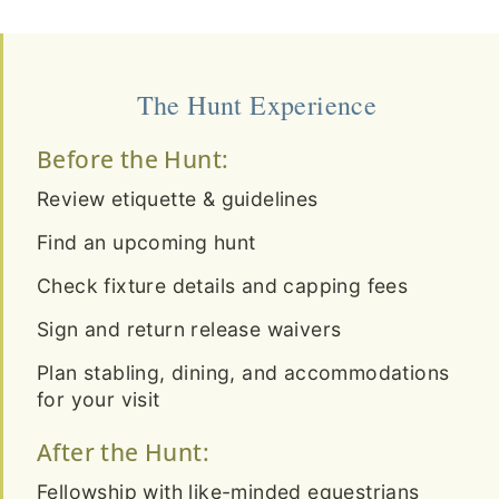
The Hunt Experience
Before the Hunt:
Review etiquette & guidelines
Find an upcoming hunt
Check fixture details and capping fees
Sign and return release waivers
Plan stabling, dining, and accommodations
for your visit
After the Hunt:
Fellowship with like-minded equestrians