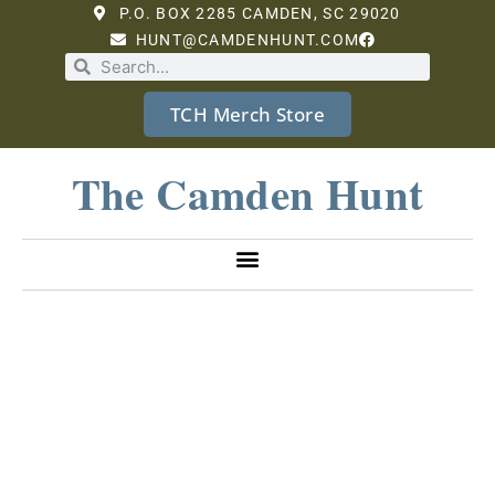
P.O. BOX 2285 CAMDEN, SC 29020
HUNT@CAMDENHUNT.COM
TCH Merch Store
The Camden Hunt