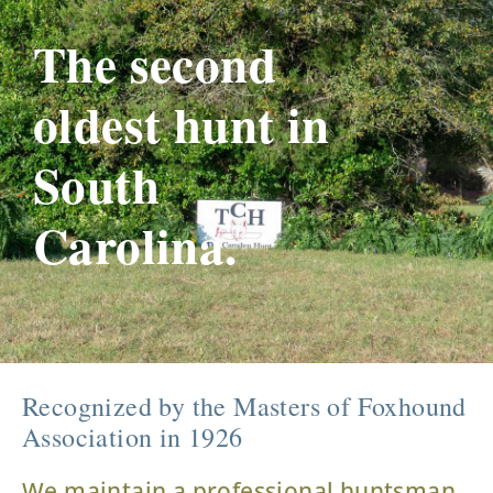
The second
oldest hunt in
South
Carolina.
Recognized by the Masters of Foxhound
Association in 1926
We maintain a professional huntsman