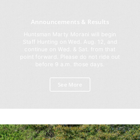
Announcements & Results
Huntsman Marty Morani will begin
Staff Hunting on Wed. Aug. 12, and
continue on Wed. & Sat. from that
point forward. Please do not ride out
before 9 a.m. those days.
See More