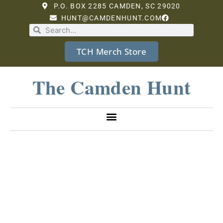
P.O. BOX 2285 CAMDEN, SC 29020
HUNT@CAMDENHUNT.COM
TCH Merch Store
The Camden Hunt