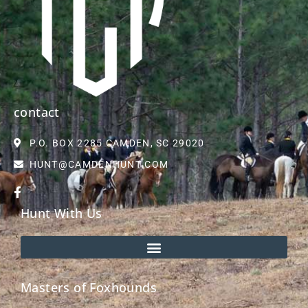
contact
P.O. BOX 2285 CAMDEN, SC 29020
HUNT@CAMDENHUNT.COM
Hunt With Us
Masters of Foxhounds