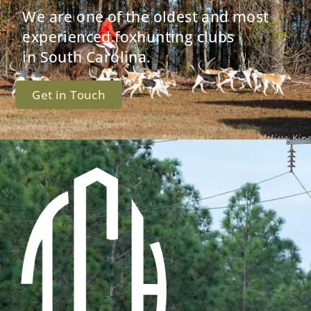
We are one of the oldest and most
experienced foxhunting clubs
in South Carolina.
Get in Touch