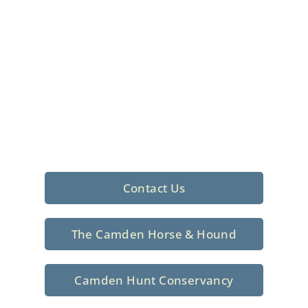
Foxhunting Club in
North Central
South Carolina
Sporting elegance with a rich
tradition since 1926
Contact Us
The Camden Horse & Hound
Camden Hunt Conservancy