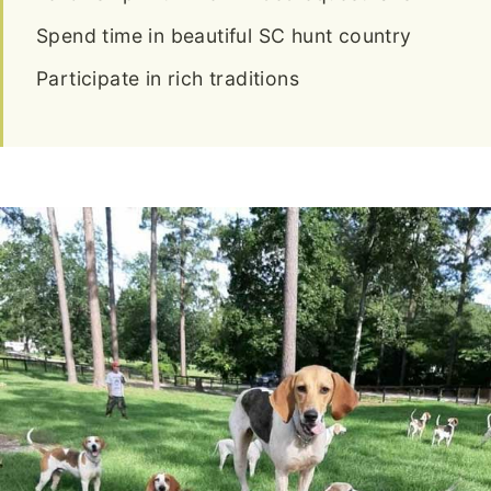
Spend time in beautiful SC hunt country
Participate in rich traditions