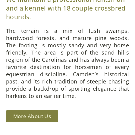
and a kennel with 18 couple crossbred
hounds.
The terrain is a mix of lush swamps,
hardwood forests, and mature pine woods.
The footing is mostly sandy and very horse
friendly. The area is part of the sand hills
region of the Carolinas and has always been a
favorite destination for horsemen of every
equestrian discipline. Camden’s historical
past, and its rich tradition of steeple chasing
provide a backdrop of sporting elegance that
harkens to an earlier time.
More About Us