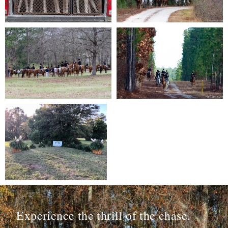
Experience the thrill of the chase.