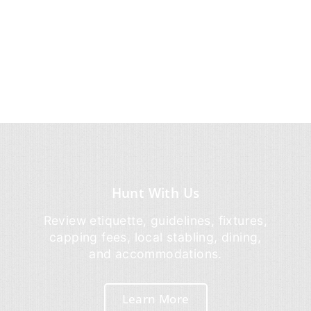
Hunt With Us
Review etiquette, guidelines, fixtures,
capping fees, local stabling, dining,
and accommodations.
Learn More