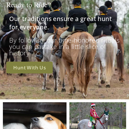
Ready to Ride?
Our traditions ensure a great hunt
for everyone.
By following our time-honored rituals
you can partake in a little slice of
history.
Hunt With Us