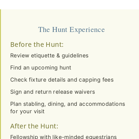
The Hunt Experience
Before the Hunt:
Review etiquette & guidelines
Find an upcoming hunt
Check fixture details and capping fees
Sign and return release waivers
Plan stabling, dining, and accommodations
for your visit
After the Hunt:
Fellowship with like-minded equestrians