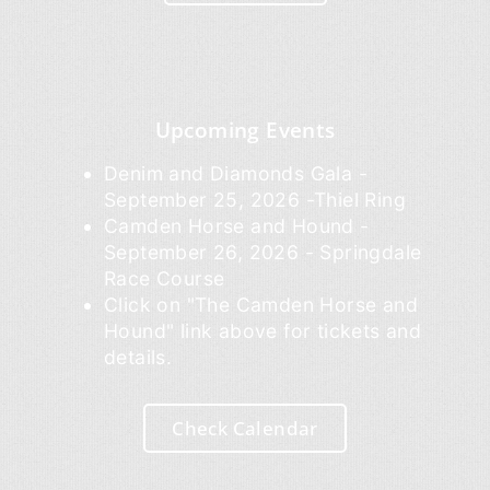
Upcoming Events
Denim and Diamonds Gala -
September 25, 2026 -Thiel Ring
Camden Horse and Hound -
September 26, 2026 - Springdale
Race Course
Click on "The Camden Horse and
Hound" link above for tickets and
details.
Check Calendar