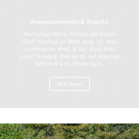
Announcements & Results
Huntsman Marty Morani will begin
Staff Hunting on Wed. Aug. 12, and
continue on Wed. & Sat. from that
point forward. Please do not ride out
before 9 a.m. those days.
See More