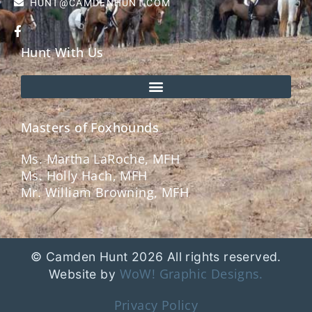
HUNT@CAMDENHUNT.COM
Hunt With Us
Masters of Foxhounds
Ms. Martha LaRoche, MFH
Ms. Holly Hach, MFH
Mr. William Browning, MFH
© Camden Hunt 2026 All rights reserved.
WoW! Graphic Designs.
Website by
Privacy Policy