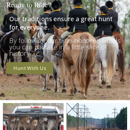
Ready to Ride?
Our traditions ensure a great hunt
for everyone.
By following our time-honored rituals
you can partake in a little slice of
history.
Hunt With Us