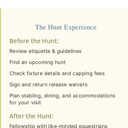
The Hunt Experience
Before the Hunt:
Review etiquette & guidelines
Find an upcoming hunt
Check fixture details and capping fees
Sign and return release waivers
Plan stabling, dining, and accommodations
for your visit
After the Hunt:
Fellowship with like-minded equestrians