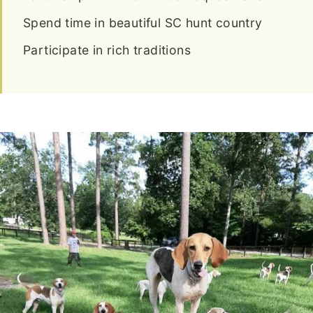
Spend time in beautiful SC hunt country
Participate in rich traditions