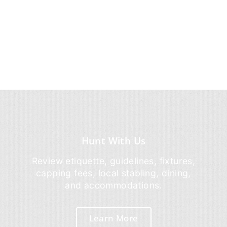
Hunt With Us
Review etiquette, guidelines, fixtures,
capping fees, local stabling, dining,
and accommodations.
Learn More