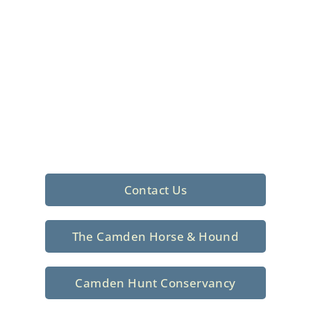
Foxhunting Club in
North Central
South Carolina
Sporting elegance with a rich
tradition since 1926
Contact Us
The Camden Horse & Hound
Camden Hunt Conservancy