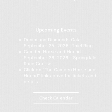
Upcoming Events
Denim and Diamonds Gala -
September 25, 2026 -Thiel Ring
Camden Horse and Hound -
September 26, 2026 - Springdale
Race Course
Click on "The Camden Horse and
Hound" link above for tickets and
details.
Check Calendar