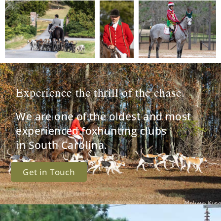
Experience the thrill of the chase.
We are one of the oldest and most
experienced foxhunting clubs
in South Carolina.
Get in Touch