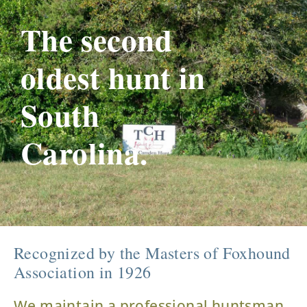
The second
oldest hunt in
South
Carolina.
Recognized by the Masters of Foxhound
Association in 1926
We maintain a professional huntsman