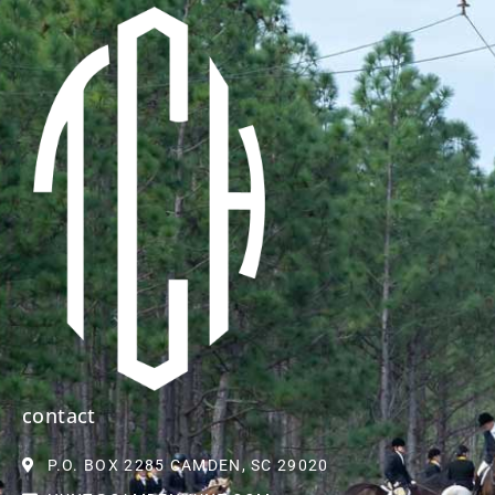
contact
P.O. BOX 2285 CAMDEN, SC 29020