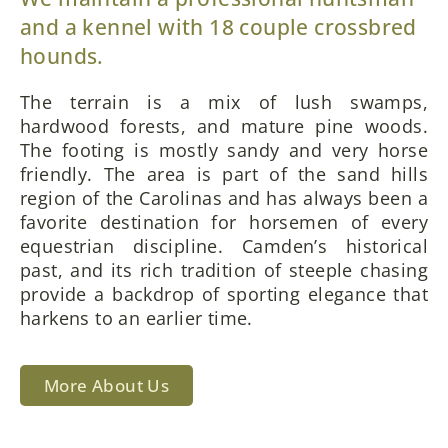
and a kennel with 18 couple crossbred
hounds.
The terrain is a mix of lush swamps,
hardwood forests, and mature pine woods.
The footing is mostly sandy and very horse
friendly. The area is part of the sand hills
region of the Carolinas and has always been a
favorite destination for horsemen of every
equestrian discipline. Camden’s historical
past, and its rich tradition of steeple chasing
provide a backdrop of sporting elegance that
harkens to an earlier time.
More About Us