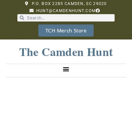
P.O. BOX 2285 CAMDEN, SC 29020
HUNT@CAMDENHUNT.COM
TCH Merch Store
The Camden Hunt