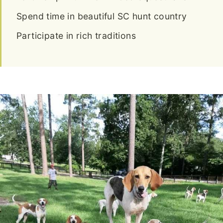
Spend time in beautiful SC hunt country
Participate in rich traditions