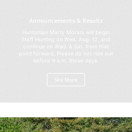
Announcements & Results
Huntsman Marty Morani will begin
Staff Hunting on Wed. Aug. 12, and
continue on Wed. & Sat. from that
point forward. Please do not ride out
before 9 a.m. those days.
See More