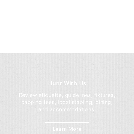
Hunt With Us
Review etiquette, guidelines, fixtures,
capping fees, local stabling, dining,
and accommodations.
Learn More