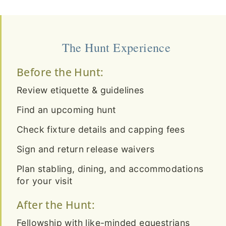
The Hunt Experience
Before the Hunt:
Review etiquette & guidelines
Find an upcoming hunt
Check fixture details and capping fees
Sign and return release waivers
Plan stabling, dining, and accommodations
for your visit
After the Hunt:
Fellowship with like-minded equestrians