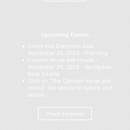
Upcoming Events
Denim and Diamonds Gala -
September 25, 2026 -Thiel Ring
Camden Horse and Hound -
September 26, 2026 - Springdale
Race Course
Click on "The Camden Horse and
Hound" link above for tickets and
details.
Check Calendar