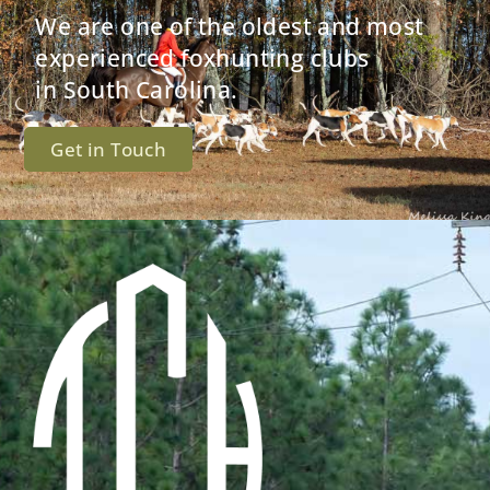
We are one of the oldest and most
experienced foxhunting clubs
in South Carolina.
Get in Touch