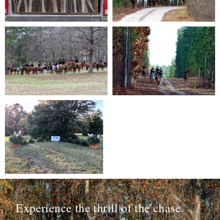
Experience the thrill of the chase.