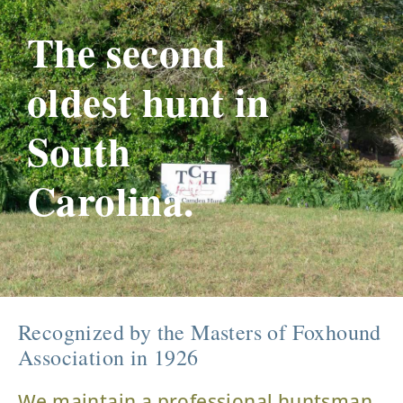
The second
oldest hunt in
South
Carolina.
Recognized by the Masters of Foxhound
Association in 1926
We maintain a professional huntsman