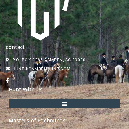
contact
P.O. BOX 2285 CAMDEN, SC 29020
HUNT@CAMDENHUNT.COM
Hunt With Us
Masters of Foxhounds