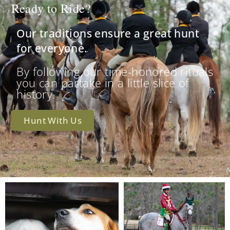
Ready to Ride?
Our traditions ensure a great hunt
for everyone.
By following our time-honored rituals
you can partake in a little slice of
history.
Hunt With Us