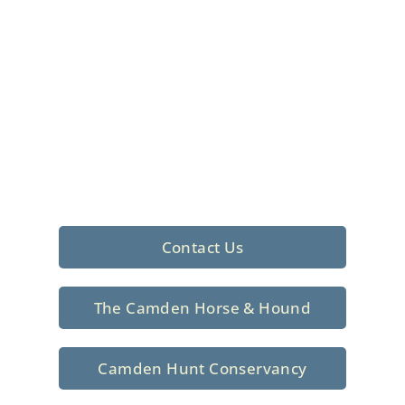
Foxhunting Club in
North Central
South Carolina
Sporting elegance with a rich
tradition since 1926
Contact Us
The Camden Horse & Hound
Camden Hunt Conservancy