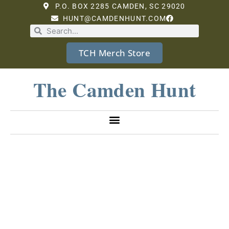
P.O. BOX 2285 CAMDEN, SC 29020
HUNT@CAMDENHUNT.COM
TCH Merch Store
The Camden Hunt