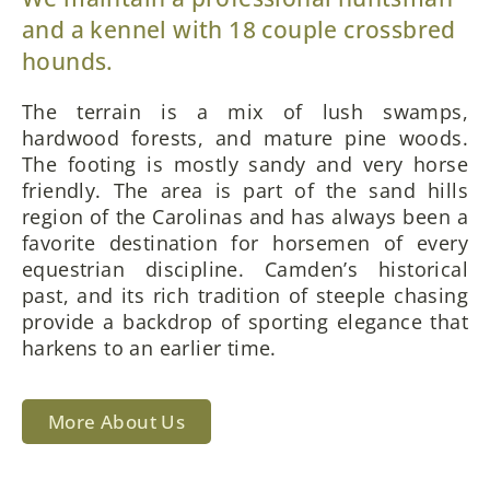
and a kennel with 18 couple crossbred
hounds.
The terrain is a mix of lush swamps,
hardwood forests, and mature pine woods.
The footing is mostly sandy and very horse
friendly. The area is part of the sand hills
region of the Carolinas and has always been a
favorite destination for horsemen of every
equestrian discipline. Camden’s historical
past, and its rich tradition of steeple chasing
provide a backdrop of sporting elegance that
harkens to an earlier time.
More About Us