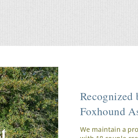
Recognized b
Foxhound As
t
We maintain a pr