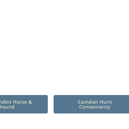
n North Central
 tradition since 1926
mden Horse &
Camden Hunt
Hound
Conservancy