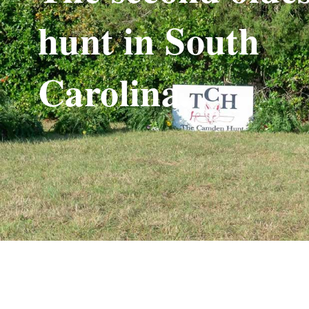
hunt in South
Carolina.