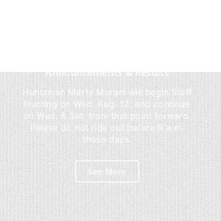
Announcements & Results
Huntsman Marty Morani will begin Staff
Hunting on Wed. Aug. 12, and continue
on Wed. & Sat. from that point forward.
Please do not ride out before 9 a.m.
those days.
See More