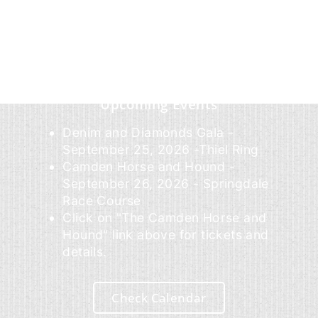
Upcoming Events
Denim and Diamonds Gala -
September 25, 2026 -Thiel Ring
Camden Horse and Hound -
September 26, 2026 - Springdale
Race Course
Click on "The Camden Horse and
Hound" link above for tickets and
details.
Check Calendar