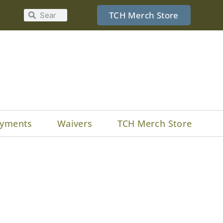
TCH Merch Store
yments
Waivers
TCH Merch Store