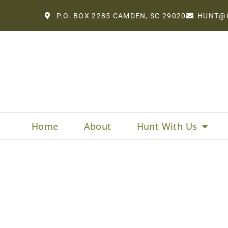
P.O. BOX 2285 CAMDEN, SC 29020
HUNT@
Home
About
Hunt With Us