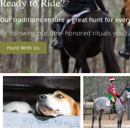
Ready to Ride?
Our traditions ensure a great hunt for ever
By following our time-honored rituals you can 
Hunt With Us