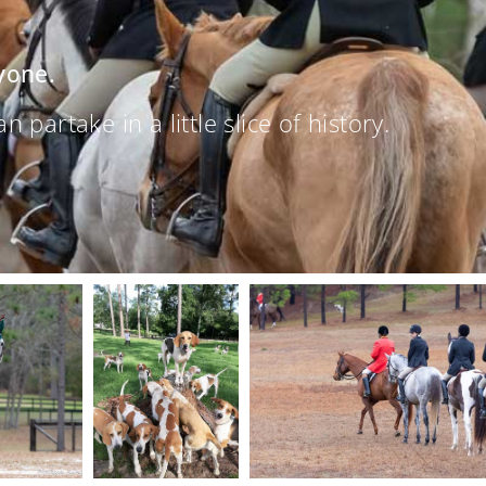
yone.
partake in a little slice of history.