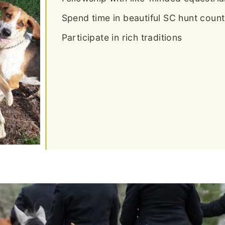
Spend time in beautiful SC hunt count
Participate in rich traditions