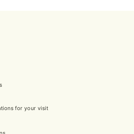
s
ions for your visit
ans