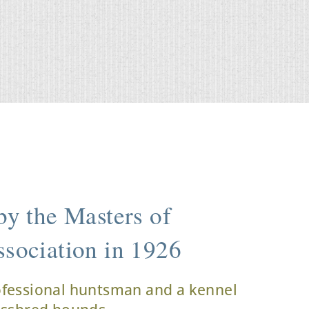
y the Masters of
sociation in 1926
ofessional huntsman and a kennel