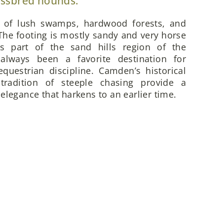
ossbred hounds.
x of lush swamps, hardwood forests, and
he footing is mostly sandy and very horse
is part of the sand hills region of the
always been a favorite destination for
questrian discipline. Camden’s historical
 tradition of steeple chasing provide a
elegance that harkens to an earlier time.