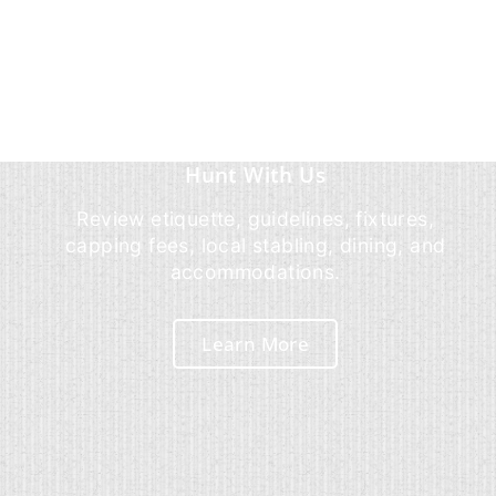
Hunt With Us
Review etiquette, guidelines, fixtures,
capping fees, local stabling, dining, and
accommodations.
Learn More