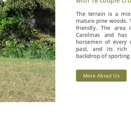
with 18 couple cr
The terrain is a mi
mature pine woods. T
friendly. The area 
Carolinas and has 
horsemen of every e
past, and its rich
backdrop of sporting 
More About Us