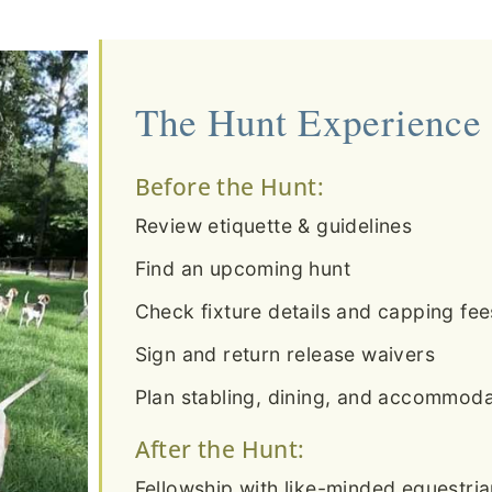
The Hunt Experience
Before the Hunt:
Review etiquette & guidelines
Find an upcoming hunt
Check fixture details and capping fee
Sign and return release waivers
Plan stabling, dining, and accommodat
After the Hunt:
Fellowship with like-minded equestri