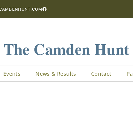
CAMDENHUNT.COM
The Camden Hunt
Events
News & Results
Contact
Pa