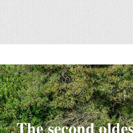
The second oldes