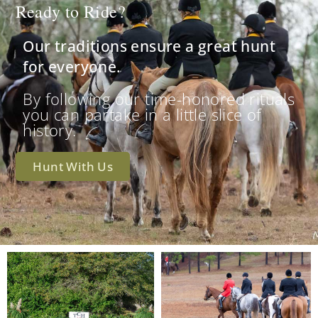
Ready to Ride?
Our traditions ensure a great hunt
for everyone.
By following our time-honored rituals
you can partake in a little slice of
history.
Hunt With Us