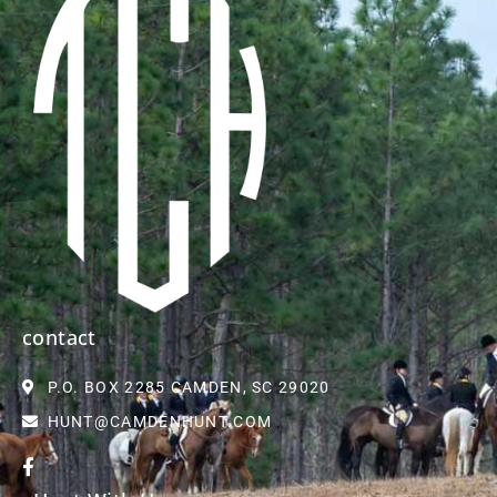
contact
P.O. BOX 2285 CAMDEN, SC 29020
HUNT@CAMDENHUNT.COM