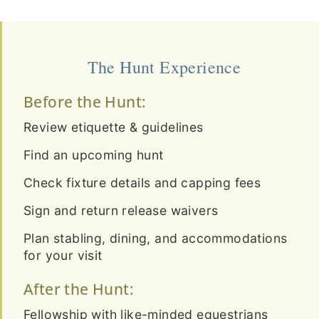
The Hunt Experience
Before the Hunt:
Review etiquette & guidelines
Find an upcoming hunt
Check fixture details and capping fees
Sign and return release waivers
Plan stabling, dining, and accommodations
for your visit
After the Hunt:
Fellowship with like-minded equestrians