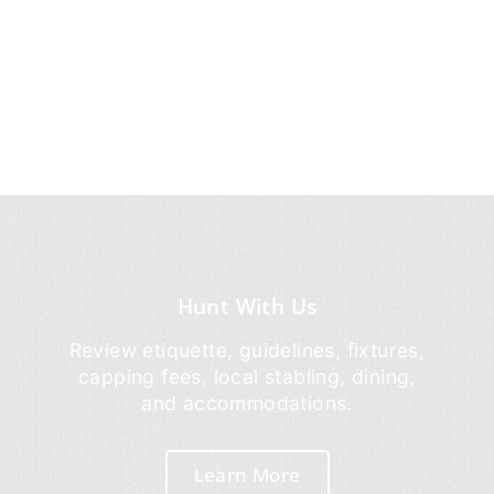
Hunt With Us
Review etiquette, guidelines, fixtures,
capping fees, local stabling, dining,
and accommodations.
Learn More