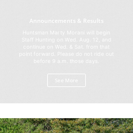
Announcements & Results
Huntsman Marty Morani will begin
Staff Hunting on Wed. Aug. 12, and
continue on Wed. & Sat. from that
point forward. Please do not ride out
before 9 a.m. those days.
See More