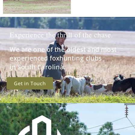
Experience the thrill of the chase.
We are one of the oldest and most
experienced foxhunting clubs
in South Carolina.
Get in Touch