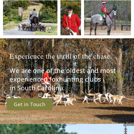
Experience the thrill of the chase.
We are one of the oldest and most
experienced foxhunting clubs
in South Carolina.
Get in Touch