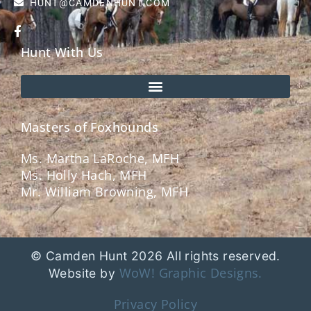
HUNT@CAMDENHUNT.COM
Hunt With Us
Masters of Foxhounds
Ms. Martha LaRoche, MFH
Ms. Holly Hach, MFH
Mr. William Browning, MFH
© Camden Hunt 2026 All rights reserved.
WoW! Graphic Designs.
Website by
Privacy Policy