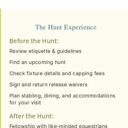
The Hunt Experience
Before the Hunt:
Review etiquette & guidelines
Find an upcoming hunt
Check fixture details and capping fees
Sign and return release waivers
Plan stabling, dining, and accommodations
for your visit
After the Hunt:
Fellowship with like-minded equestrians