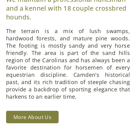
and a kennel with 18 couple crossbred
hounds.
The terrain is a mix of lush swamps,
hardwood forests, and mature pine woods.
The footing is mostly sandy and very horse
friendly. The area is part of the sand hills
region of the Carolinas and has always been a
favorite destination for horsemen of every
equestrian discipline. Camden’s historical
past, and its rich tradition of steeple chasing
provide a backdrop of sporting elegance that
harkens to an earlier time.
More About Us