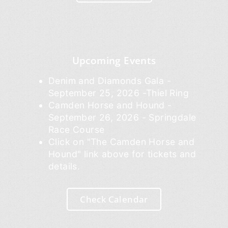
Upcoming Events
Denim and Diamonds Gala -
September 25, 2026 -Thiel Ring
Camden Horse and Hound -
September 26, 2026 - Springdale
Race Course
Click on "The Camden Horse and
Hound" link above for tickets and
details.
Check Calendar