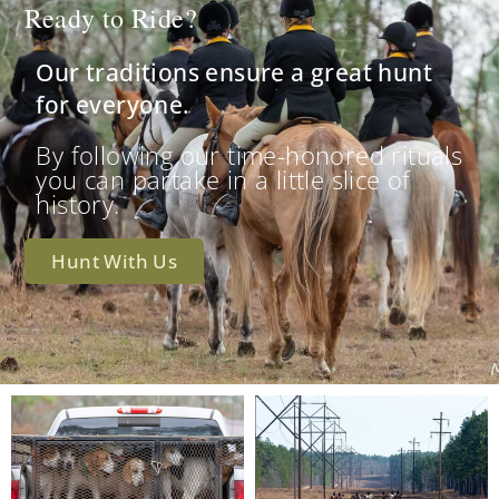
Ready to Ride?
Our traditions ensure a great hunt
for everyone.
By following our time-honored rituals
you can partake in a little slice of
history.
Hunt With Us