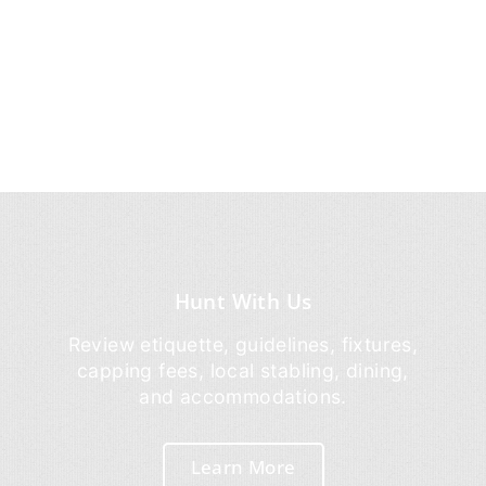
Hunt With Us
Review etiquette, guidelines, fixtures,
capping fees, local stabling, dining,
and accommodations.
Learn More