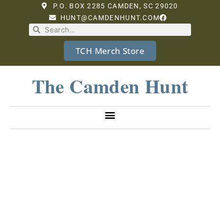
P.O. BOX 2285 CAMDEN, SC 29020
HUNT@CAMDENHUNT.COM
TCH Merch Store
The Camden Hunt