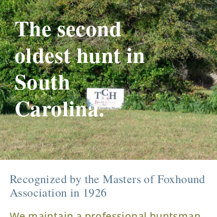
The second
oldest hunt in
South
Carolina.
Recognized by the Masters of Foxhound
Association in 1926
We maintain a professional huntsman