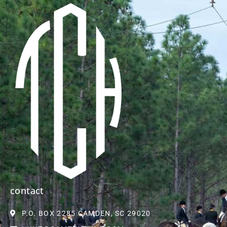
contact
P.O. BOX 2285 CAMDEN, SC 29020