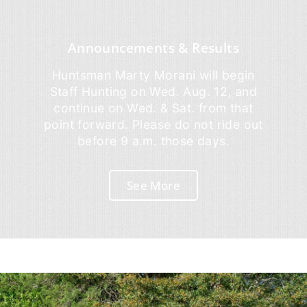
Announcements & Results
Huntsman Marty Morani will begin
Staff Hunting on Wed. Aug. 12, and
continue on Wed. & Sat. from that
point forward. Please do not ride out
before 9 a.m. those days.
See More