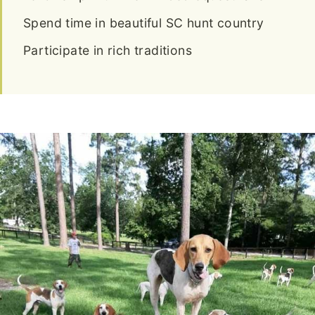
Spend time in beautiful SC hunt country
Participate in rich traditions