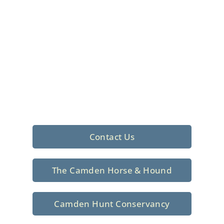
Foxhunting Club in
North Central
South Carolina
Sporting elegance with a rich
tradition since 1926
Contact Us
The Camden Horse & Hound
Camden Hunt Conservancy