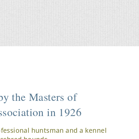
y the Masters of
sociation in 1926
ofessional huntsman and a kennel