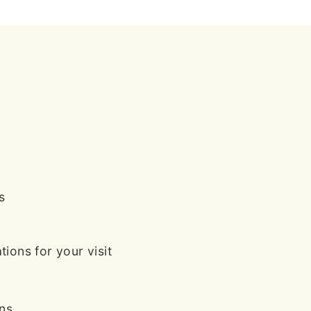
s
ions for your visit
ans