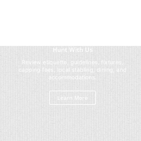
Hunt With Us
Review etiquette, guidelines, fixtures,
capping fees, local stabling, dining, and
accommodations.
Learn More