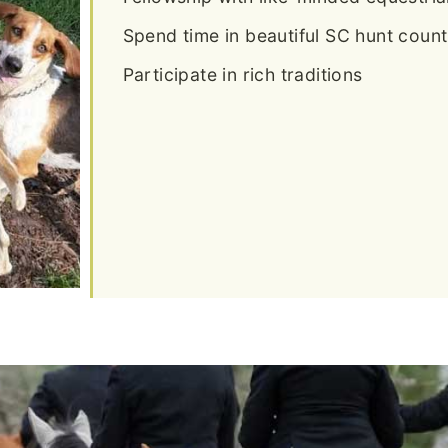
Spend time in beautiful SC hunt count
Participate in rich traditions