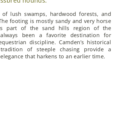
ossbred hounds.
x of lush swamps, hardwood forests, and
he footing is mostly sandy and very horse
is part of the sand hills region of the
always been a favorite destination for
questrian discipline. Camden’s historical
 tradition of steeple chasing provide a
elegance that harkens to an earlier time.