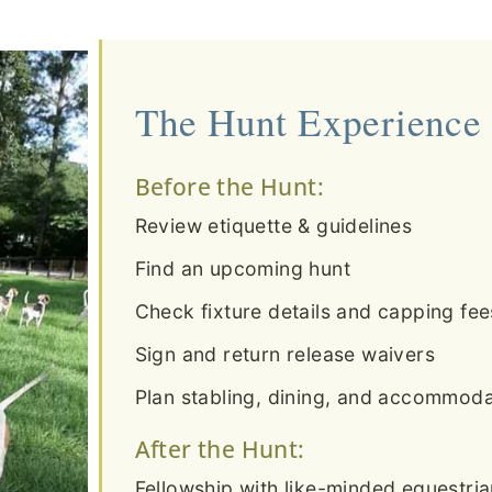
The Hunt Experience
Before the Hunt:
Review etiquette & guidelines
Find an upcoming hunt
Check fixture details and capping fee
Sign and return release waivers
Plan stabling, dining, and accommodat
After the Hunt:
Fellowship with like-minded equestri