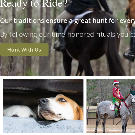
Ready to Ride?
Our traditions ensure a great hunt for ever
By following our time-honored rituals you can 
Hunt With Us