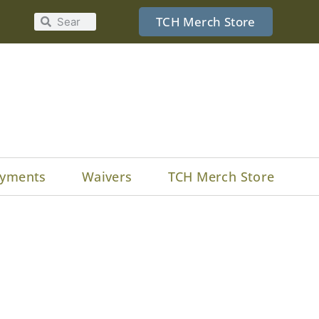
TCH Merch Store
yments
Waivers
TCH Merch Store