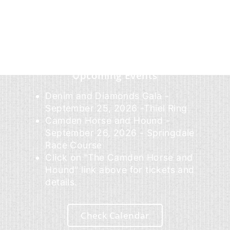
Upcoming Events
Denim and Diamonds Gala -
September 25, 2026 -Thiel Ring
Camden Horse and Hound -
September 26, 2026 - Springdale
Race Course
Click on "The Camden Horse and
Hound" link above for tickets and
details.
Check Calendar