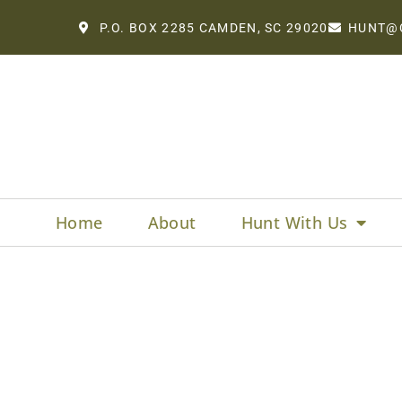
P.O. BOX 2285 CAMDEN, SC 29020
HUNT@
Home
About
Hunt With Us