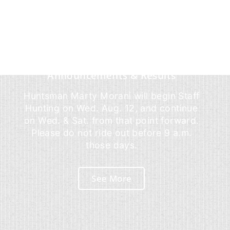
Announcements & Results
Huntsman Marty Morani will begin Staff
Hunting on Wed. Aug. 12, and continue
on Wed. & Sat. from that point forward.
Please do not ride out before 9 a.m.
those days.
See More