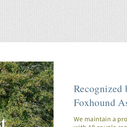
Recognized b
Foxhound As
t
We maintain a pr