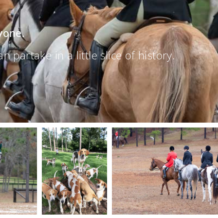
yone.
partake in a little slice of history.