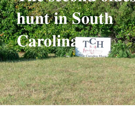
hunt in South
Carolina.