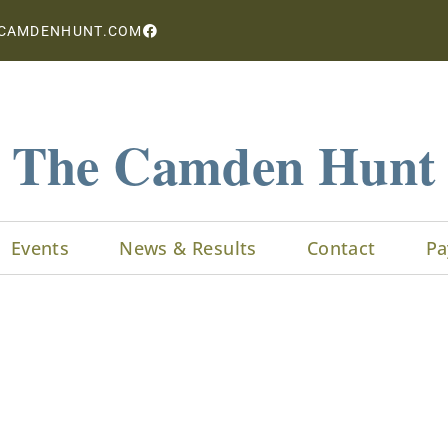
CAMDENHUNT.COM
The Camden Hunt
Events
News & Results
Contact
Pa