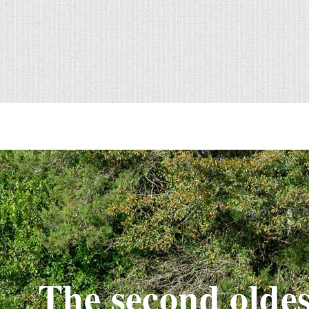
The second oldes