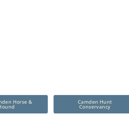
n North Central
 tradition since 1926
mden Horse &
Camden Hunt
Hound
Conservancy