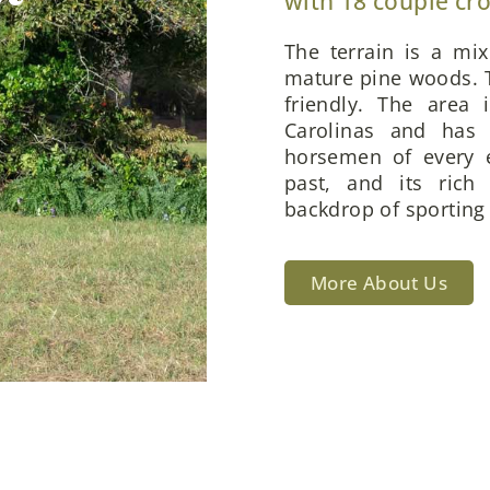
with 18 couple cr
The terrain is a mi
mature pine woods. T
friendly. The area 
Carolinas and has 
horsemen of every e
past, and its rich
backdrop of sporting 
More About Us