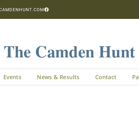
CAMDENHUNT.COM
The Camden Hunt
Events
News & Results
Contact
Pa