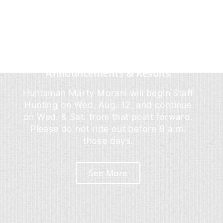
Announcements & Results
Huntsman Marty Morani will begin Staff
Hunting on Wed. Aug. 12, and continue
on Wed. & Sat. from that point forward.
Please do not ride out before 9 a.m.
those days.
See More