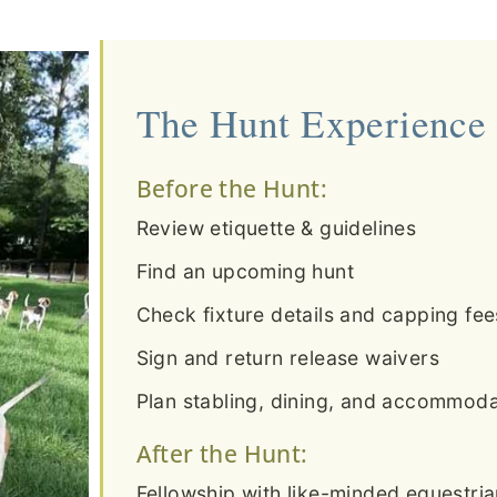
The Hunt Experience
Before the Hunt:
Review etiquette & guidelines
Find an upcoming hunt
Check fixture details and capping fee
Sign and return release waivers
Plan stabling, dining, and accommodat
After the Hunt:
Fellowship with like-minded equestri