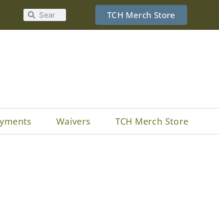
TCH Merch Store
yments
Waivers
TCH Merch Store