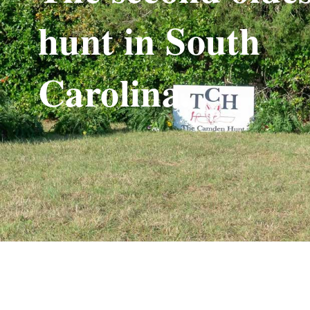
hunt in South
Carolina.