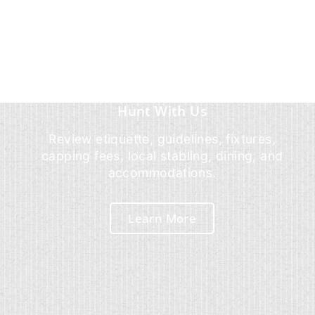
Hunt With Us
Review etiquette, guidelines, fixtures,
capping fees, local stabling, dining, and
accommodations.
Learn More