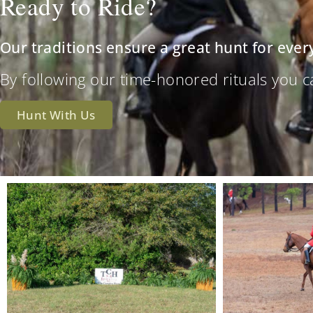
Ready to Ride?
Our traditions ensure a great hunt for ever
By following our time-honored rituals you can 
Hunt With Us