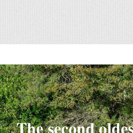
The second oldes