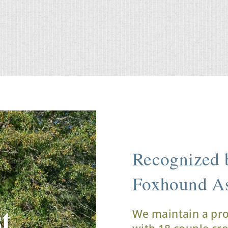
Recognized b
Foxhound As
t
We maintain a pr