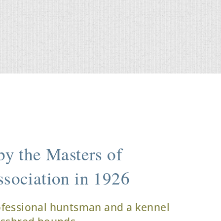
y the Masters of
sociation in 1926
ofessional huntsman and a kennel