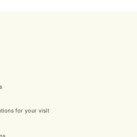
s
ions for your visit
ans