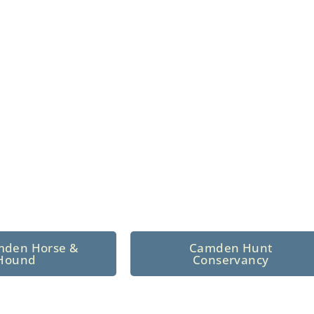
n North Central
 tradition since 1926
mden Horse &
Camden Hunt
Hound
Conservancy