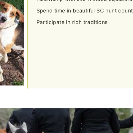
Spend time in beautiful SC hunt count
Participate in rich traditions