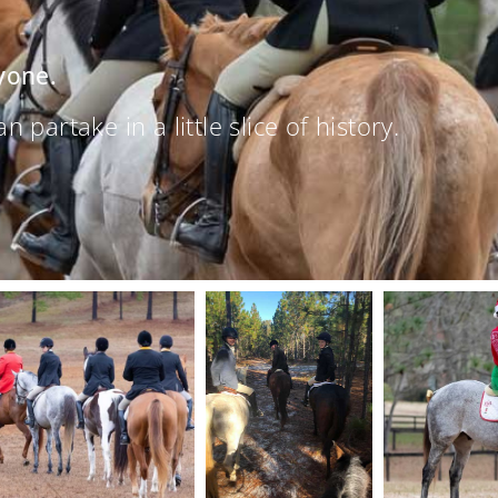
yone.
partake in a little slice of history.