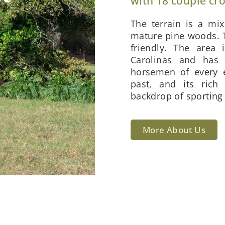
with 18 couple cr
The terrain is a mi
mature pine woods. T
friendly. The area 
Carolinas and has 
horsemen of every e
past, and its rich
backdrop of sporting 
More About Us