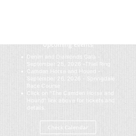
Upcoming Events
Denim and Diamonds Gala -
September 25, 2026 -Thiel Ring
Camden Horse and Hound -
September 26, 2026 - Springdale
Race Course
Click on "The Camden Horse and
Hound" link above for tickets and
details.
Check Calendar