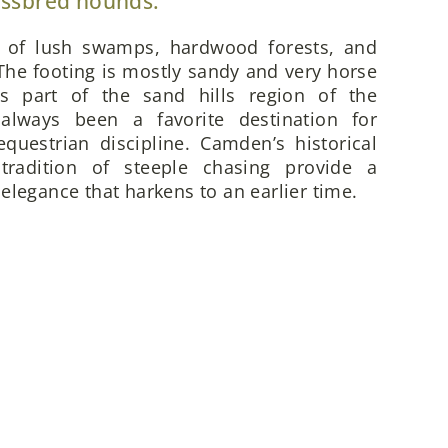
ossbred hounds.
x of lush swamps, hardwood forests, and
he footing is mostly sandy and very horse
is part of the sand hills region of the
always been a favorite destination for
questrian discipline. Camden’s historical
 tradition of steeple chasing provide a
elegance that harkens to an earlier time.