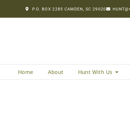
P.O. BOX 2285 CAMDEN, SC 29020
HUNT@
Home
About
Hunt With Us