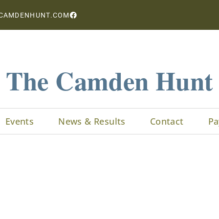
CAMDENHUNT.COM
The Camden Hunt
Events
News & Results
Contact
Pa