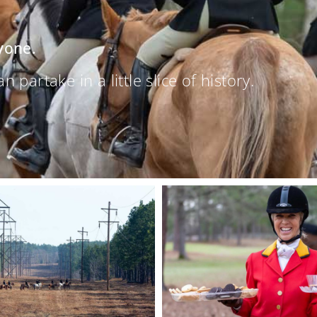
yone.
partake in a little slice of history.