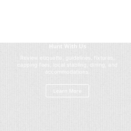
Hunt With Us
Review etiquette, guidelines, fixtures,
capping fees, local stabling, dining, and
accommodations.
Learn More