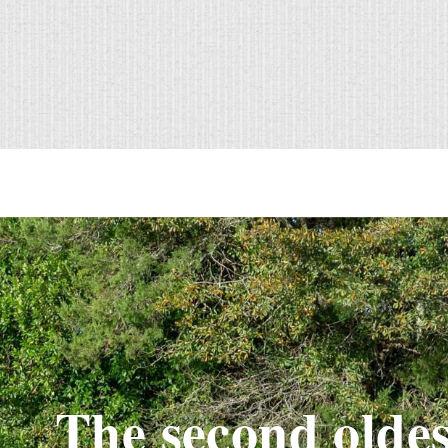
The second oldes