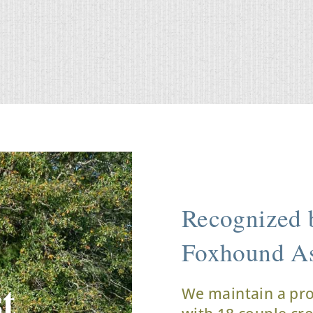
Recognized b
Foxhound As
t
We maintain a pr