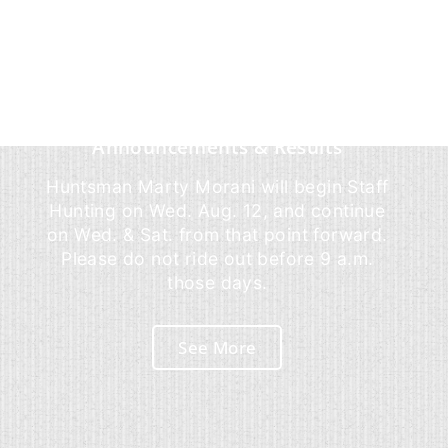
Announcements & Results
Huntsman Marty Morani will begin Staff
Hunting on Wed. Aug. 12, and continue
on Wed. & Sat. from that point forward.
Please do not ride out before 9 a.m.
those days.
See More