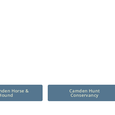
n North Central
 tradition since 1926
mden Horse &
Camden Hunt
Hound
Conservancy