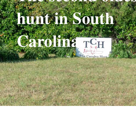
hunt in South
Carolina.