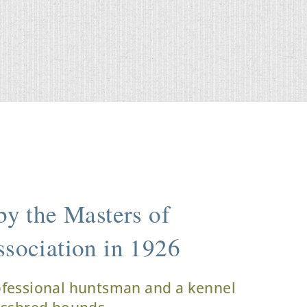
y the Masters of
sociation in 1926
ofessional huntsman and a kennel