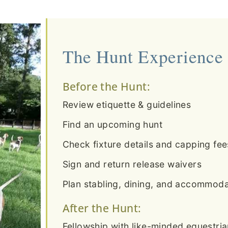
The Hunt Experience
Before the Hunt:
Review etiquette & guidelines
Find an upcoming hunt
Check fixture details and capping fee
Sign and return release waivers
Plan stabling, dining, and accommodat
After the Hunt:
Fellowship with like-minded equestri