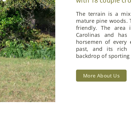
with 18 couple cr
The terrain is a mi
mature pine woods. T
friendly. The area 
Carolinas and has 
horsemen of every e
past, and its rich
backdrop of sporting 
More About Us