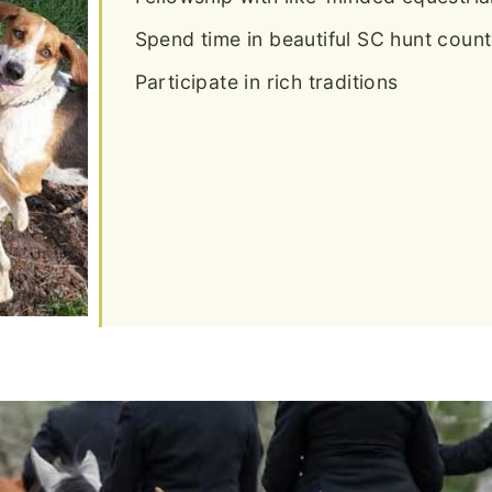
Spend time in beautiful SC hunt count
Participate in rich traditions