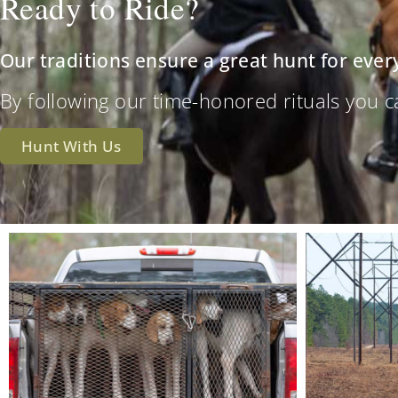
Ready to Ride?
Our traditions ensure a great hunt for ever
By following our time-honored rituals you can 
Hunt With Us