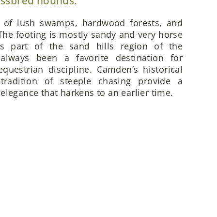
ossbred hounds.
x of lush swamps, hardwood forests, and
he footing is mostly sandy and very horse
is part of the sand hills region of the
always been a favorite destination for
questrian discipline. Camden’s historical
 tradition of steeple chasing provide a
elegance that harkens to an earlier time.