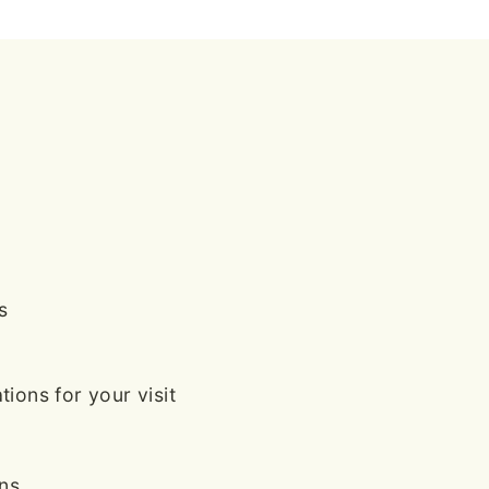
s
ions for your visit
ans