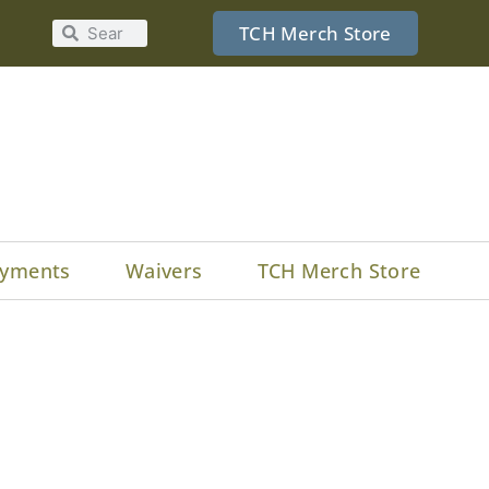
TCH Merch Store
yments
Waivers
TCH Merch Store