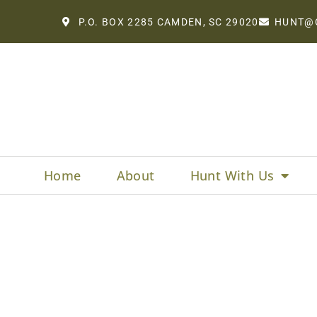
P.O. BOX 2285 CAMDEN, SC 29020
HUNT@
Home
About
Hunt With Us