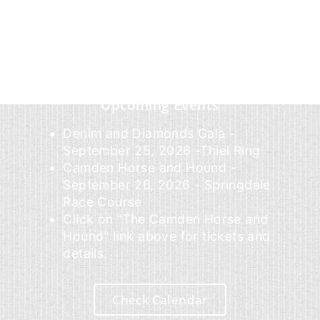
Upcoming Events
Denim and Diamonds Gala -
September 25, 2026 -Thiel Ring
Camden Horse and Hound -
September 26, 2026 - Springdale
Race Course
Click on "The Camden Horse and
Hound" link above for tickets and
details.
Check Calendar