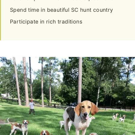
Spend time in beautiful SC hunt country
Participate in rich traditions