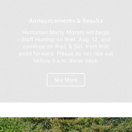
Announcements & Results
Huntsman Marty Morani will begin
Staff Hunting on Wed. Aug. 12, and
continue on Wed. & Sat. from that
point forward. Please do not ride out
before 9 a.m. those days.
See More