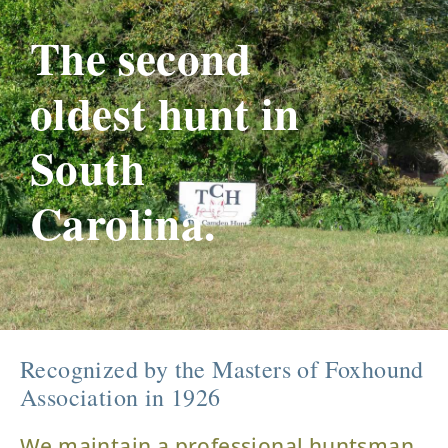
The second
oldest hunt in
South
Carolina.
Recognized by the Masters of Foxhound
Association in 1926
We maintain a professional huntsman