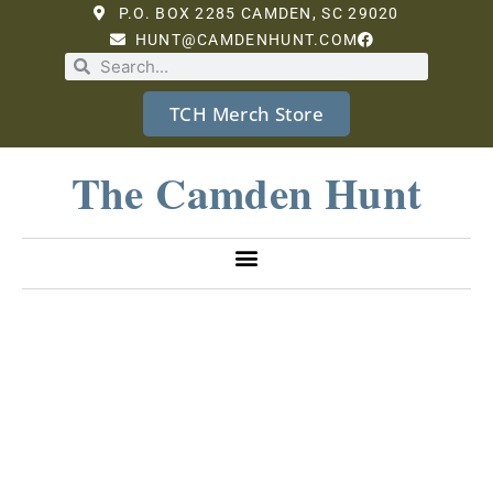
P.O. BOX 2285 CAMDEN, SC 29020
HUNT@CAMDENHUNT.COM
TCH Merch Store
The Camden Hunt