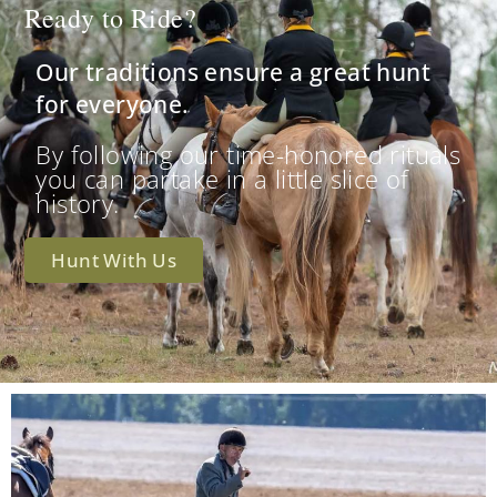
Ready to Ride?
Our traditions ensure a great hunt
for everyone.
By following our time-honored rituals
you can partake in a little slice of
history.
Hunt With Us