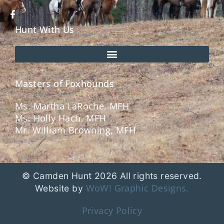
Hunt With Us
Masters of Foxhounds
Ms. Martha LaRoche, MFH
Ms. Holly Hach, MFH
Mr. William Browning, MFH
© Camden Hunt 2026 All rights reserved.
WoW! Graphic Designs.
Website by
Privacy Policy