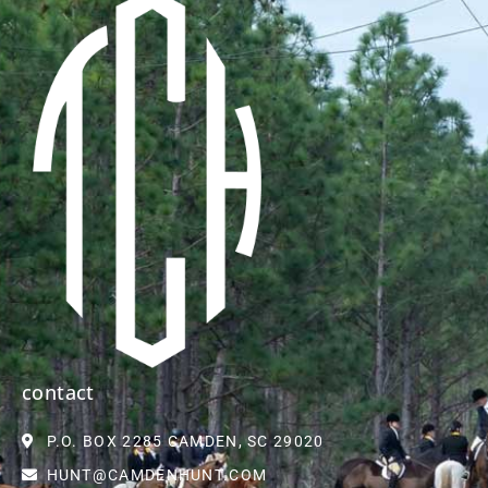
contact
P.O. BOX 2285 CAMDEN, SC 29020
HUNT@CAMDENHUNT.COM