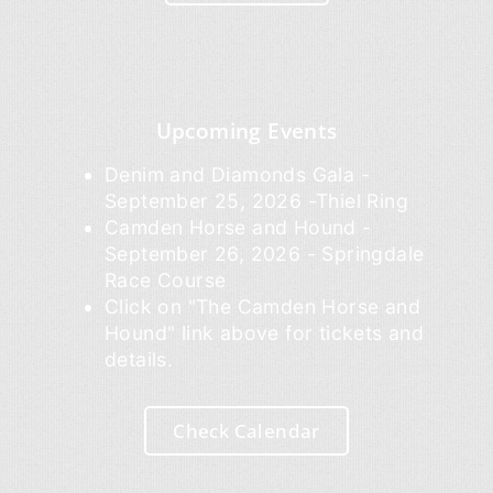
Upcoming Events
Denim and Diamonds Gala -
September 25, 2026 -Thiel Ring
Camden Horse and Hound -
September 26, 2026 - Springdale
Race Course
Click on "The Camden Horse and
Hound" link above for tickets and
details.
Check Calendar