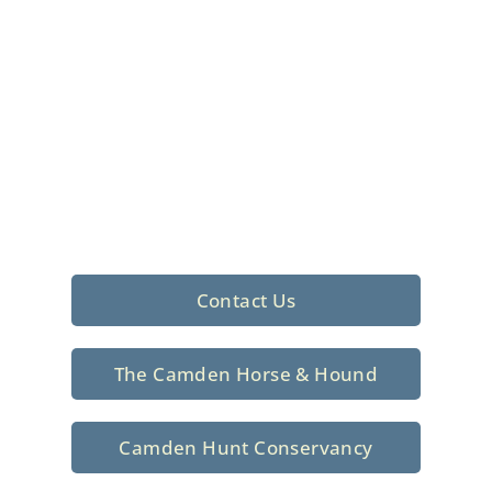
Foxhunting Club in
North Central
South Carolina
Sporting elegance with a rich
tradition since 1926
Contact Us
The Camden Horse & Hound
Camden Hunt Conservancy