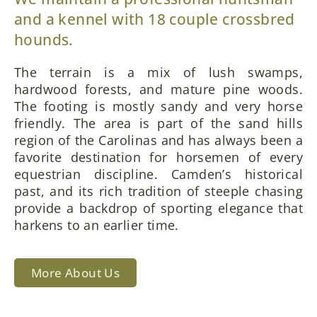
and a kennel with 18 couple crossbred
hounds.
The terrain is a mix of lush swamps,
hardwood forests, and mature pine woods.
The footing is mostly sandy and very horse
friendly. The area is part of the sand hills
region of the Carolinas and has always been a
favorite destination for horsemen of every
equestrian discipline. Camden’s historical
past, and its rich tradition of steeple chasing
provide a backdrop of sporting elegance that
harkens to an earlier time.
More About Us