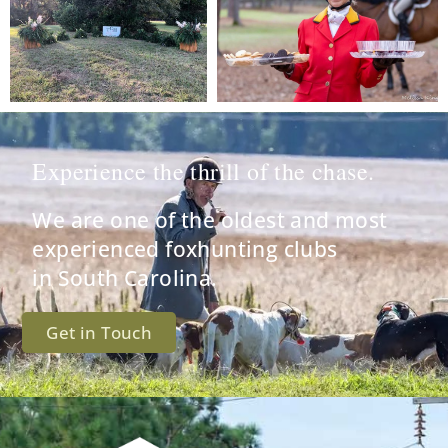
Experience the thrill of the chase.
We are one of the oldest and most
experienced foxhunting clubs
in South Carolina.
Get in Touch