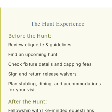
The Hunt Experience
Before the Hunt:
Review etiquette & guidelines
Find an upcoming hunt
Check fixture details and capping fees
Sign and return release waivers
Plan stabling, dining, and accommodations
for your visit
After the Hunt:
Fellowship with like-minded equestrians