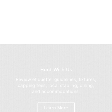
Hunt With Us
Review etiquette, guidelines, fixtures,
capping fees, local stabling, dining,
and accommodations.
Learn More