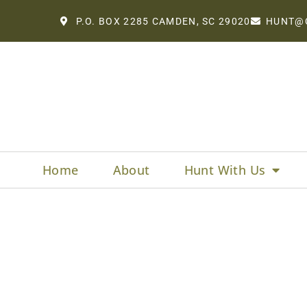
P.O. BOX 2285 CAMDEN, SC 29020
HUNT@
Home
About
Hunt With Us