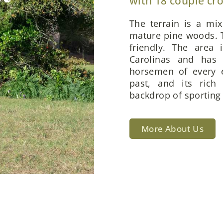
with 18 couple cr
The terrain is a mi
mature pine woods. T
friendly. The area 
Carolinas and has 
horsemen of every e
past, and its rich
backdrop of sporting 
More About Us