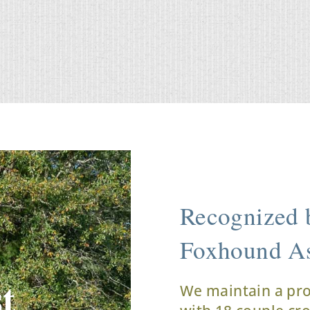
Recognized b
Foxhound As
t
We maintain a pr