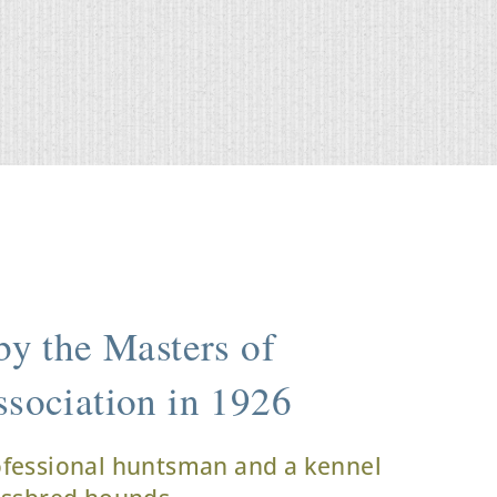
y the Masters of
sociation in 1926
ofessional huntsman and a kennel