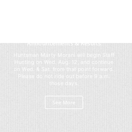
Announcements & Results
Huntsman Marty Morani will begin Staff
Hunting on Wed. Aug. 12, and continue
on Wed. & Sat. from that point forward.
Please do not ride out before 9 a.m.
those days.
See More