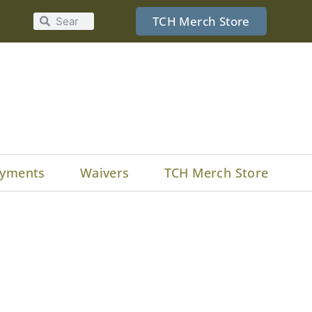
TCH Merch Store
yments
Waivers
TCH Merch Store