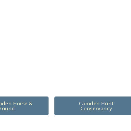
n North Central
 tradition since 1926
mden Horse &
Camden Hunt
Hound
Conservancy