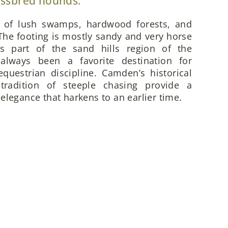
ossbred hounds.
x of lush swamps, hardwood forests, and
he footing is mostly sandy and very horse
is part of the sand hills region of the
always been a favorite destination for
questrian discipline. Camden’s historical
 tradition of steeple chasing provide a
elegance that harkens to an earlier time.