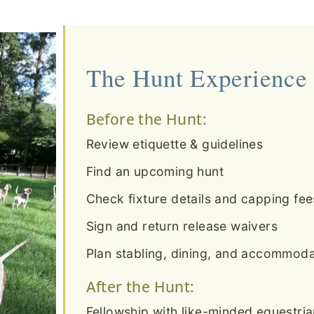
The Hunt Experience
Before the Hunt:
Review etiquette & guidelines
Find an upcoming hunt
Check fixture details and capping fee
Sign and return release waivers
Plan stabling, dining, and accommodat
After the Hunt:
Fellowship with like-minded equestri