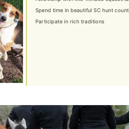
Spend time in beautiful SC hunt count
Participate in rich traditions