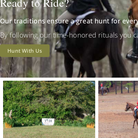
Ready to Ride?
Our traditions ensure a great hunt for ever
By following our time-honored rituals you can 
Hunt With Us