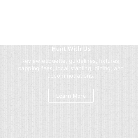
Hunt With Us
Review etiquette, guidelines, fixtures,
capping fees, local stabling, dining, and
accommodations.
Learn More