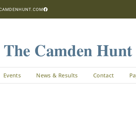
CAMDENHUNT.COM
The Camden Hunt
Events
News & Results
Contact
Pa