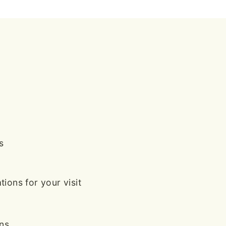
s
ions for your visit
ans