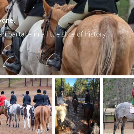
yone.
partake in a little slice of history.