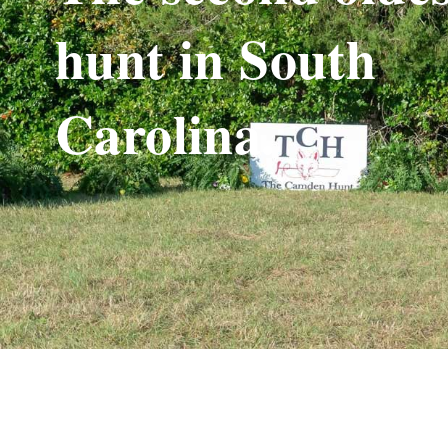
hunt in South
Carolina.