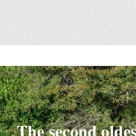
The second oldes