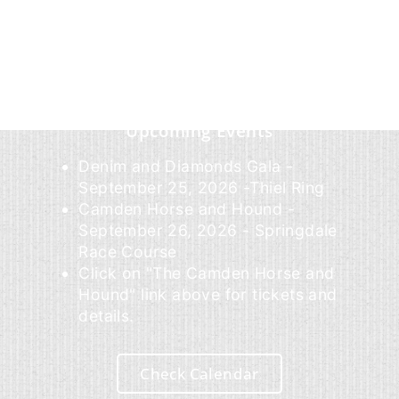
Upcoming Events
Denim and Diamonds Gala -
September 25, 2026 -Thiel Ring
Camden Horse and Hound -
September 26, 2026 - Springdale
Race Course
Click on "The Camden Horse and
Hound" link above for tickets and
details.
Check Calendar