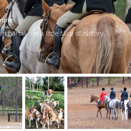
yone.
partake in a little slice of history.