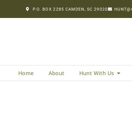
P.O. BOX 2285 CAMDEN, SC 29020
HUNT@
Home
About
Hunt With Us