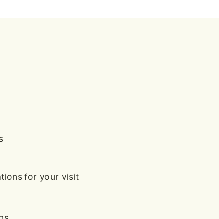
s
ions for your visit
ans