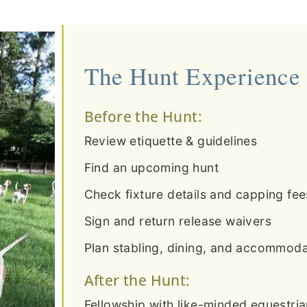
The Hunt Experience
Before the Hunt:
Review etiquette & guidelines
Find an upcoming hunt
Check fixture details and capping fee
Sign and return release waivers
Plan stabling, dining, and accommodat
After the Hunt:
Fellowship with like-minded equestri