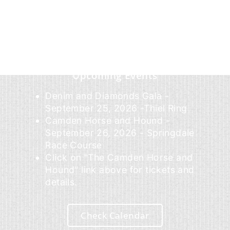
Upcoming Events
Denim and Diamonds Gala -
September 25, 2026 -Thiel Ring
Camden Horse and Hound -
September 26, 2026 - Springdale
Race Course
Click on "The Camden Horse and
Hound" link above for tickets and
details.
Check Calendar