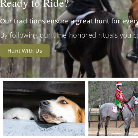
Ready to Ride?
Our traditions ensure a great hunt for ever
By following our time-honored rituals you can 
Hunt With Us