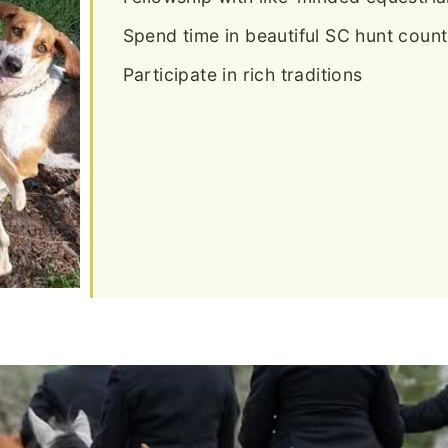
Spend time in beautiful SC hunt count
Participate in rich traditions