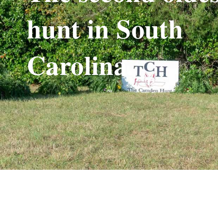
hunt in South
Carolina.