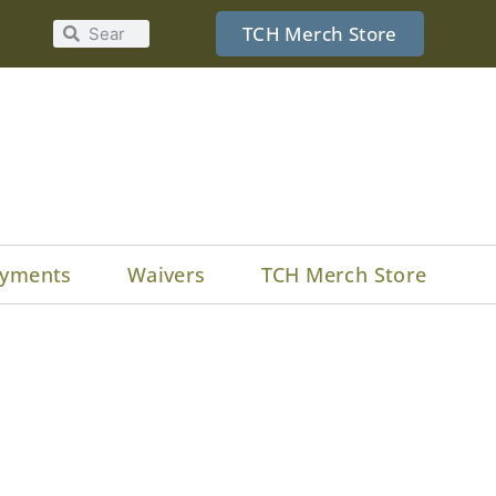
TCH Merch Store
yments
Waivers
TCH Merch Store