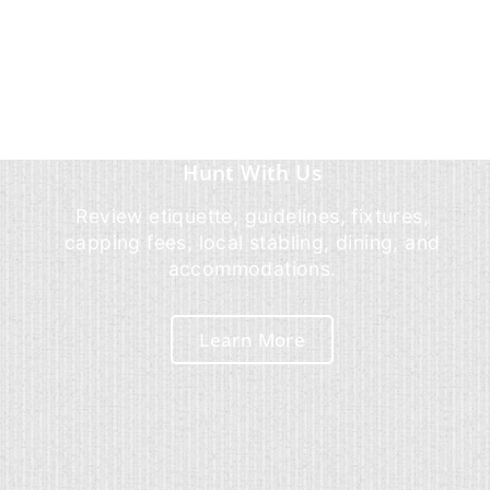
Hunt With Us
Review etiquette, guidelines, fixtures,
capping fees, local stabling, dining, and
accommodations.
Learn More