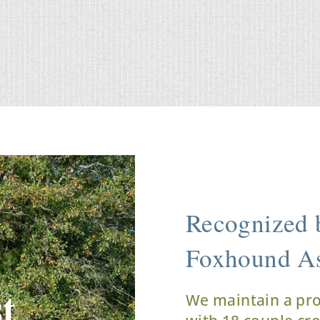
Recognized b
Foxhound As
t
We maintain a pr