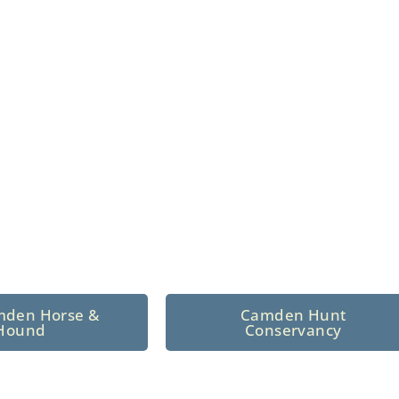
n North Central
 tradition since 1926
mden Horse &
Camden Hunt
Hound
Conservancy