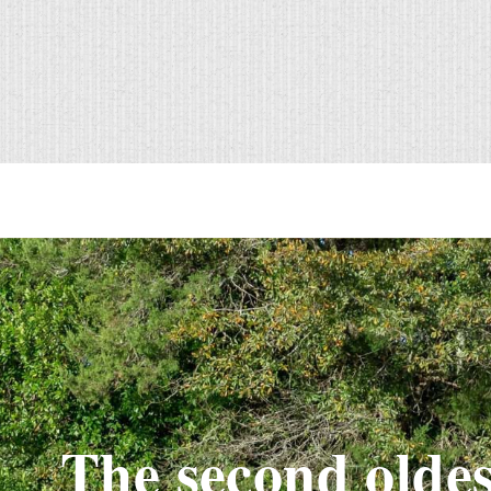
The second oldes