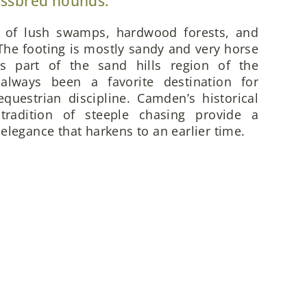
ossbred hounds.
x of lush swamps, hardwood forests, and
he footing is mostly sandy and very horse
is part of the sand hills region of the
always been a favorite destination for
questrian discipline. Camden’s historical
 tradition of steeple chasing provide a
elegance that harkens to an earlier time.