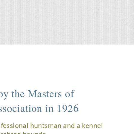
y the Masters of
sociation in 1926
ofessional huntsman and a kennel