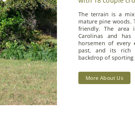
with 18 couple cr
The terrain is a mi
mature pine woods. T
friendly. The area 
Carolinas and has 
horsemen of every e
past, and its rich
backdrop of sporting 
More About Us