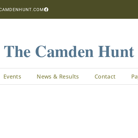
CAMDENHUNT.COM
The Camden Hunt
Events
News & Results
Contact
Pa