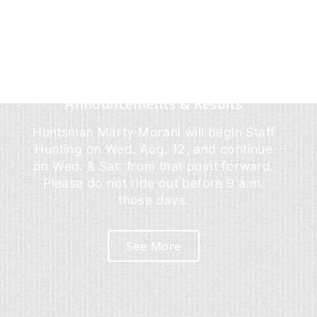
Announcements & Results
Huntsman Marty Morani will begin Staff
Hunting on Wed. Aug. 12, and continue
on Wed. & Sat. from that point forward.
Please do not ride out before 9 a.m.
those days.
See More