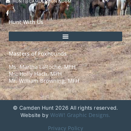
HUNT@CAMDENHUNT.COM
Hunt With Us
Masters of Foxhounds
Ms. Martha LaRoche, MFH
Ms. Holly Hach, MFH
Mr. William Browning, MFH
© Camden Hunt 2026 All rights reserved.
WoW! Graphic Designs.
Website by
Privacy Policy