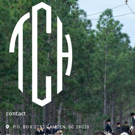
contact
P.O. BOX 2285 CAMDEN, SC 29020