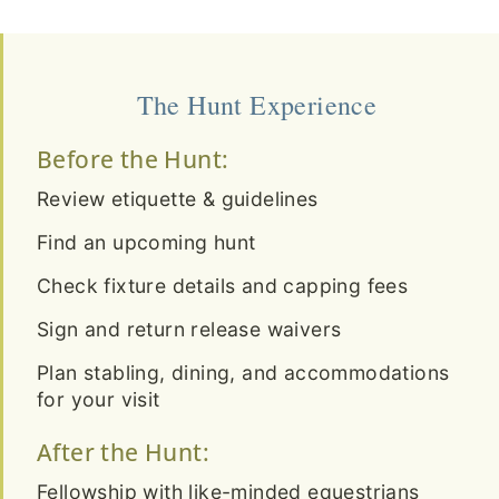
The Hunt Experience
Before the Hunt:
Review etiquette & guidelines
Find an upcoming hunt
Check fixture details and capping fees
Sign and return release waivers
Plan stabling, dining, and accommodations
for your visit
After the Hunt:
Fellowship with like-minded equestrians