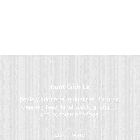
Hunt With Us
Review etiquette, guidelines, fixtures,
capping fees, local stabling, dining,
and accommodations.
Learn More