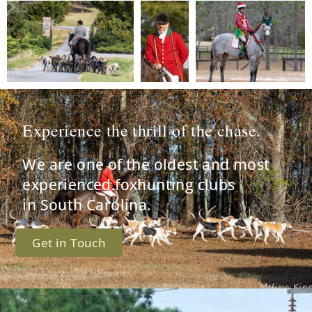
Experience the thrill of the chase.
We are one of the oldest and most
experienced foxhunting clubs
in South Carolina.
Get in Touch