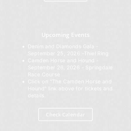
Upcoming Events
Denim and Diamonds Gala -
September 25, 2026 -Thiel Ring
Camden Horse and Hound -
September 26, 2026 - Springdale
Race Course
Click on "The Camden Horse and
Hound" link above for tickets and
details.
Check Calendar