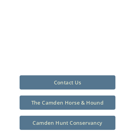
Foxhunting Club in
North Central
South Carolina
Sporting elegance with a rich
tradition since 1926
Contact Us
The Camden Horse & Hound
Camden Hunt Conservancy