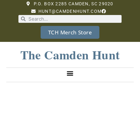
P.O. BOX 2285 CAMDEN, SC 29020
HUNT@CAMDENHUNT.COM
TCH Merch Store
The Camden Hunt