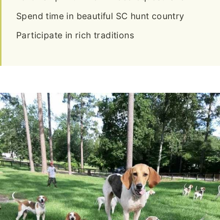
Spend time in beautiful SC hunt country
Participate in rich traditions