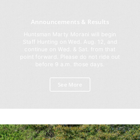
Announcements & Results
Huntsman Marty Morani will begin
Staff Hunting on Wed. Aug. 12, and
continue on Wed. & Sat. from that
point forward. Please do not ride out
before 9 a.m. those days.
See More