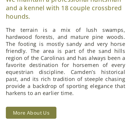
and a kennel with 18 couple crossbred
hounds.
The terrain is a mix of lush swamps,
hardwood forests, and mature pine woods.
The footing is mostly sandy and very horse
friendly. The area is part of the sand hills
region of the Carolinas and has always been a
favorite destination for horsemen of every
equestrian discipline. Camden’s historical
past, and its rich tradition of steeple chasing
provide a backdrop of sporting elegance that
harkens to an earlier time.
More About Us