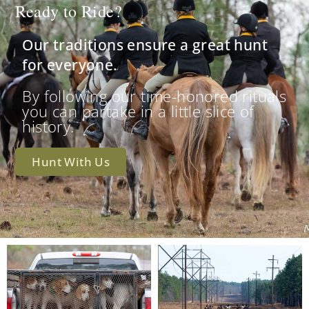
Ready to Ride?
Our traditions ensure a great hunt
for everyone.
By following our time-honored rituals
you can partake in a little slice of
history.
Hunt With Us