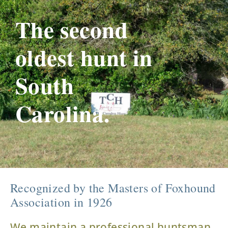
The second
oldest hunt in
South
Carolina.
Recognized by the Masters of Foxhound
Association in 1926
We maintain a professional huntsman