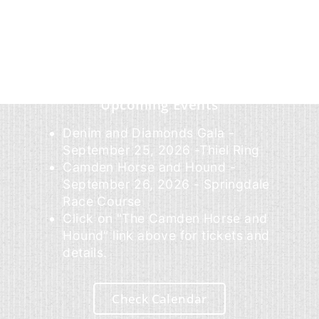
Upcoming Events
Denim and Diamonds Gala -
September 25, 2026 -Thiel Ring
Camden Horse and Hound -
September 26, 2026 - Springdale
Race Course
Click on "The Camden Horse and
Hound" link above for tickets and
details.
Check Calendar