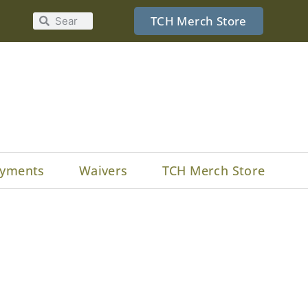
TCH Merch Store
yments
Waivers
TCH Merch Store