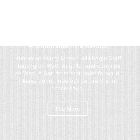
Announcements & Results
Huntsman Marty Morani will begin Staff
Hunting on Wed. Aug. 12, and continue
on Wed. & Sat. from that point forward.
Please do not ride out before 9 a.m.
those days.
See More