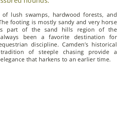
ossbred hounds.
x of lush swamps, hardwood forests, and
he footing is mostly sandy and very horse
is part of the sand hills region of the
always been a favorite destination for
questrian discipline. Camden’s historical
 tradition of steeple chasing provide a
elegance that harkens to an earlier time.