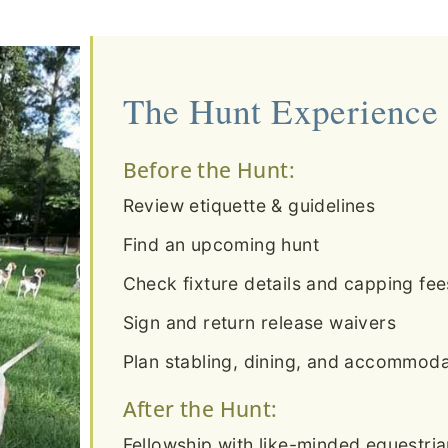
The Hunt Experience
Before the Hunt:
Review etiquette & guidelines
Find an upcoming hunt
Check fixture details and capping fee
Sign and return release waivers
Plan stabling, dining, and accommodat
After the Hunt:
Fellowship with like-minded equestri