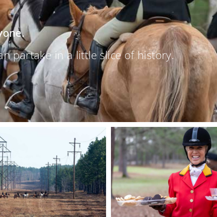
yone.
partake in a little slice of history.