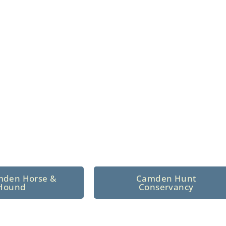
n North Central
 tradition since 1926
mden Horse &
Camden Hunt
Hound
Conservancy