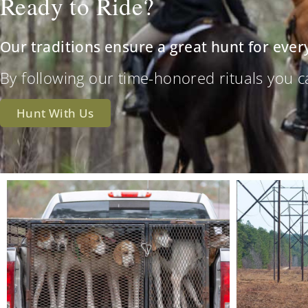
Ready to Ride?
Our traditions ensure a great hunt for ever
By following our time-honored rituals you can 
Hunt With Us