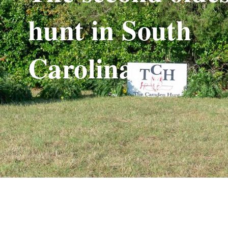
hunt in South
Carolina.