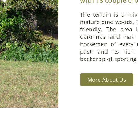
with 18 couple cr
The terrain is a mi
mature pine woods. T
friendly. The area 
Carolinas and has 
horsemen of every e
past, and its rich
backdrop of sporting 
More About Us