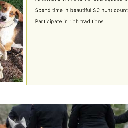
Spend time in beautiful SC hunt count
Participate in rich traditions