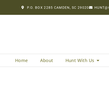
P.O. BOX 2285 CAMDEN, SC 29020
HUNT@
Home
About
Hunt With Us