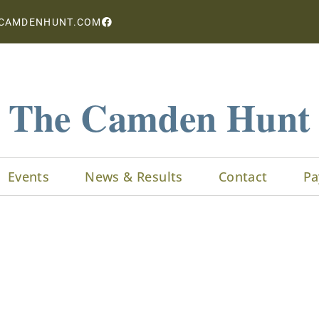
CAMDENHUNT.COM
The Camden Hunt
Events
News & Results
Contact
Pa