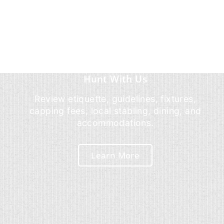
Hunt With Us
Review etiquette, guidelines, fixtures,
capping fees, local stabling, dining, and
accommodations.
Learn More