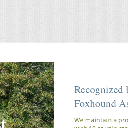
Recognized b
Foxhound As
t
We maintain a pr