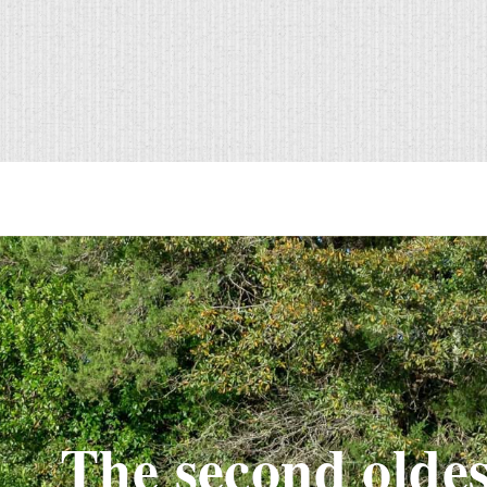
The second oldes