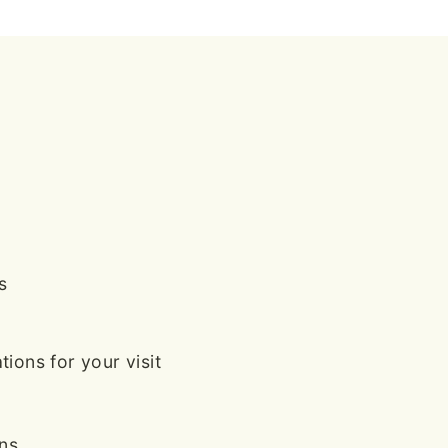
s
ions for your visit
ans