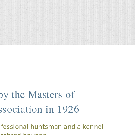
y the Masters of
sociation in 1926
ofessional huntsman and a kennel