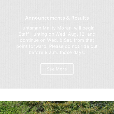
Announcements & Results
Huntsman Marty Morani will begin
Staff Hunting on Wed. Aug. 12, and
continue on Wed. & Sat. from that
point forward. Please do not ride out
before 9 a.m. those days.
See More