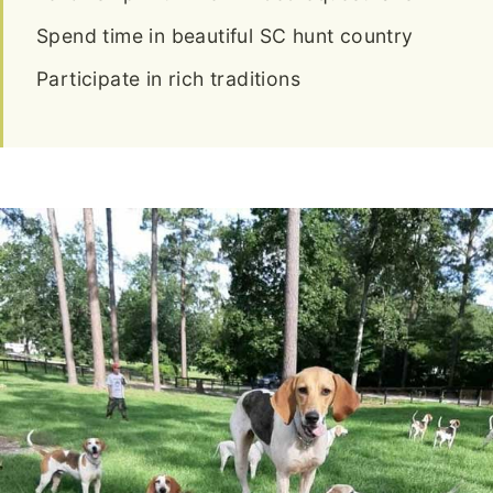
Spend time in beautiful SC hunt country
Participate in rich traditions