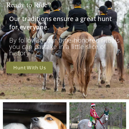
Ready to Ride?
Our traditions ensure a great hunt
for everyone.
By following our time-honored rituals
you can partake in a little slice of
history.
Hunt With Us