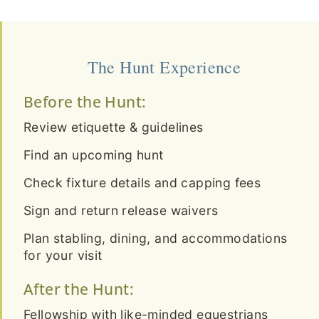
The Hunt Experience
Before the Hunt:
Review etiquette & guidelines
Find an upcoming hunt
Check fixture details and capping fees
Sign and return release waivers
Plan stabling, dining, and accommodations
for your visit
After the Hunt:
Fellowship with like-minded equestrians