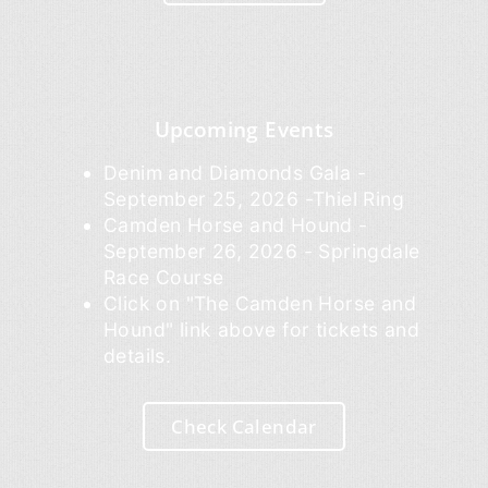
Upcoming Events
Denim and Diamonds Gala -
September 25, 2026 -Thiel Ring
Camden Horse and Hound -
September 26, 2026 - Springdale
Race Course
Click on "The Camden Horse and
Hound" link above for tickets and
details.
Check Calendar