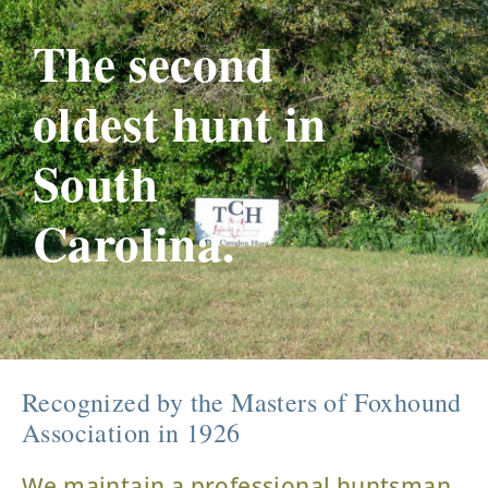
The second
oldest hunt in
South
Carolina.
Recognized by the Masters of Foxhound
Association in 1926
We maintain a professional huntsman