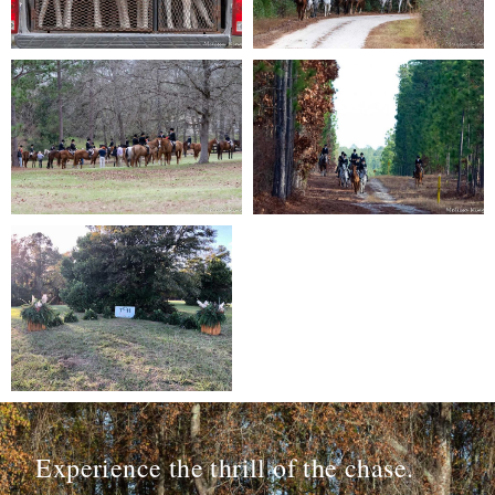
Experience the thrill of the chase.