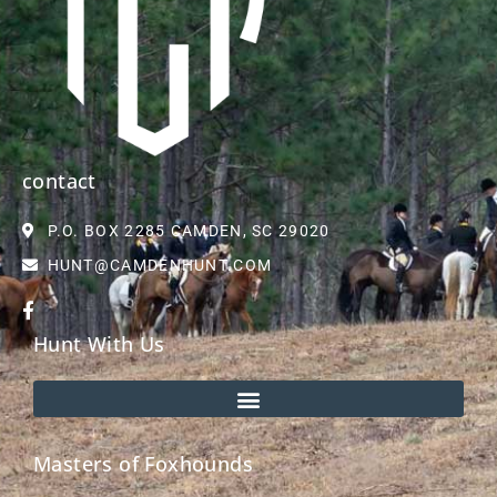
contact
P.O. BOX 2285 CAMDEN, SC 29020
HUNT@CAMDENHUNT.COM
Hunt With Us
Masters of Foxhounds