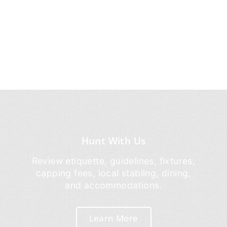
Hunt With Us
Review etiquette, guidelines, fixtures,
capping fees, local stabling, dining,
and accommodations.
Learn More