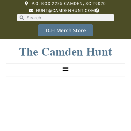
P.O. BOX 2285 CAMDEN, SC 29020
HUNT@CAMDENHUNT.COM
TCH Merch Store
The Camden Hunt