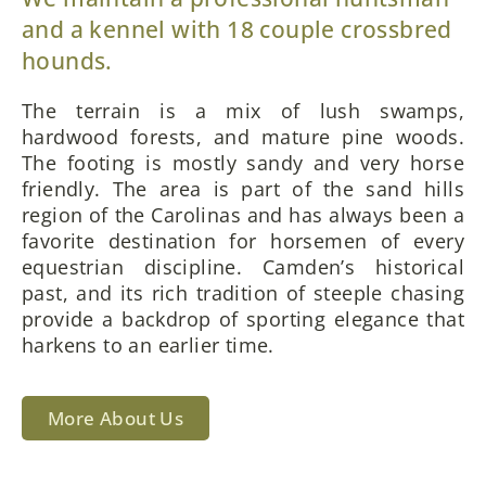
and a kennel with 18 couple crossbred
hounds.
The terrain is a mix of lush swamps,
hardwood forests, and mature pine woods.
The footing is mostly sandy and very horse
friendly. The area is part of the sand hills
region of the Carolinas and has always been a
favorite destination for horsemen of every
equestrian discipline. Camden’s historical
past, and its rich tradition of steeple chasing
provide a backdrop of sporting elegance that
harkens to an earlier time.
More About Us