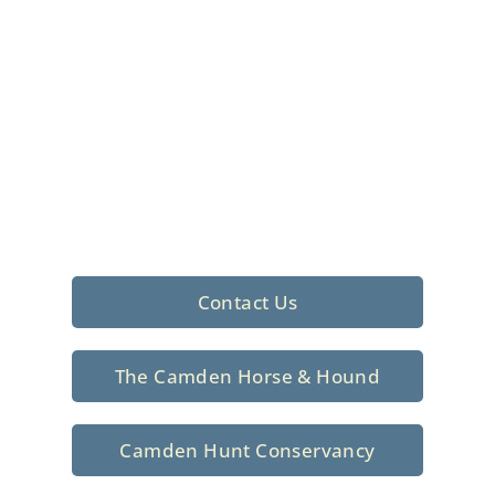
Foxhunting Club in
North Central
South Carolina
Sporting elegance with a rich
tradition since 1926
Contact Us
The Camden Horse & Hound
Camden Hunt Conservancy