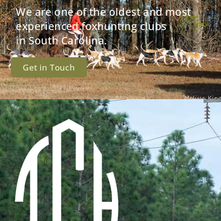
We are one of the oldest and most
experienced foxhunting clubs
in South Carolina.
Get in Touch