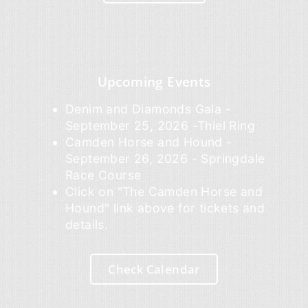
Upcoming Events
Denim and Diamonds Gala -
September 25, 2026 -Thiel Ring
Camden Horse and Hound -
September 26, 2026 - Springdale
Race Course
Click on "The Camden Horse and
Hound" link above for tickets and
details.
Check Calendar