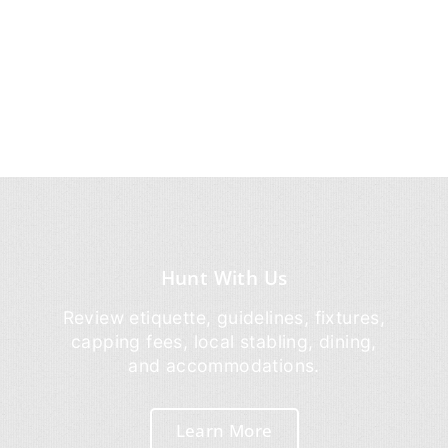
Hunt With Us
Review etiquette, guidelines, fixtures,
capping fees, local stabling, dining,
and accommodations.
Learn More