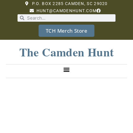
P.O. BOX 2285 CAMDEN, SC 29020
HUNT@CAMDENHUNT.COM
TCH Merch Store
The Camden Hunt