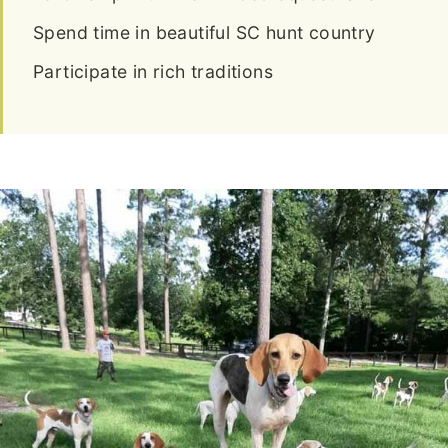
Spend time in beautiful SC hunt country
Participate in rich traditions