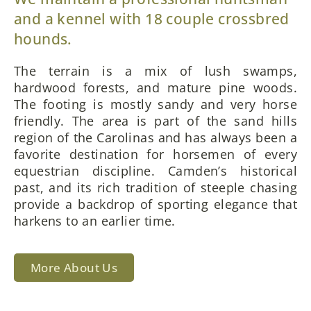
and a kennel with 18 couple crossbred
hounds.
The terrain is a mix of lush swamps,
hardwood forests, and mature pine woods.
The footing is mostly sandy and very horse
friendly. The area is part of the sand hills
region of the Carolinas and has always been a
favorite destination for horsemen of every
equestrian discipline. Camden’s historical
past, and its rich tradition of steeple chasing
provide a backdrop of sporting elegance that
harkens to an earlier time.
More About Us