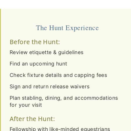
The Hunt Experience
Before the Hunt:
Review etiquette & guidelines
Find an upcoming hunt
Check fixture details and capping fees
Sign and return release waivers
Plan stabling, dining, and accommodations
for your visit
After the Hunt:
Fellowship with like-minded equestrians