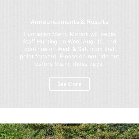
Announcements & Results
Huntsman Marty Morani will begin
Staff Hunting on Wed. Aug. 12, and
continue on Wed. & Sat. from that
point forward. Please do not ride out
before 9 a.m. those days.
See More