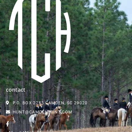
contact
P.O. BOX 2285 CAMDEN, SC 29020
HUNT@CAMDENHUNT.COM