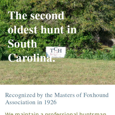
The second
oldest hunt in
South
Carolina.
Recognized by the Masters of Foxhound
Association in 1926
We maintain a professional huntsman