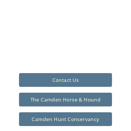
Foxhunting Club in
North Central
South Carolina
Sporting elegance with a rich
tradition since 1926
Contact Us
The Camden Horse & Hound
Camden Hunt Conservancy