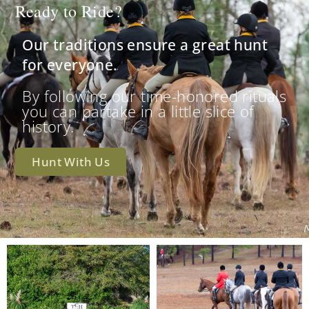
Ready to Ride?
Our traditions ensure a great hunt
for everyone.
By following our time-honored rituals
you can partake in a little slice of
history.
Hunt With Us