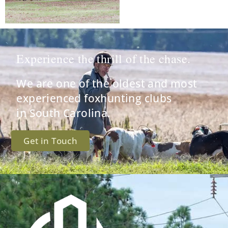
Experience the thrill of the chase.
We are one of the oldest and most
experienced foxhunting clubs
in South Carolina.
Get in Touch