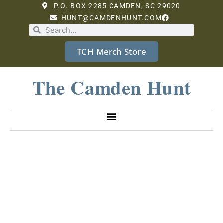
P.O. BOX 2285 CAMDEN, SC 29020
HUNT@CAMDENHUNT.COM
TCH Merch Store
The Camden Hunt