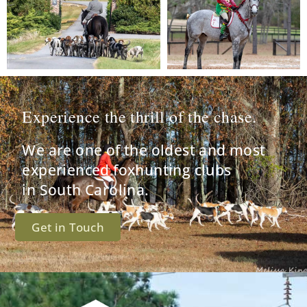
Experience the thrill of the chase.
We are one of the oldest and most
experienced foxhunting clubs
in South Carolina.
Get in Touch