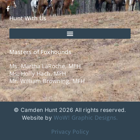
Hunt With Us
Masters of Foxhounds
Ms. Martha LaRoche, MFH
Ms. Holly Hach, MFH
Mr. William Browning, MFH
© Camden Hunt 2026 All rights reserved.
WoW! Graphic Designs.
Website by
Privacy Policy