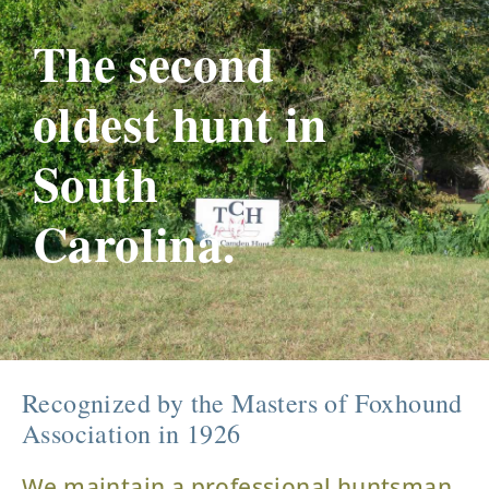
The second
oldest hunt in
South
Carolina.
Recognized by the Masters of Foxhound
Association in 1926
We maintain a professional huntsman