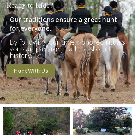
Ready to Ride?
Our traditions ensure a great hunt
for everyone.
By following our time-honored rituals
you can partake in a little slice of
history.
Hunt With Us