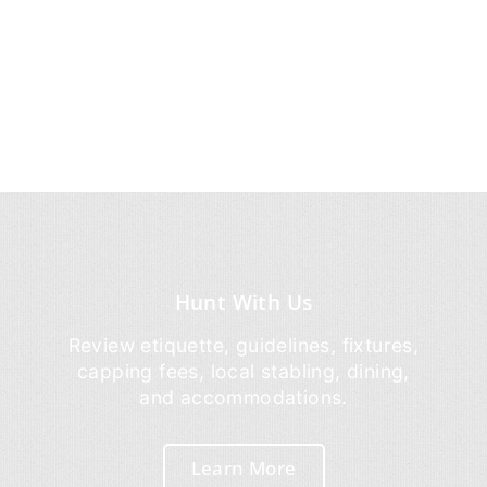
Hunt With Us
Review etiquette, guidelines, fixtures,
capping fees, local stabling, dining,
and accommodations.
Learn More