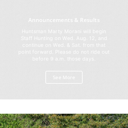
Announcements & Results
Huntsman Marty Morani will begin
Staff Hunting on Wed. Aug. 12, and
continue on Wed. & Sat. from that
point forward. Please do not ride out
before 9 a.m. those days.
See More