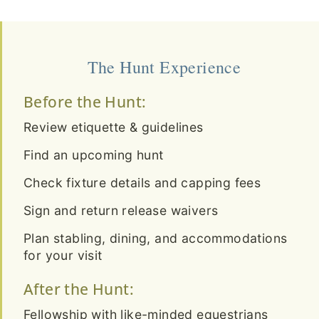
The Hunt Experience
Before the Hunt:
Review etiquette & guidelines
Find an upcoming hunt
Check fixture details and capping fees
Sign and return release waivers
Plan stabling, dining, and accommodations
for your visit
After the Hunt:
Fellowship with like-minded equestrians