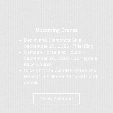
Upcoming Events
Denim and Diamonds Gala -
September 25, 2026 -Thiel Ring
Camden Horse and Hound -
September 26, 2026 - Springdale
Race Course
Click on "The Camden Horse and
Hound" link above for tickets and
details.
Check Calendar