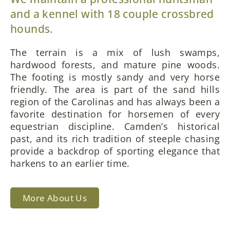
and a kennel with 18 couple crossbred
hounds.
The terrain is a mix of lush swamps,
hardwood forests, and mature pine woods.
The footing is mostly sandy and very horse
friendly. The area is part of the sand hills
region of the Carolinas and has always been a
favorite destination for horsemen of every
equestrian discipline. Camden’s historical
past, and its rich tradition of steeple chasing
provide a backdrop of sporting elegance that
harkens to an earlier time.
More About Us