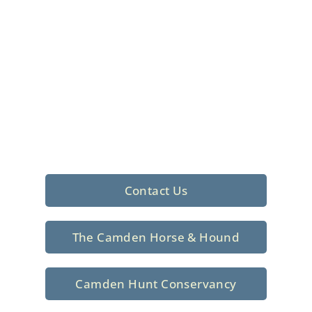
Foxhunting Club in
North Central
South Carolina
Sporting elegance with a rich
tradition since 1926
Contact Us
The Camden Horse & Hound
Camden Hunt Conservancy