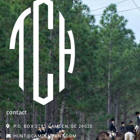
contact
P.O. BOX 2285 CAMDEN, SC 29020
HUNT@CAMDENHUNT.COM