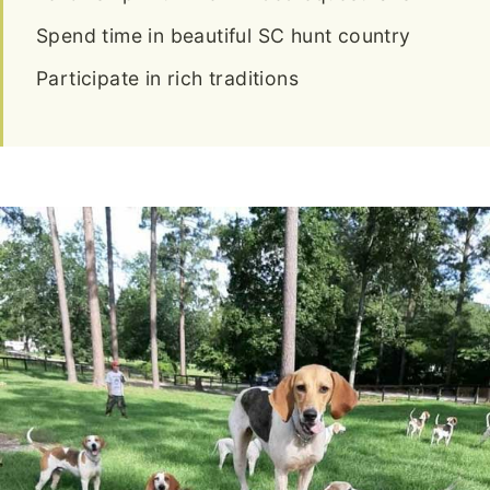
Spend time in beautiful SC hunt country
Participate in rich traditions