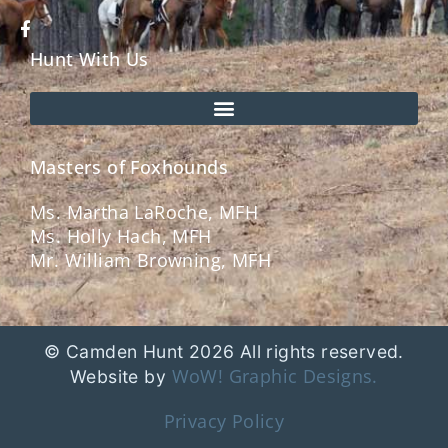
Hunt With Us
Masters of Foxhounds
Ms. Martha LaRoche, MFH
Ms. Holly Hach, MFH
Mr. William Browning, MFH
© Camden Hunt 2026 All rights reserved.
WoW! Graphic Designs.
Website by
Privacy Policy