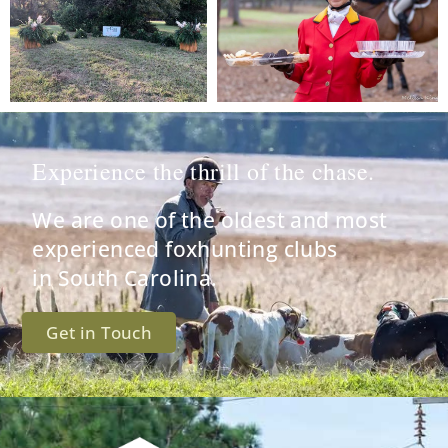
Experience the thrill of the chase.
We are one of the oldest and most
experienced foxhunting clubs
in South Carolina.
Get in Touch