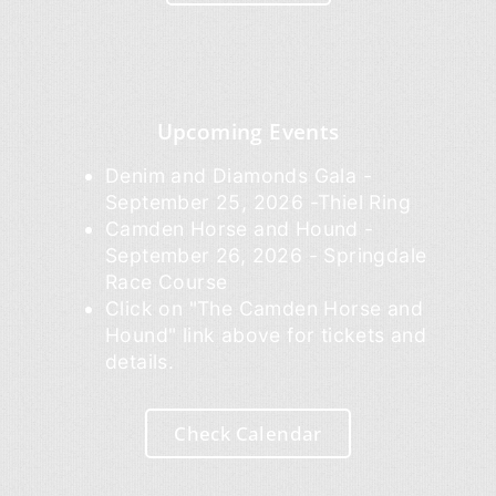
Upcoming Events
Denim and Diamonds Gala -
September 25, 2026 -Thiel Ring
Camden Horse and Hound -
September 26, 2026 - Springdale
Race Course
Click on "The Camden Horse and
Hound" link above for tickets and
details.
Check Calendar