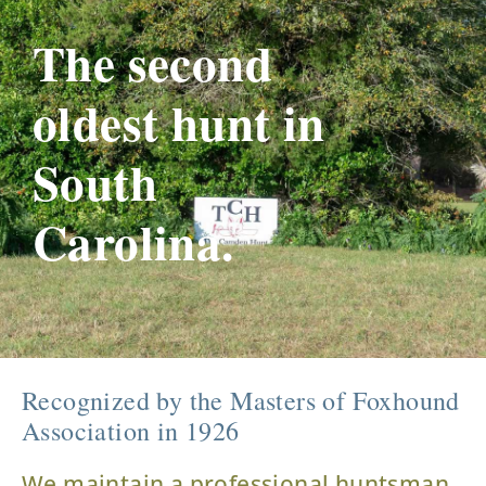
The second
oldest hunt in
South
Carolina.
Recognized by the Masters of Foxhound
Association in 1926
We maintain a professional huntsman