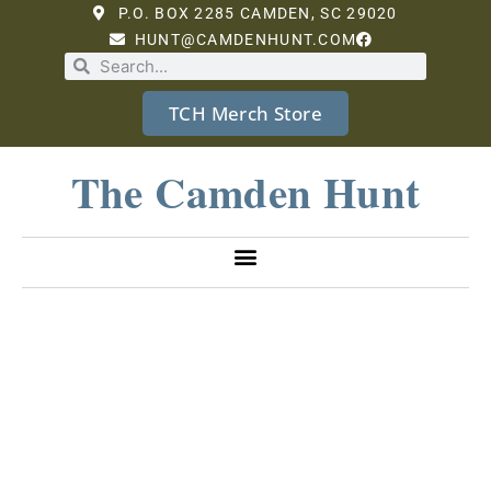
P.O. BOX 2285 CAMDEN, SC 29020
HUNT@CAMDENHUNT.COM
TCH Merch Store
The Camden Hunt