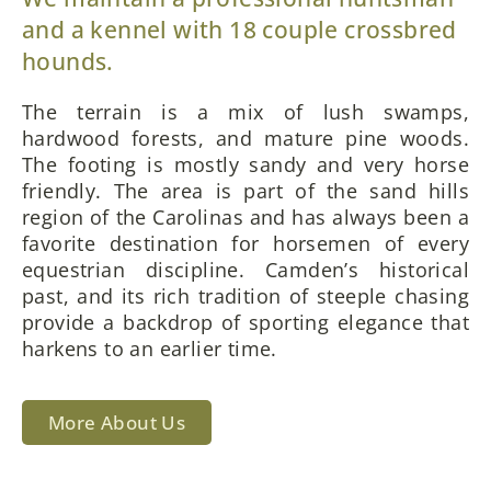
and a kennel with 18 couple crossbred
hounds.
The terrain is a mix of lush swamps,
hardwood forests, and mature pine woods.
The footing is mostly sandy and very horse
friendly. The area is part of the sand hills
region of the Carolinas and has always been a
favorite destination for horsemen of every
equestrian discipline. Camden’s historical
past, and its rich tradition of steeple chasing
provide a backdrop of sporting elegance that
harkens to an earlier time.
More About Us