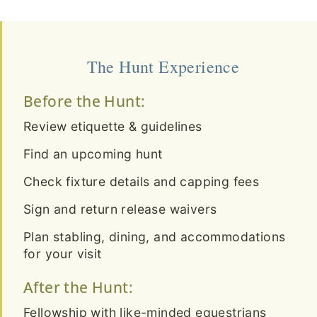
The Hunt Experience
Before the Hunt:
Review etiquette & guidelines
Find an upcoming hunt
Check fixture details and capping fees
Sign and return release waivers
Plan stabling, dining, and accommodations
for your visit
After the Hunt:
Fellowship with like-minded equestrians