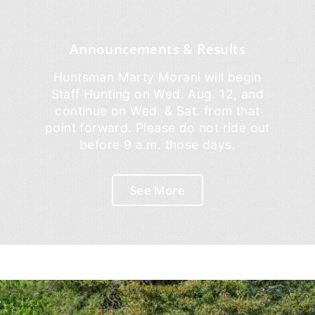
Announcements & Results
Huntsman Marty Morani will begin
Staff Hunting on Wed. Aug. 12, and
continue on Wed. & Sat. from that
point forward. Please do not ride out
before 9 a.m. those days.
See More