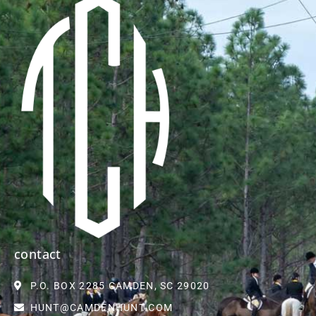
contact
P.O. BOX 2285 CAMDEN, SC 29020
HUNT@CAMDENHUNT.COM