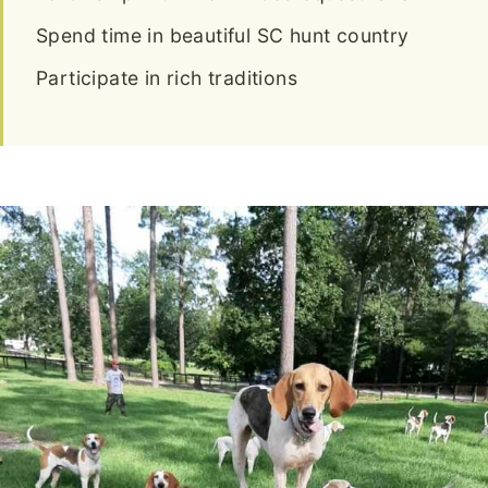
Spend time in beautiful SC hunt country
Participate in rich traditions