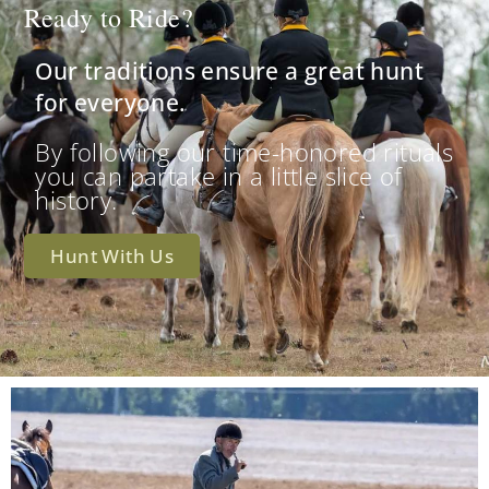
Ready to Ride?
Our traditions ensure a great hunt
for everyone.
By following our time-honored rituals
you can partake in a little slice of
history.
Hunt With Us