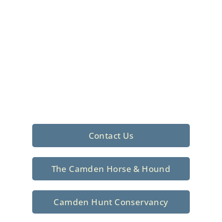
Foxhunting Club in
North Central
South Carolina
Sporting elegance with a rich
tradition since 1926
Contact Us
The Camden Horse & Hound
Camden Hunt Conservancy