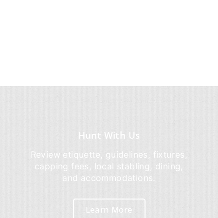
Hunt With Us
Review etiquette, guidelines, fixtures,
capping fees, local stabling, dining,
and accommodations.
Learn More