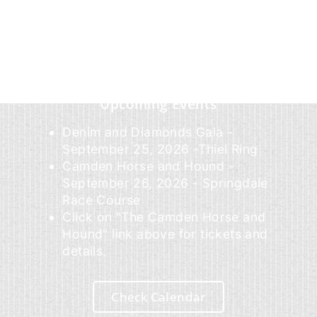
Upcoming Events
Denim and Diamonds Gala -
September 25, 2026 -Thiel Ring
Camden Horse and Hound -
September 26, 2026 - Springdale
Race Course
Click on "The Camden Horse and
Hound" link above for tickets and
details.
Check Calendar