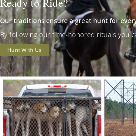
Ready to Ride?
Our traditions ensure a great hunt for ever
By following our time-honored rituals you can 
Hunt With Us