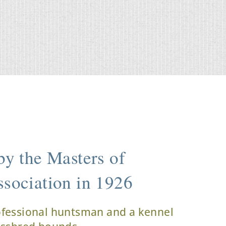
y the Masters of
sociation in 1926
ofessional huntsman and a kennel