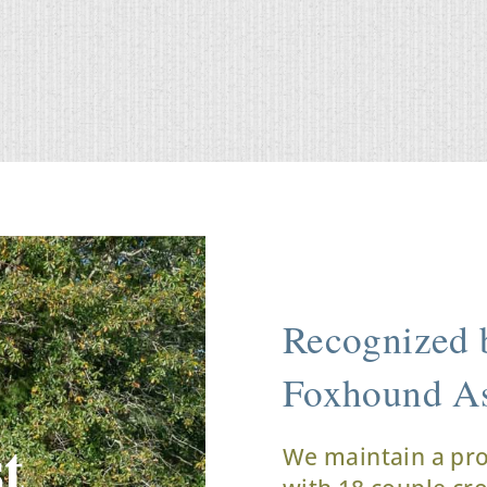
Recognized b
Foxhound As
t
We maintain a pr