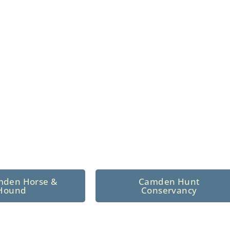
n North Central
 tradition since 1926
mden Horse &
Camden Hunt
Hound
Conservancy