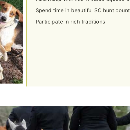
Spend time in beautiful SC hunt count
Participate in rich traditions