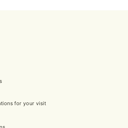
s
ions for your visit
ans