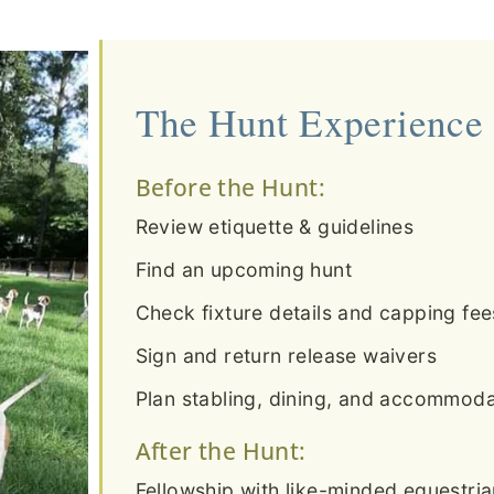
The Hunt Experience
Before the Hunt:
Review etiquette & guidelines
Find an upcoming hunt
Check fixture details and capping fee
Sign and return release waivers
Plan stabling, dining, and accommodat
After the Hunt:
Fellowship with like-minded equestri