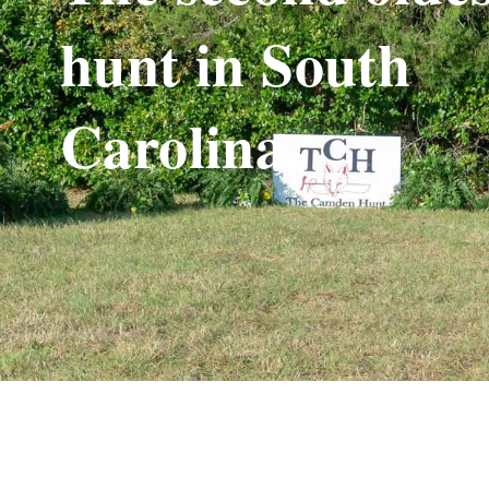
hunt in South
Carolina.