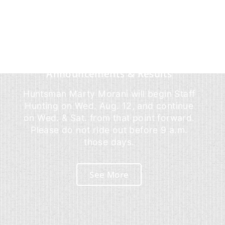
Announcements & Results
Huntsman Marty Morani will begin Staff
Hunting on Wed. Aug. 12, and continue
on Wed. & Sat. from that point forward.
Please do not ride out before 9 a.m.
those days.
See More