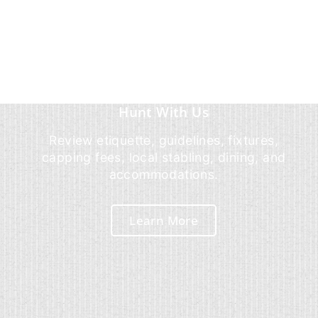
Hunt With Us
Review etiquette, guidelines, fixtures,
capping fees, local stabling, dining, and
accommodations.
Learn More