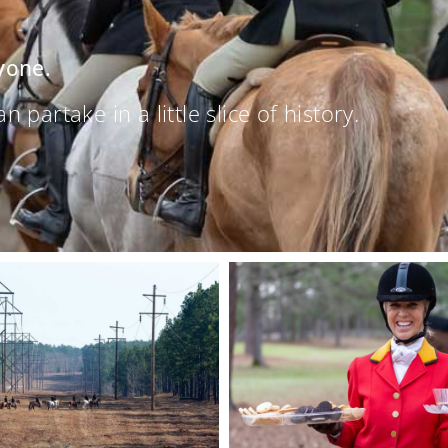
yone.
partake in a little slice of history.