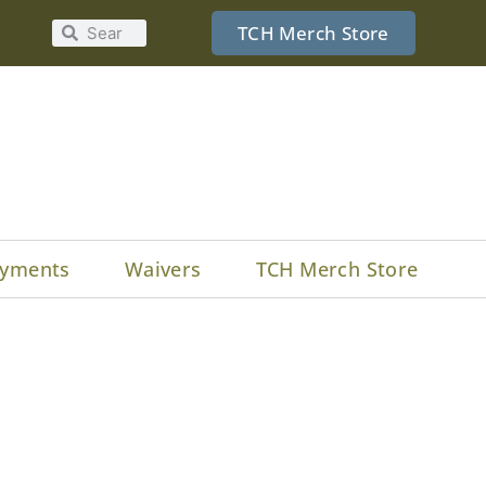
TCH Merch Store
yments
Waivers
TCH Merch Store