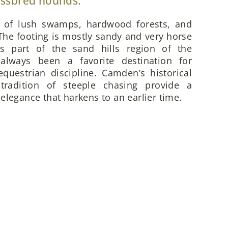
ossbred hounds.
x of lush swamps, hardwood forests, and
he footing is mostly sandy and very horse
is part of the sand hills region of the
always been a favorite destination for
questrian discipline. Camden’s historical
 tradition of steeple chasing provide a
elegance that harkens to an earlier time.