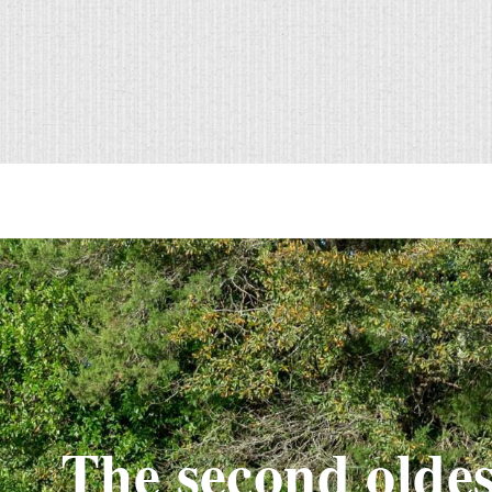
The second oldes