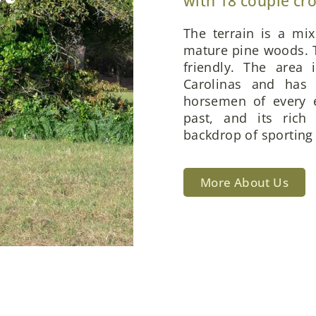
with 18 couple cr
The terrain is a mi
mature pine woods. T
friendly. The area 
Carolinas and has 
horsemen of every e
past, and its rich
backdrop of sporting 
More About Us