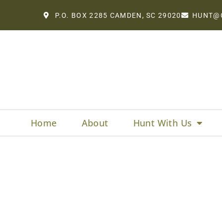
P.O. BOX 2285 CAMDEN, SC 29020
HUNT@
Home
About
Hunt With Us