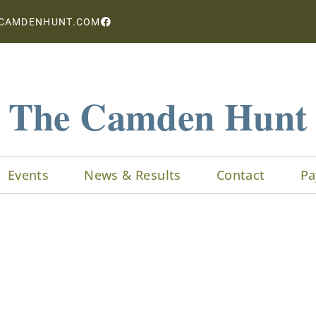
CAMDENHUNT.COM
The Camden Hunt
Events
News & Results
Contact
Pa