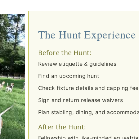
The Hunt Experience
Before the Hunt:
Review etiquette & guidelines
Find an upcoming hunt
Check fixture details and capping fee
Sign and return release waivers
Plan stabling, dining, and accommodat
After the Hunt:
Fellowship with like-minded equestri