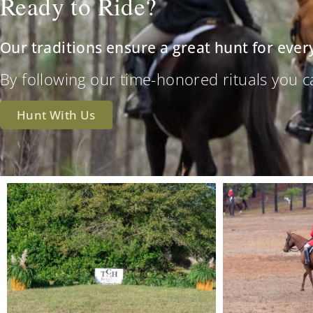
Ready to Ride?
Our traditions ensure a great hunt for ever
By following our time-honored rituals you can 
Hunt With Us