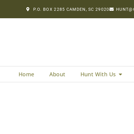
P.O. BOX 2285 CAMDEN, SC 29020
HUNT@
Home
About
Hunt With Us