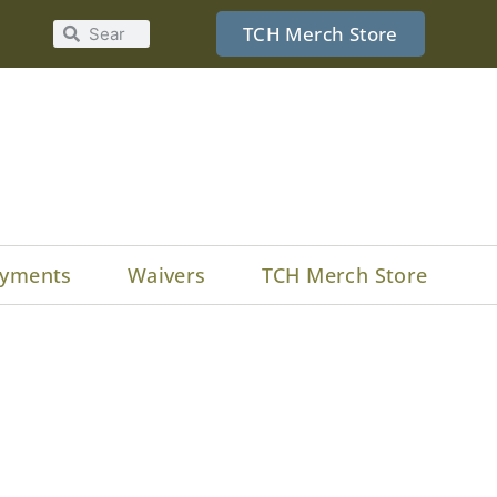
TCH Merch Store
yments
Waivers
TCH Merch Store