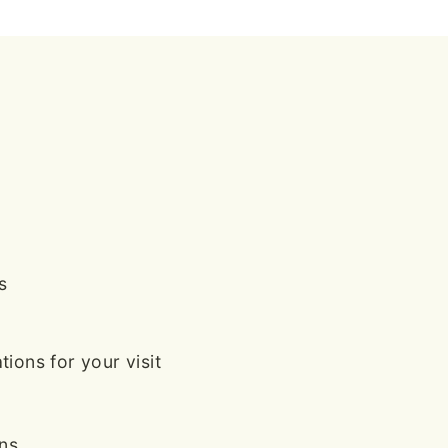
s
ions for your visit
ans