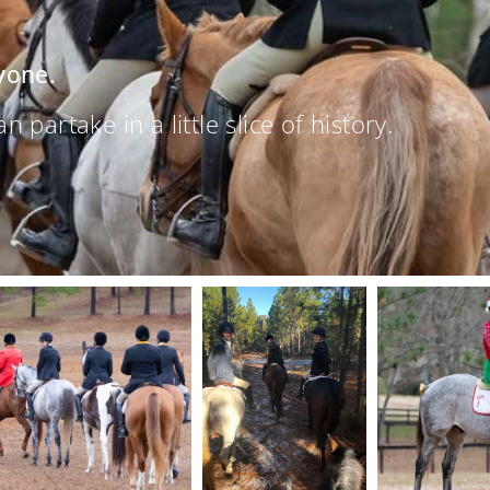
yone.
partake in a little slice of history.