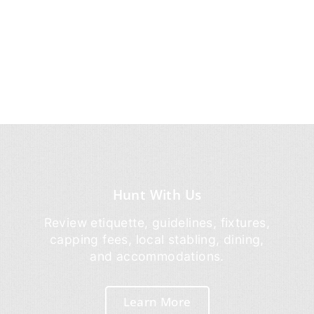
Hunt With Us
Review etiquette, guidelines, fixtures,
capping fees, local stabling, dining,
and accommodations.
Learn More