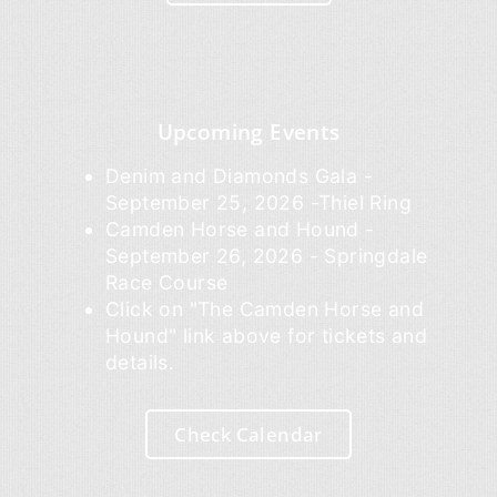
Upcoming Events
Denim and Diamonds Gala -
September 25, 2026 -Thiel Ring
Camden Horse and Hound -
September 26, 2026 - Springdale
Race Course
Click on "The Camden Horse and
Hound" link above for tickets and
details.
Check Calendar