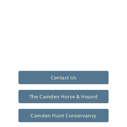
Foxhunting Club in
North Central
South Carolina
Sporting elegance with a rich
tradition since 1926
Contact Us
The Camden Horse & Hound
Camden Hunt Conservancy