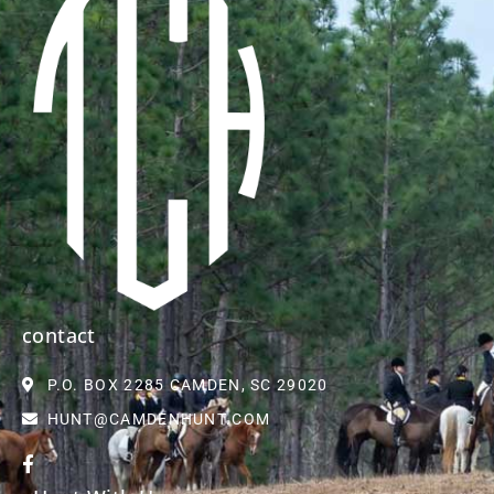
contact
P.O. BOX 2285 CAMDEN, SC 29020
HUNT@CAMDENHUNT.COM