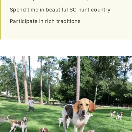
Spend time in beautiful SC hunt country
Participate in rich traditions