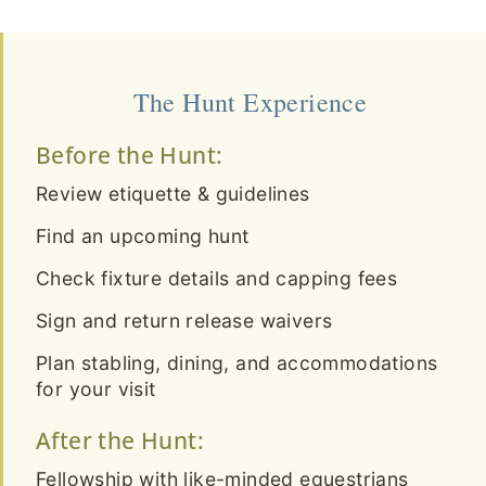
The Hunt Experience
Before the Hunt:
Review etiquette & guidelines
Find an upcoming hunt
Check fixture details and capping fees
Sign and return release waivers
Plan stabling, dining, and accommodations
for your visit
After the Hunt:
Fellowship with like-minded equestrians