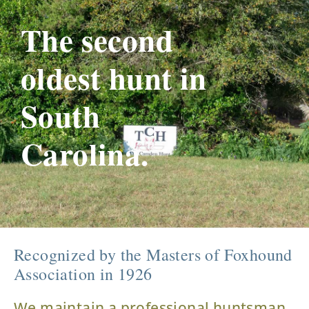
The second
oldest hunt in
South
Carolina.
Recognized by the Masters of Foxhound
Association in 1926
We maintain a professional huntsman