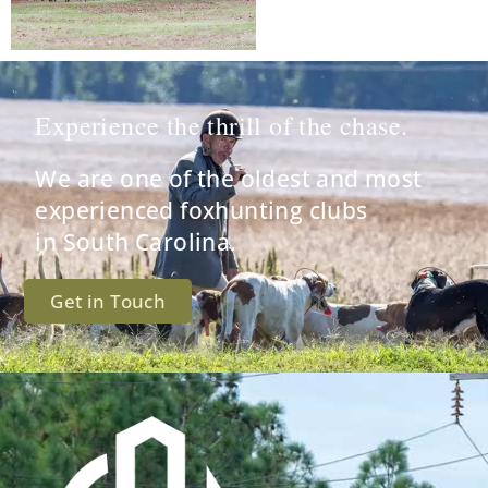
Experience the thrill of the chase.
We are one of the oldest and most
experienced foxhunting clubs
in South Carolina.
Get in Touch