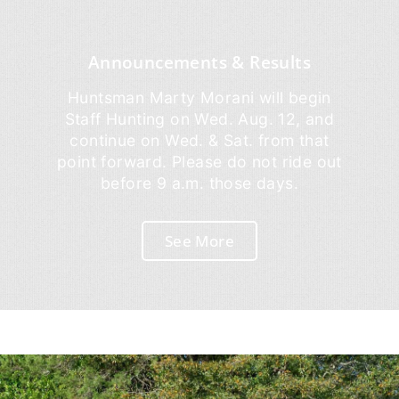
Announcements & Results
Huntsman Marty Morani will begin
Staff Hunting on Wed. Aug. 12, and
continue on Wed. & Sat. from that
point forward. Please do not ride out
before 9 a.m. those days.
See More