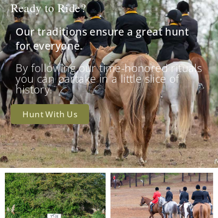
Ready to Ride?
Our traditions ensure a great hunt
for everyone.
By following our time-honored rituals
you can partake in a little slice of
history.
Hunt With Us