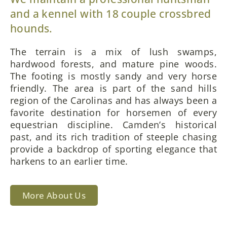
and a kennel with 18 couple crossbred
hounds.
The terrain is a mix of lush swamps,
hardwood forests, and mature pine woods.
The footing is mostly sandy and very horse
friendly. The area is part of the sand hills
region of the Carolinas and has always been a
favorite destination for horsemen of every
equestrian discipline. Camden’s historical
past, and its rich tradition of steeple chasing
provide a backdrop of sporting elegance that
harkens to an earlier time.
More About Us