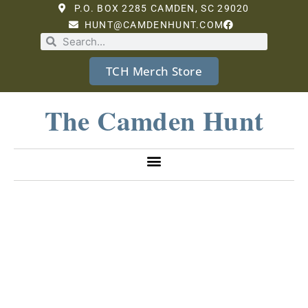
P.O. BOX 2285 CAMDEN, SC 29020
HUNT@CAMDENHUNT.COM
TCH Merch Store
The Camden Hunt