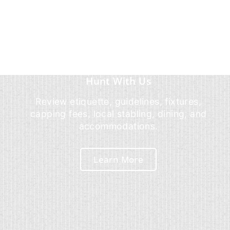
Hunt With Us
Review etiquette, guidelines, fixtures,
capping fees, local stabling, dining, and
accommodations.
Learn More