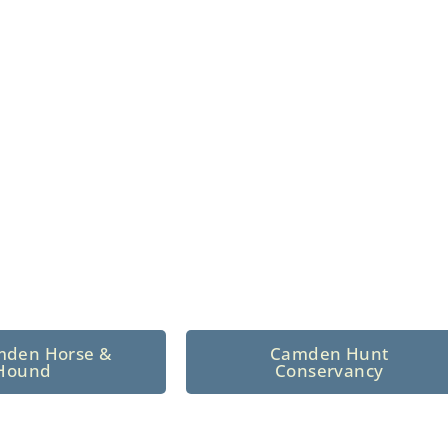
n North Central
 tradition since 1926
mden Horse &
Camden Hunt
Hound
Conservancy