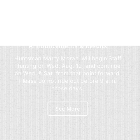
Announcements & Results
Huntsman Marty Morani will begin Staff
Hunting on Wed. Aug. 12, and continue
on Wed. & Sat. from that point forward.
Please do not ride out before 9 a.m.
those days.
See More