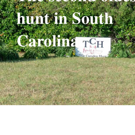
hunt in South
Carolina.