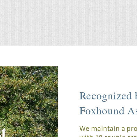
Recognized b
Foxhound As
t
We maintain a pr