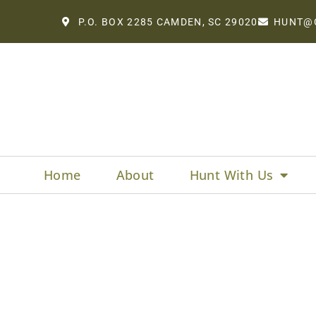
P.O. BOX 2285 CAMDEN, SC 29020
HUNT@
Home
About
Hunt With Us