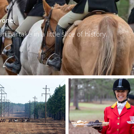
yone.
partake in a little slice of history.