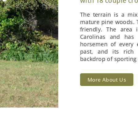
with 18 couple cr
The terrain is a mi
mature pine woods. T
friendly. The area 
Carolinas and has 
horsemen of every e
past, and its rich
backdrop of sporting 
More About Us