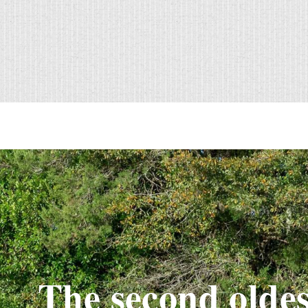
The second oldes