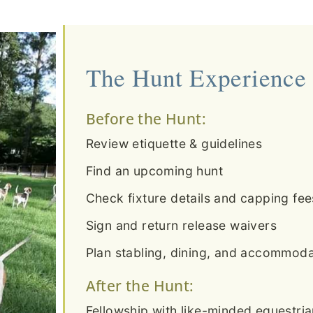
The Hunt Experience
Before the Hunt:
Review etiquette & guidelines
Find an upcoming hunt
Check fixture details and capping fee
Sign and return release waivers
Plan stabling, dining, and accommodat
After the Hunt:
Fellowship with like-minded equestri