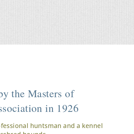
y the Masters of
sociation in 1926
ofessional huntsman and a kennel