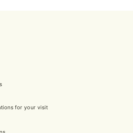
s
ions for your visit
ans