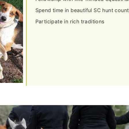
Spend time in beautiful SC hunt count
Participate in rich traditions