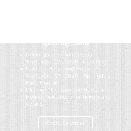
Upcoming Events
Denim and Diamonds Gala -
September 25, 2026 -Thiel Ring
Camden Horse and Hound -
September 26, 2026 - Springdale
Race Course
Click on "The Camden Horse and
Hound" link above for tickets and
details.
Check Calendar