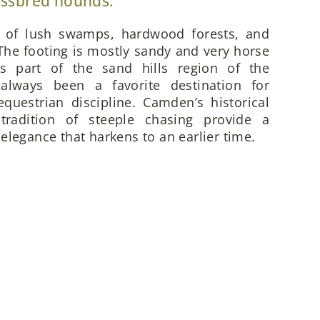
ossbred hounds.
x of lush swamps, hardwood forests, and
he footing is mostly sandy and very horse
is part of the sand hills region of the
always been a favorite destination for
questrian discipline. Camden’s historical
 tradition of steeple chasing provide a
elegance that harkens to an earlier time.