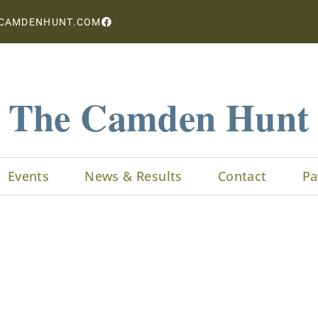
CAMDENHUNT.COM
The Camden Hunt
Events
News & Results
Contact
Pa