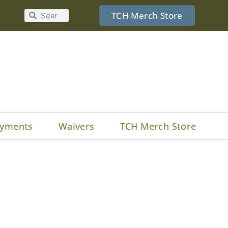
TCH Merch Store
yments
Waivers
TCH Merch Store