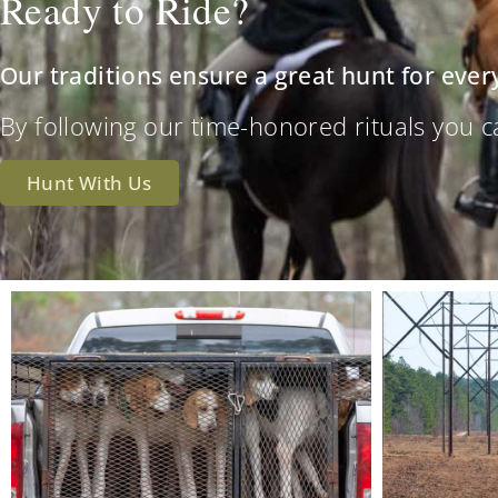
Ready to Ride?
Our traditions ensure a great hunt for ever
By following our time-honored rituals you can 
Hunt With Us