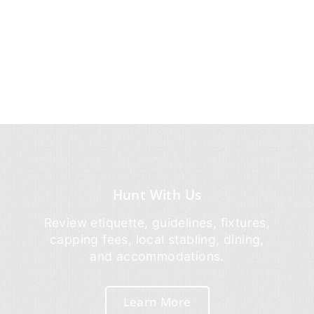
Hunt With Us
Review etiquette, guidelines, fixtures,
capping fees, local stabling, dining,
and accommodations.
Learn More