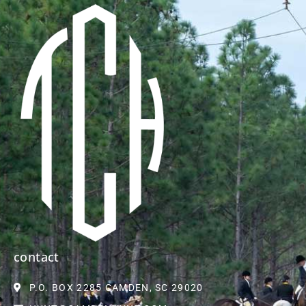
contact
P.O. BOX 2285 CAMDEN, SC 29020