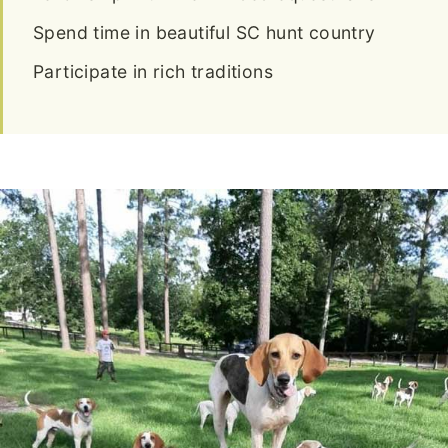
Spend time in beautiful SC hunt country
Participate in rich traditions