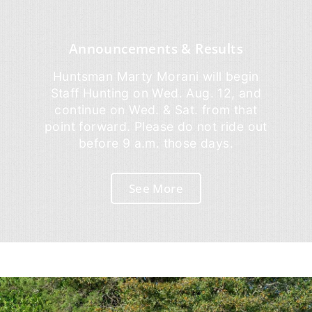
Announcements & Results
Huntsman Marty Morani will begin
Staff Hunting on Wed. Aug. 12, and
continue on Wed. & Sat. from that
point forward. Please do not ride out
before 9 a.m. those days.
See More