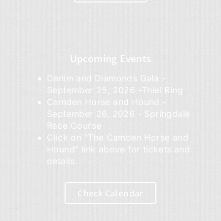
Upcoming Events
Denim and Diamonds Gala -
September 25, 2026 -Thiel Ring
Camden Horse and Hound -
September 26, 2026 - Springdale
Race Course
Click on "The Camden Horse and
Hound" link above for tickets and
details.
Check Calendar