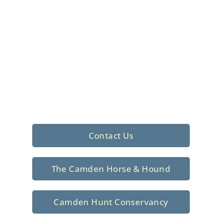
Foxhunting Club in
North Central
South Carolina
Sporting elegance with a rich
tradition since 1926
Contact Us
The Camden Horse & Hound
Camden Hunt Conservancy