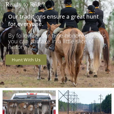
Ready to Ride?
Our traditions ensure a great hunt
for everyone.
By following our time-honored rituals
you can partake in a little slice of
history.
Hunt With Us