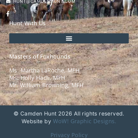
HUNT@CAMDENHUNT.COM
Hunt With Us
Masters of Foxhounds
Ms. Martha LaRoche, MFH
Ms. Holly Hach, MFH
Mr. William Browning, MFH
© Camden Hunt 2026 All rights reserved.
WoW! Graphic Designs.
Website by
Privacy Policy