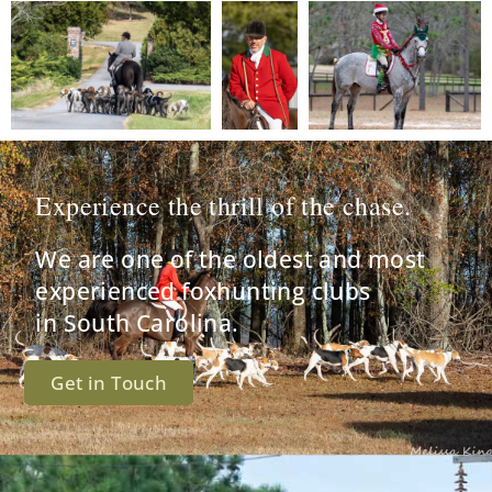
Experience the thrill of the chase.
We are one of the oldest and most
experienced foxhunting clubs
in South Carolina.
Get in Touch