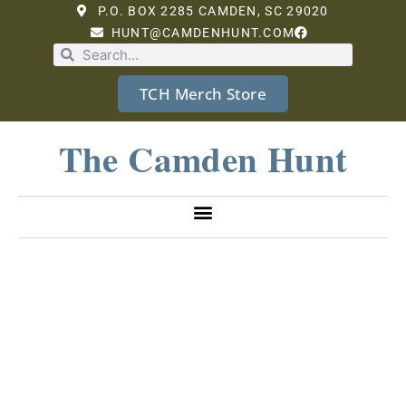
P.O. BOX 2285 CAMDEN, SC 29020
HUNT@CAMDENHUNT.COM
TCH Merch Store
The Camden Hunt