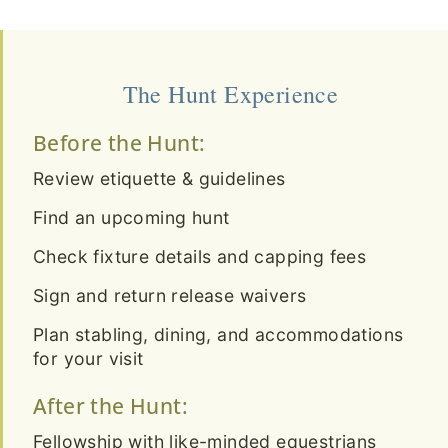
The Hunt Experience
Before the Hunt:
Review etiquette & guidelines
Find an upcoming hunt
Check fixture details and capping fees
Sign and return release waivers
Plan stabling, dining, and accommodations
for your visit
After the Hunt:
Fellowship with like-minded equestrians