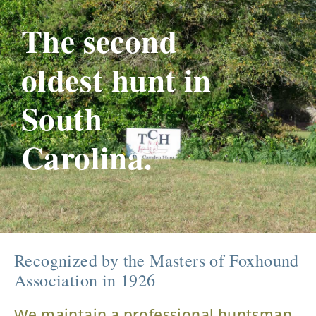
The second
oldest hunt in
South
Carolina.
Recognized by the Masters of Foxhound
Association in 1926
We maintain a professional huntsman