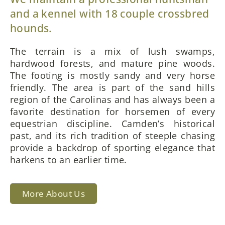
and a kennel with 18 couple crossbred
hounds.
The terrain is a mix of lush swamps,
hardwood forests, and mature pine woods.
The footing is mostly sandy and very horse
friendly. The area is part of the sand hills
region of the Carolinas and has always been a
favorite destination for horsemen of every
equestrian discipline. Camden’s historical
past, and its rich tradition of steeple chasing
provide a backdrop of sporting elegance that
harkens to an earlier time.
More About Us