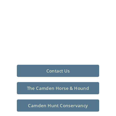
Foxhunting Club in
North Central
South Carolina
Sporting elegance with a rich
tradition since 1926
Contact Us
The Camden Horse & Hound
Camden Hunt Conservancy