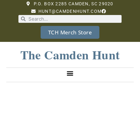
P.O. BOX 2285 CAMDEN, SC 29020
HUNT@CAMDENHUNT.COM
TCH Merch Store
The Camden Hunt