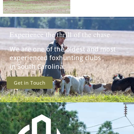
Experience the thrill of the chase.
We are one of the oldest and most
experienced foxhunting clubs
in South Carolina.
Get in Touch