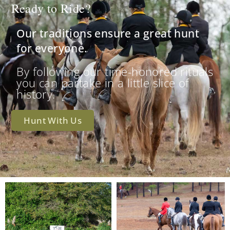
Ready to Ride?
Our traditions ensure a great hunt
for everyone.
By following our time-honored rituals
you can partake in a little slice of
history.
Hunt With Us