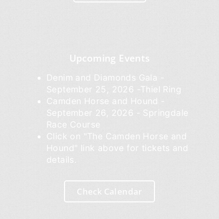
Upcoming Events
Denim and Diamonds Gala -
September 25, 2026 -Thiel Ring
Camden Horse and Hound -
September 26, 2026 - Springdale
Race Course
Click on "The Camden Horse and
Hound" link above for tickets and
details.
Check Calendar