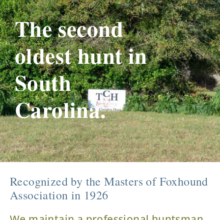
The second
oldest hunt in
South
Carolina.
Recognized by the Masters of Foxhound
Association in 1926
We maintain a professional huntsman