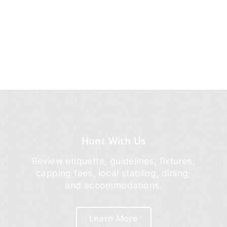
Hunt With Us
Review etiquette, guidelines, fixtures,
capping fees, local stabling, dining,
and accommodations.
Learn More