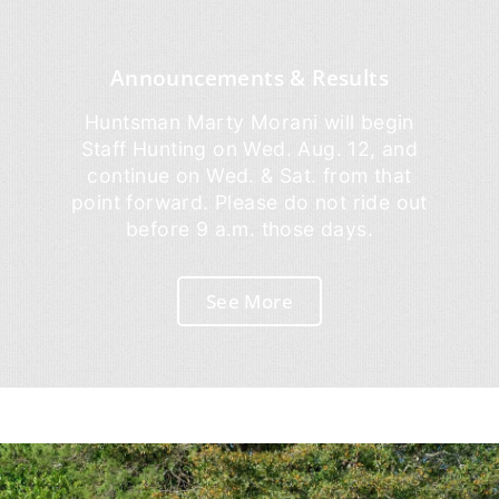
Announcements & Results
Huntsman Marty Morani will begin
Staff Hunting on Wed. Aug. 12, and
continue on Wed. & Sat. from that
point forward. Please do not ride out
before 9 a.m. those days.
See More