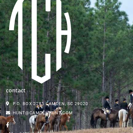
contact
P.O. BOX 2285 CAMDEN, SC 29020
HUNT@CAMDENHUNT.COM