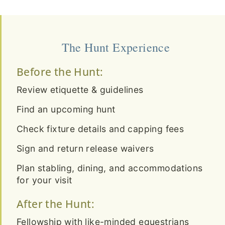
The Hunt Experience
Before the Hunt:
Review etiquette & guidelines
Find an upcoming hunt
Check fixture details and capping fees
Sign and return release waivers
Plan stabling, dining, and accommodations
for your visit
After the Hunt:
Fellowship with like-minded equestrians