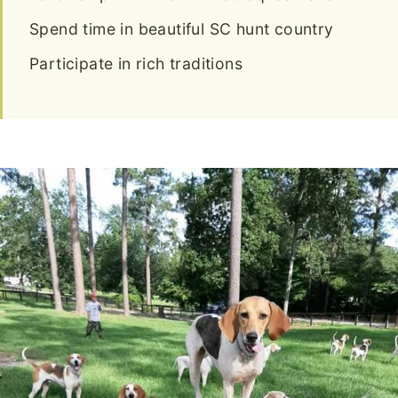
Spend time in beautiful SC hunt country
Participate in rich traditions