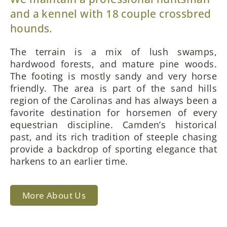
and a kennel with 18 couple crossbred
hounds.
The terrain is a mix of lush swamps,
hardwood forests, and mature pine woods.
The footing is mostly sandy and very horse
friendly. The area is part of the sand hills
region of the Carolinas and has always been a
favorite destination for horsemen of every
equestrian discipline. Camden’s historical
past, and its rich tradition of steeple chasing
provide a backdrop of sporting elegance that
harkens to an earlier time.
More About Us