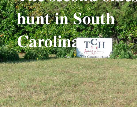
hunt in South
Carolina.