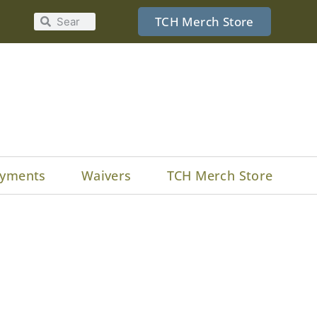
TCH Merch Store
yments
Waivers
TCH Merch Store