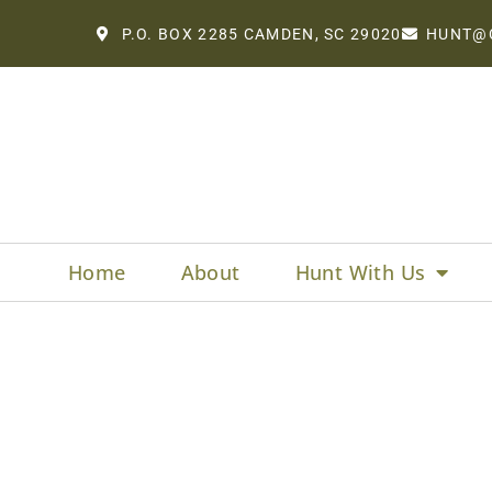
P.O. BOX 2285 CAMDEN, SC 29020
HUNT@
Home
About
Hunt With Us