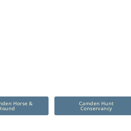
n North Central
 tradition since 1926
mden Horse &
Camden Hunt
Hound
Conservancy