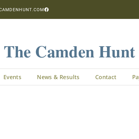
CAMDENHUNT.COM
The Camden Hunt
Events
News & Results
Contact
Pa