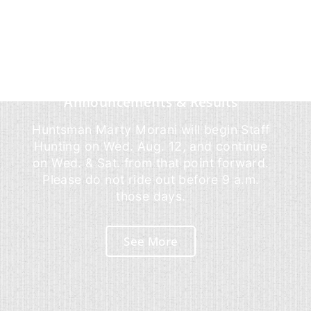
Announcements & Results
Huntsman Marty Morani will begin Staff
Hunting on Wed. Aug. 12, and continue
on Wed. & Sat. from that point forward.
Please do not ride out before 9 a.m.
those days.
See More