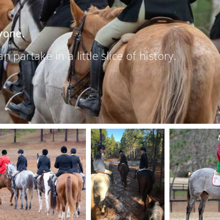
yone.
partake in a little slice of history.