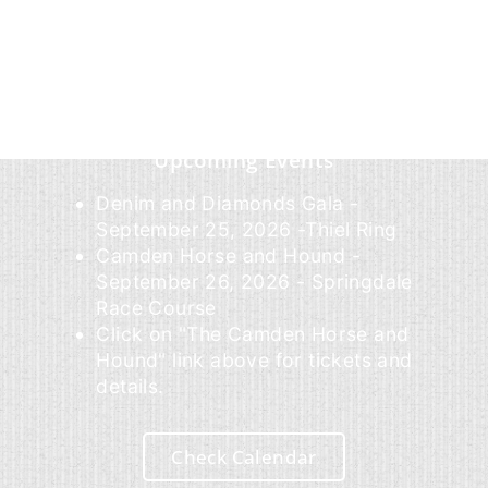
Upcoming Events
Denim and Diamonds Gala -
September 25, 2026 -Thiel Ring
Camden Horse and Hound -
September 26, 2026 - Springdale
Race Course
Click on "The Camden Horse and
Hound" link above for tickets and
details.
Check Calendar