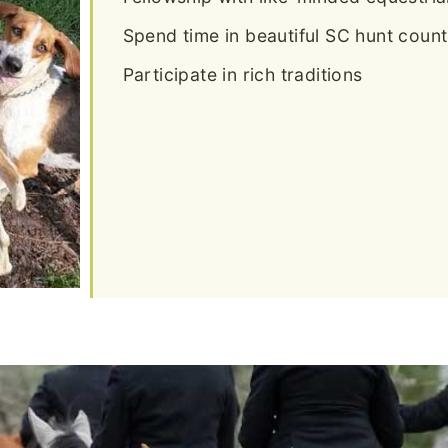
Spend time in beautiful SC hunt count
Participate in rich traditions