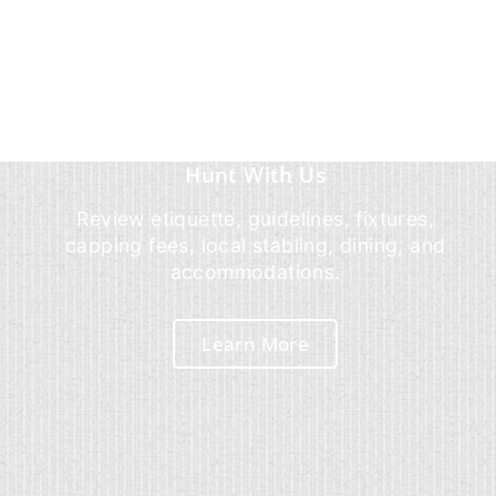
Hunt With Us
Review etiquette, guidelines, fixtures,
capping fees, local stabling, dining, and
accommodations.
Learn More