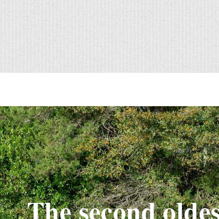
The second oldes