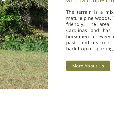
with 18 couple cr
The terrain is a mi
mature pine woods. T
friendly. The area 
Carolinas and has 
horsemen of every e
past, and its rich
backdrop of sporting 
More About Us