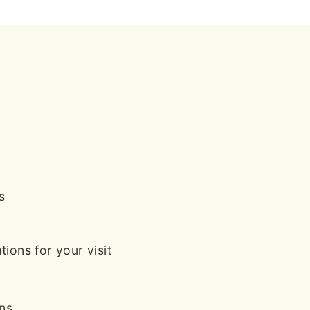
s
ions for your visit
ans