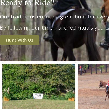
Ready to Ride?
Our traditions ensure a great hunt for ever
By following our time-honored rituals you can 
Hunt With Us