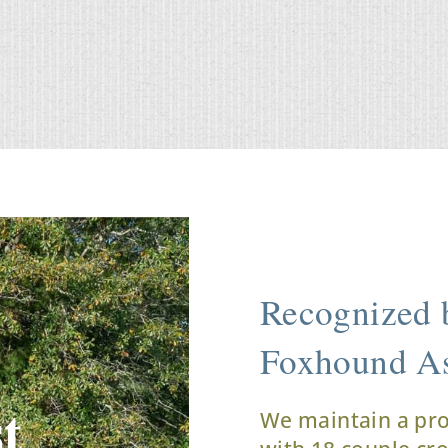
Recognized b
Foxhound As
t
We maintain a pr