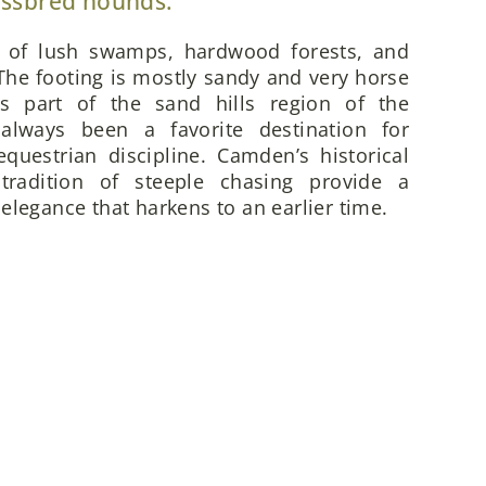
ossbred hounds.
x of lush swamps, hardwood forests, and
he footing is mostly sandy and very horse
is part of the sand hills region of the
always been a favorite destination for
questrian discipline. Camden’s historical
 tradition of steeple chasing provide a
elegance that harkens to an earlier time.