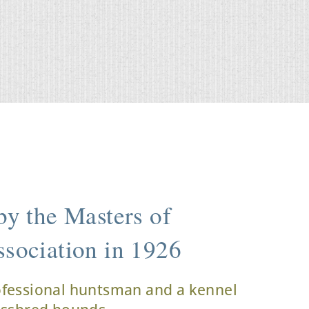
y the Masters of
sociation in 1926
ofessional huntsman and a kennel