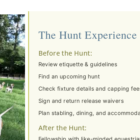
The Hunt Experience
Before the Hunt:
Review etiquette & guidelines
Find an upcoming hunt
Check fixture details and capping fee
Sign and return release waivers
Plan stabling, dining, and accommodat
After the Hunt:
Fellowship with like-minded equestri