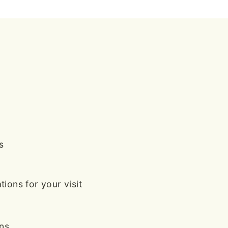
s
ions for your visit
ans