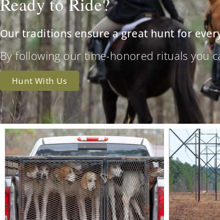
Ready to Ride?
Our traditions ensure a great hunt for ever
By following our time-honored rituals you can 
Hunt With Us