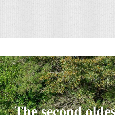
The second oldes