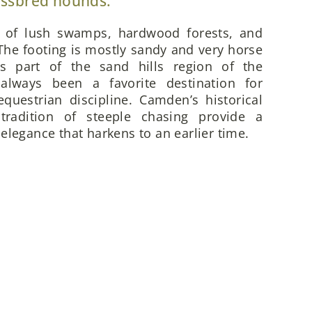
ossbred hounds.
x of lush swamps, hardwood forests, and
he footing is mostly sandy and very horse
is part of the sand hills region of the
always been a favorite destination for
questrian discipline. Camden’s historical
 tradition of steeple chasing provide a
elegance that harkens to an earlier time.