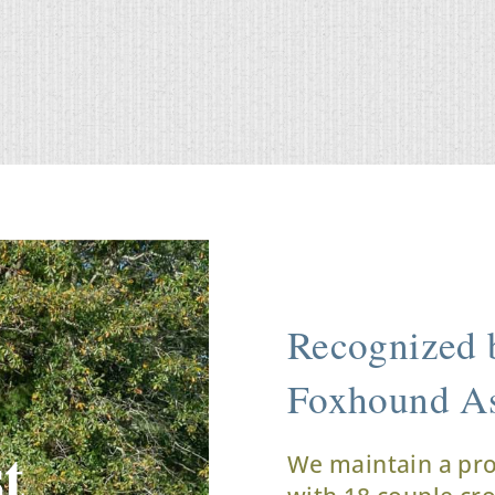
Recognized b
Foxhound As
t
We maintain a pr