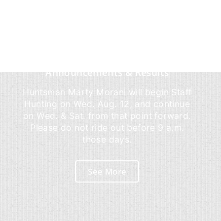
Announcements & Results
Huntsman Marty Morani will begin Staff
Hunting on Wed. Aug. 12, and continue
on Wed. & Sat. from that point forward.
Please do not ride out before 9 a.m.
those days.
See More