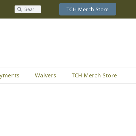
TCH Merch Store
yments
Waivers
TCH Merch Store