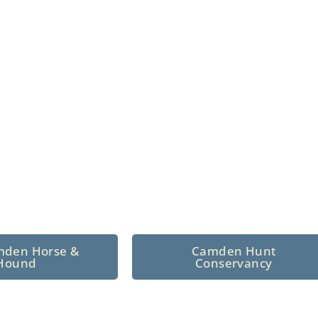
n North Central
 tradition since 1926
mden Horse &
Camden Hunt
Hound
Conservancy