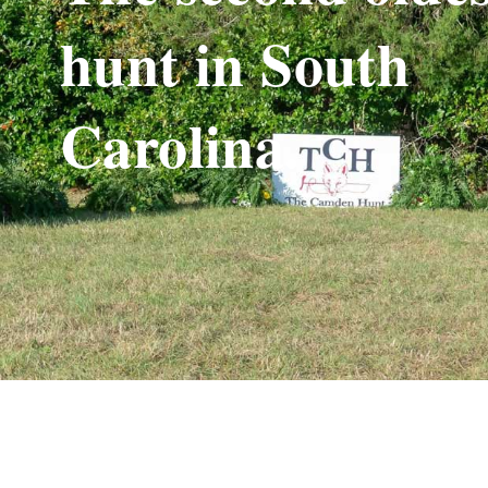
hunt in South
Carolina.