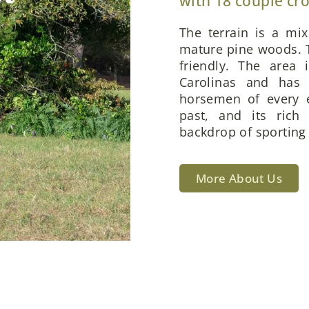
with 18 couple cr
The terrain is a mi
mature pine woods. T
friendly. The area 
Carolinas and has 
horsemen of every e
past, and its rich
backdrop of sporting 
More About Us