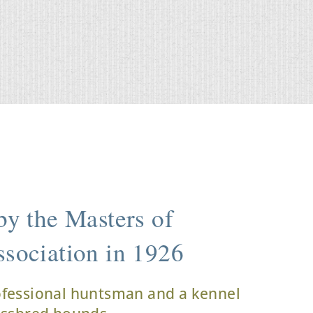
y the Masters of
sociation in 1926
ofessional huntsman and a kennel