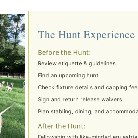
The Hunt Experience
Before the Hunt:
Review etiquette & guidelines
Find an upcoming hunt
Check fixture details and capping fee
Sign and return release waivers
Plan stabling, dining, and accommodat
After the Hunt:
Fellowship with like-minded equestri