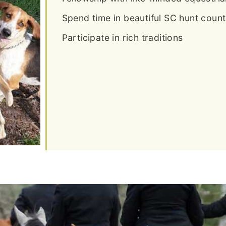
Spend time in beautiful SC hunt count
Participate in rich traditions