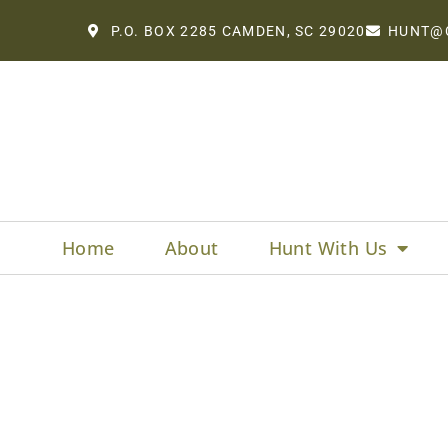
P.O. BOX 2285 CAMDEN, SC 29020
HUNT@
Home
About
Hunt With Us