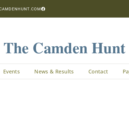
CAMDENHUNT.COM
The Camden Hunt
Events
News & Results
Contact
Pa