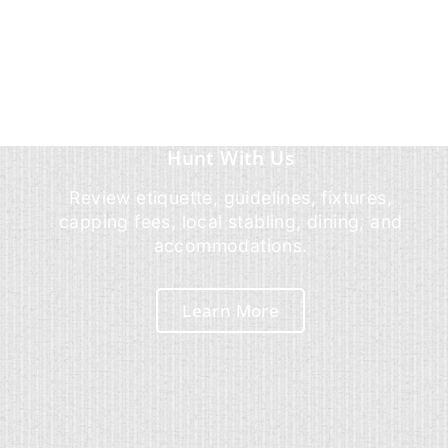
Hunt With Us
Review etiquette, guidelines, fixtures,
capping fees, local stabling, dining, and
accommodations.
Learn More