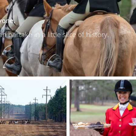
yone.
partake in a little slice of history.