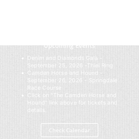
Upcoming Events
Denim and Diamonds Gala -
September 25, 2026 -Thiel Ring
Camden Horse and Hound -
September 26, 2026 - Springdale
Race Course
Click on "The Camden Horse and
Hound" link above for tickets and
details.
Check Calendar