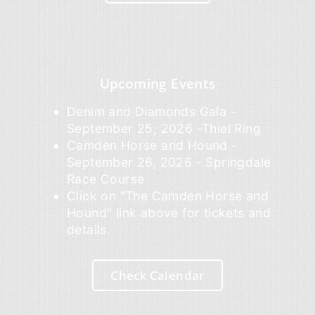
Upcoming Events
Denim and Diamonds Gala -
September 25, 2026 -Thiel Ring
Camden Horse and Hound -
September 26, 2026 - Springdale
Race Course
Click on "The Camden Horse and
Hound" link above for tickets and
details.
Check Calendar