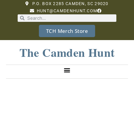
P.O. BOX 2285 CAMDEN, SC 29020
HUNT@CAMDENHUNT.COM
TCH Merch Store
The Camden Hunt