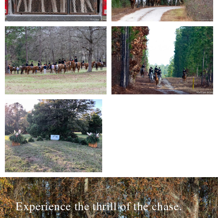
Experience the thrill of the chase.