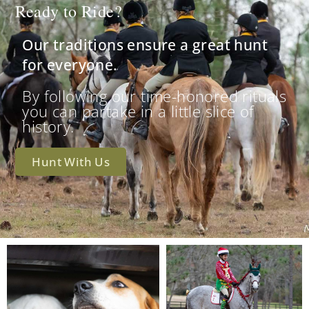
Ready to Ride?
Our traditions ensure a great hunt
for everyone.
By following our time-honored rituals
you can partake in a little slice of
history.
Hunt With Us