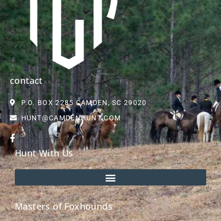
contact
P.O. BOX 2285 CAMDEN, SC 29020
HUNT@CAMDENHUNT.COM
Hunt With Us
Masters of Foxhounds