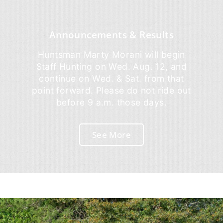
Announcements & Results
Huntsman Marty Morani will begin
Staff Hunting on Wed. Aug. 12, and
continue on Wed. & Sat. from that
point forward. Please do not ride out
before 9 a.m. those days.
See More