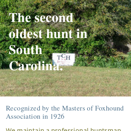
The second
oldest hunt in
South
Carolina.
Recognized by the Masters of Foxhound
Association in 1926
We maintain a professional huntsman