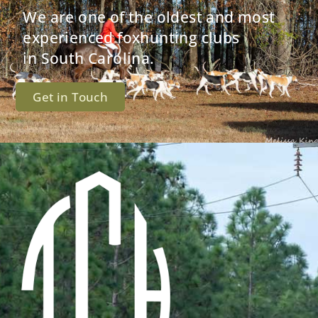
We are one of the oldest and most
experienced foxhunting clubs
in South Carolina.
Get in Touch