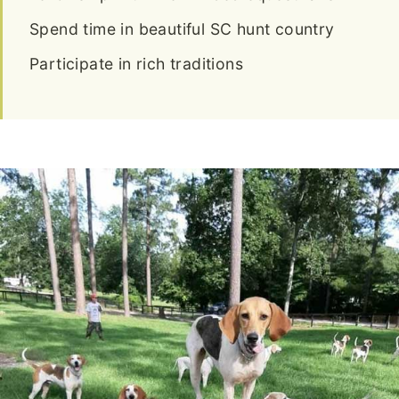
Spend time in beautiful SC hunt country
Participate in rich traditions