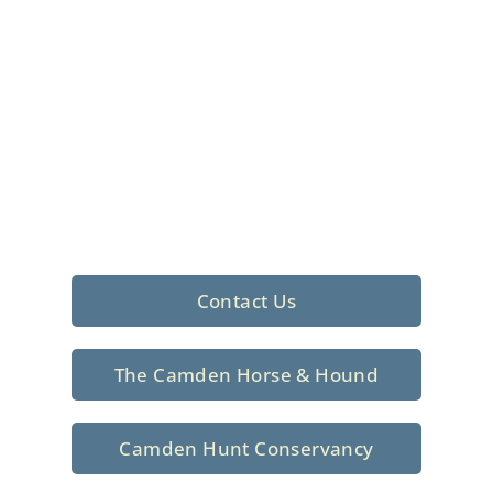
Foxhunting Club in
North Central
South Carolina
Sporting elegance with a rich
tradition since 1926
Contact Us
The Camden Horse & Hound
Camden Hunt Conservancy