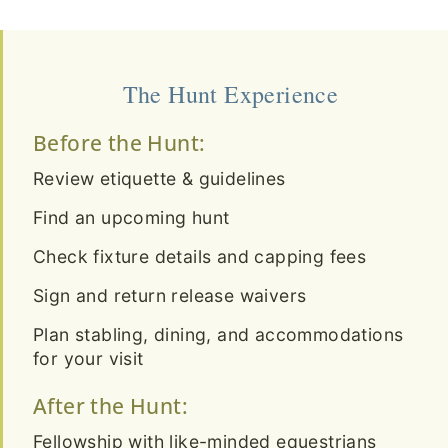
The Hunt Experience
Before the Hunt:
Review etiquette & guidelines
Find an upcoming hunt
Check fixture details and capping fees
Sign and return release waivers
Plan stabling, dining, and accommodations
for your visit
After the Hunt:
Fellowship with like-minded equestrians