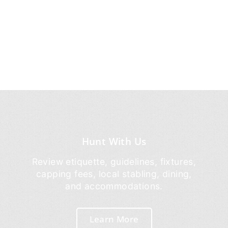
Hunt With Us
Review etiquette, guidelines, fixtures,
capping fees, local stabling, dining,
and accommodations.
Learn More