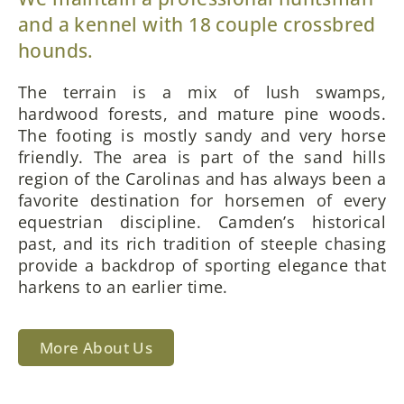
and a kennel with 18 couple crossbred
hounds.
The terrain is a mix of lush swamps,
hardwood forests, and mature pine woods.
The footing is mostly sandy and very horse
friendly. The area is part of the sand hills
region of the Carolinas and has always been a
favorite destination for horsemen of every
equestrian discipline. Camden’s historical
past, and its rich tradition of steeple chasing
provide a backdrop of sporting elegance that
harkens to an earlier time.
More About Us