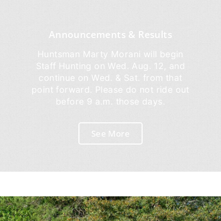
Announcements & Results
Huntsman Marty Morani will begin
Staff Hunting on Wed. Aug. 12, and
continue on Wed. & Sat. from that
point forward. Please do not ride out
before 9 a.m. those days.
See More