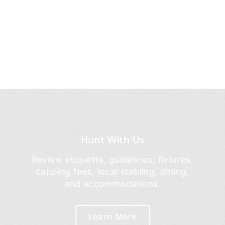
Hunt With Us
Review etiquette, guidelines, fixtures,
capping fees, local stabling, dining,
and accommodations.
Learn More