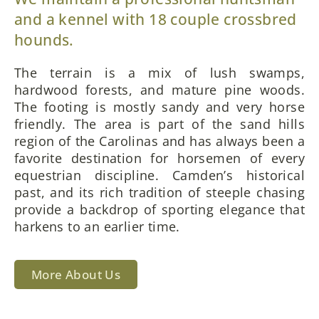
and a kennel with 18 couple crossbred
hounds.
The terrain is a mix of lush swamps,
hardwood forests, and mature pine woods.
The footing is mostly sandy and very horse
friendly. The area is part of the sand hills
region of the Carolinas and has always been a
favorite destination for horsemen of every
equestrian discipline. Camden’s historical
past, and its rich tradition of steeple chasing
provide a backdrop of sporting elegance that
harkens to an earlier time.
More About Us