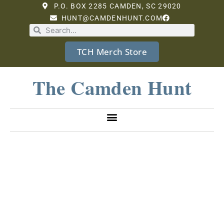
P.O. BOX 2285 CAMDEN, SC 29020
HUNT@CAMDENHUNT.COM
TCH Merch Store
The Camden Hunt