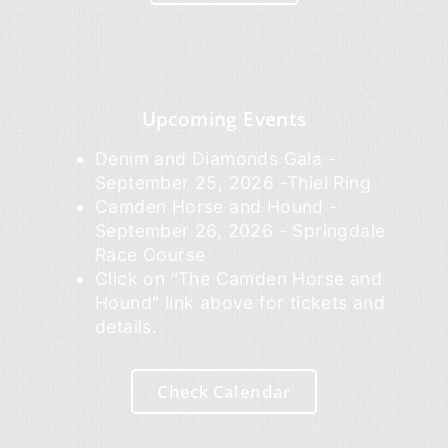
Upcoming Events
Denim and Diamonds Gala -
September 25, 2026 -Thiel Ring
Camden Horse and Hound -
September 26, 2026 - Springdale
Race Course
Click on "The Camden Horse and
Hound" link above for tickets and
details.
Check Calendar