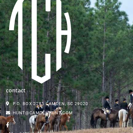
contact
P.O. BOX 2285 CAMDEN, SC 29020
HUNT@CAMDENHUNT.COM