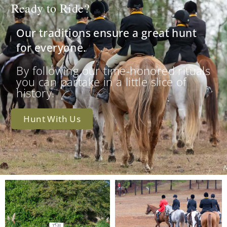
Ready to Ride?
Our traditions ensure a great hunt
for everyone.
By following our time-honored rituals
you can partake in a little slice of
history.
Hunt With Us