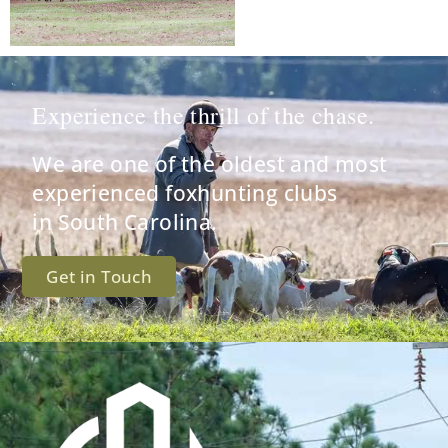
Experience the thrill of the chase.
We are one of the oldest and most
experienced foxhunting clubs
in South Carolina.
Get in Touch