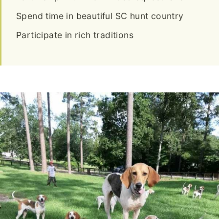
Spend time in beautiful SC hunt country
Participate in rich traditions