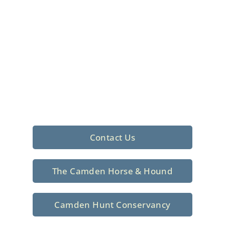
Foxhunting Club in
North Central
South Carolina
Sporting elegance with a rich
tradition since 1926
Contact Us
The Camden Horse & Hound
Camden Hunt Conservancy