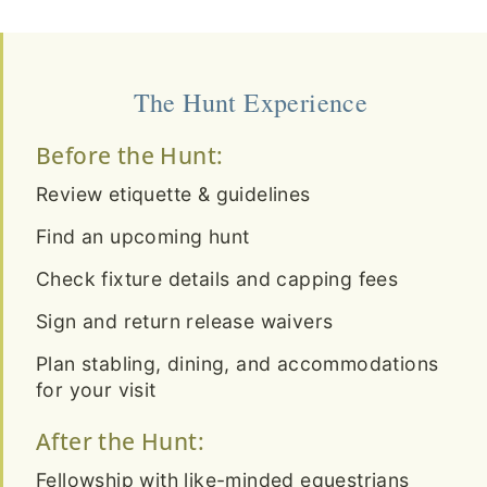
The Hunt Experience
Before the Hunt:
Review etiquette & guidelines
Find an upcoming hunt
Check fixture details and capping fees
Sign and return release waivers
Plan stabling, dining, and accommodations
for your visit
After the Hunt:
Fellowship with like-minded equestrians