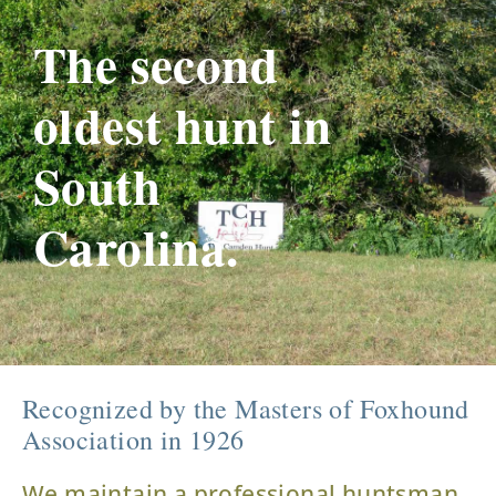
The second
oldest hunt in
South
Carolina.
Recognized by the Masters of Foxhound
Association in 1926
We maintain a professional huntsman