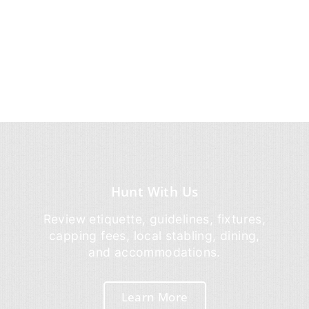
Hunt With Us
Review etiquette, guidelines, fixtures,
capping fees, local stabling, dining,
and accommodations.
Learn More