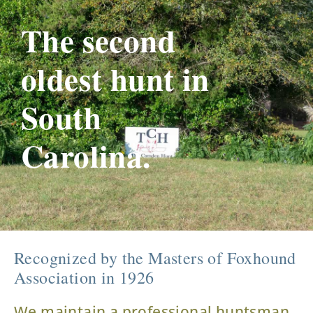
The second
oldest hunt in
South
Carolina.
Recognized by the Masters of Foxhound
Association in 1926
We maintain a professional huntsman