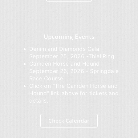
Upcoming Events
Denim and Diamonds Gala -
September 25, 2026 -Thiel Ring
Camden Horse and Hound -
September 26, 2026 - Springdale
Race Course
Click on "The Camden Horse and
Hound" link above for tickets and
details.
Check Calendar