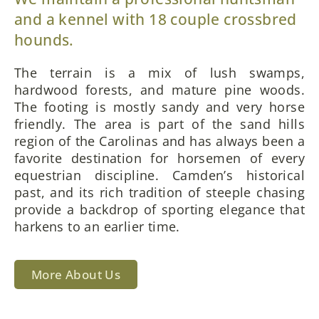
and a kennel with 18 couple crossbred
hounds.
The terrain is a mix of lush swamps,
hardwood forests, and mature pine woods.
The footing is mostly sandy and very horse
friendly. The area is part of the sand hills
region of the Carolinas and has always been a
favorite destination for horsemen of every
equestrian discipline. Camden’s historical
past, and its rich tradition of steeple chasing
provide a backdrop of sporting elegance that
harkens to an earlier time.
More About Us