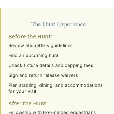
The Hunt Experience
Before the Hunt:
Review etiquette & guidelines
Find an upcoming hunt
Check fixture details and capping fees
Sign and return release waivers
Plan stabling, dining, and accommodations
for your visit
After the Hunt:
Fellowship with like-minded equestrians