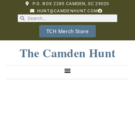
P.O. BOX 2285 CAMDEN, SC 29020
HUNT@CAMDENHUNT.COM
TCH Merch Store
The Camden Hunt