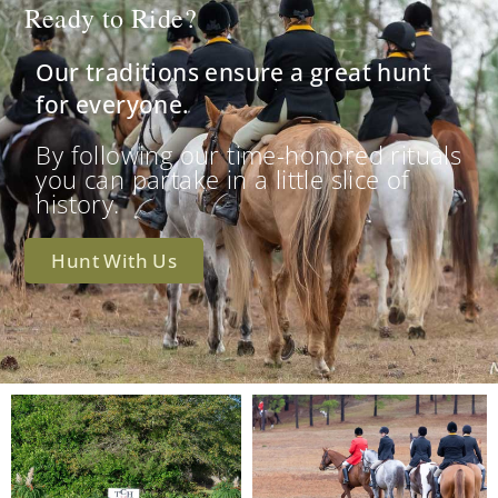
Ready to Ride?
Our traditions ensure a great hunt
for everyone.
By following our time-honored rituals
you can partake in a little slice of
history.
Hunt With Us