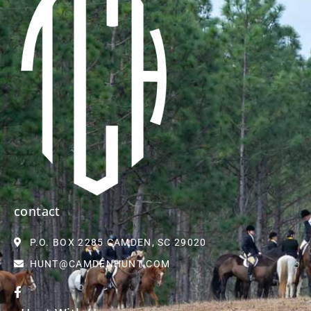
contact
P.O. BOX 2285 CAMDEN, SC 29020
HUNT@CAMDENHUNT.COM