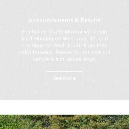
Announcements & Results
Huntsman Marty Morani will begin
Staff Hunting on Wed. Aug. 12, and
continue on Wed. & Sat. from that
point forward. Please do not ride out
before 9 a.m. those days.
See More