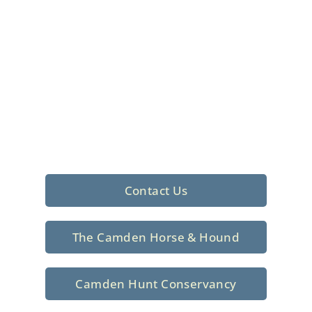
Foxhunting Club in
North Central
South Carolina
Sporting elegance with a rich
tradition since 1926
Contact Us
The Camden Horse & Hound
Camden Hunt Conservancy