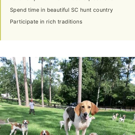
Spend time in beautiful SC hunt country
Participate in rich traditions