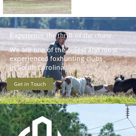
Experience the thrill of the chase.
We are one of the oldest and most
experienced foxhunting clubs
in South Carolina.
Get in Touch