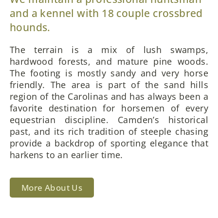
and a kennel with 18 couple crossbred
hounds.
The terrain is a mix of lush swamps,
hardwood forests, and mature pine woods.
The footing is mostly sandy and very horse
friendly. The area is part of the sand hills
region of the Carolinas and has always been a
favorite destination for horsemen of every
equestrian discipline. Camden’s historical
past, and its rich tradition of steeple chasing
provide a backdrop of sporting elegance that
harkens to an earlier time.
More About Us