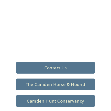
Foxhunting Club in
North Central
South Carolina
Sporting elegance with a rich
tradition since 1926
Contact Us
The Camden Horse & Hound
Camden Hunt Conservancy