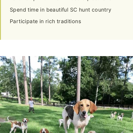
Spend time in beautiful SC hunt country
Participate in rich traditions