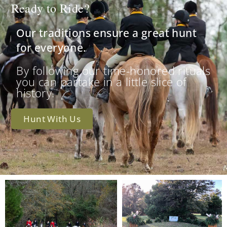
Ready to Ride?
Our traditions ensure a great hunt
for everyone.
By following our time-honored rituals
you can partake in a little slice of
history.
Hunt With Us