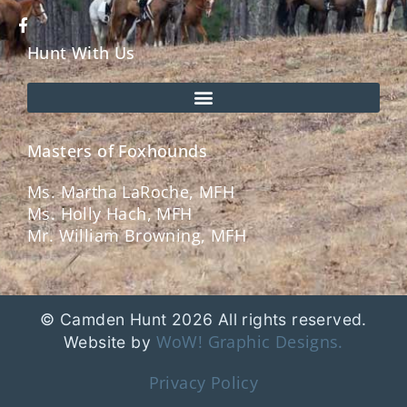
Hunt With Us
Masters of Foxhounds
Ms. Martha LaRoche, MFH
Ms. Holly Hach, MFH
Mr. William Browning, MFH
© Camden Hunt 2026 All rights reserved.
WoW! Graphic Designs.
Website by
Privacy Policy