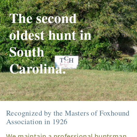
The second
oldest hunt in
South
Carolina.
Recognized by the Masters of Foxhound
Association in 1926
We maintain a professional huntsman