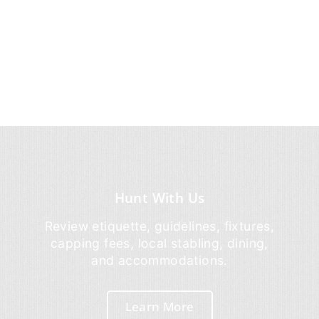
Hunt With Us
Review etiquette, guidelines, fixtures,
capping fees, local stabling, dining,
and accommodations.
Learn More