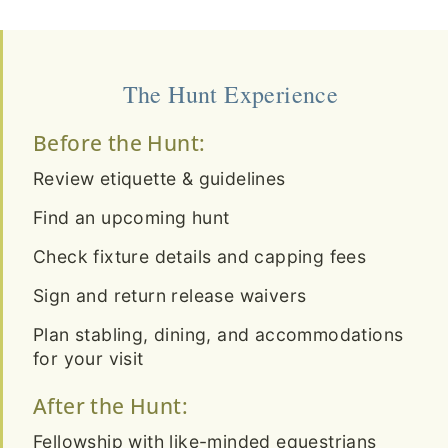
The Hunt Experience
Before the Hunt:
Review etiquette & guidelines
Find an upcoming hunt
Check fixture details and capping fees
Sign and return release waivers
Plan stabling, dining, and accommodations
for your visit
After the Hunt:
Fellowship with like-minded equestrians