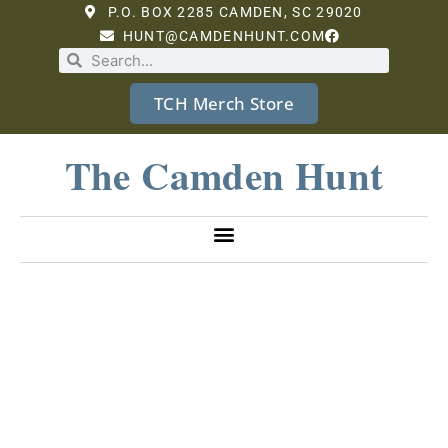
P.O. BOX 2285 CAMDEN, SC 29020
HUNT@CAMDENHUNT.COM
TCH Merch Store
The Camden Hunt