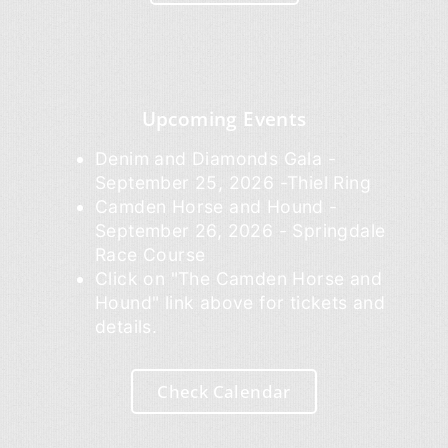
Upcoming Events
Denim and Diamonds Gala -
September 25, 2026 -Thiel Ring
Camden Horse and Hound -
September 26, 2026 - Springdale
Race Course
Click on "The Camden Horse and
Hound" link above for tickets and
details.
Check Calendar