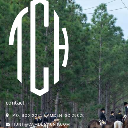
contact
P.O. BOX 2285 CAMDEN, SC 29020
HUNT@CAMDENHUNT.COM