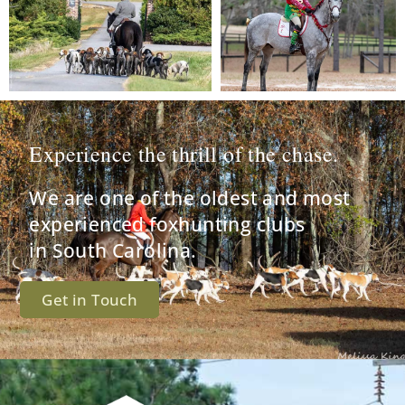
Experience the thrill of the chase.
We are one of the oldest and most
experienced foxhunting clubs
in South Carolina.
Get in Touch