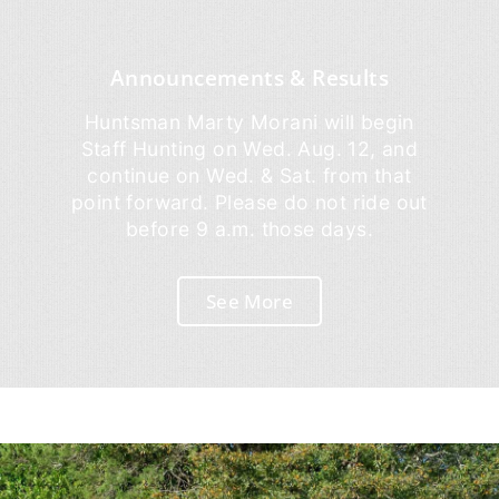
Announcements & Results
Huntsman Marty Morani will begin
Staff Hunting on Wed. Aug. 12, and
continue on Wed. & Sat. from that
point forward. Please do not ride out
before 9 a.m. those days.
See More