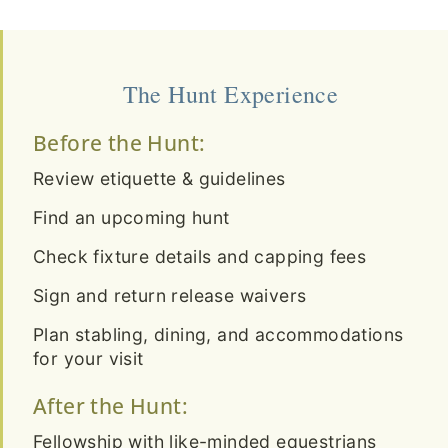
The Hunt Experience
Before the Hunt:
Review etiquette & guidelines
Find an upcoming hunt
Check fixture details and capping fees
Sign and return release waivers
Plan stabling, dining, and accommodations
for your visit
After the Hunt:
Fellowship with like-minded equestrians