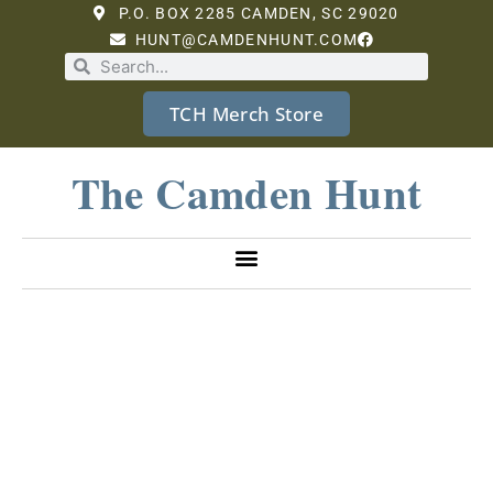
P.O. BOX 2285 CAMDEN, SC 29020
HUNT@CAMDENHUNT.COM
TCH Merch Store
The Camden Hunt