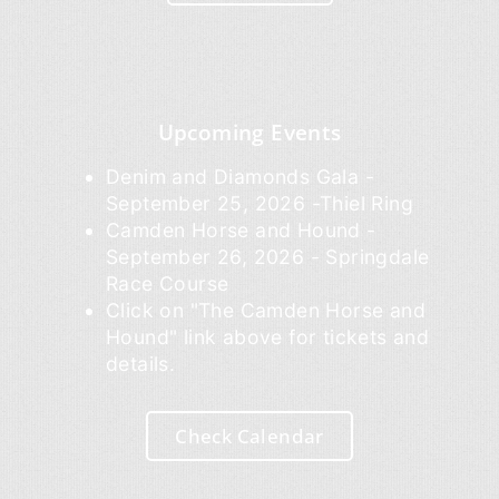
Upcoming Events
Denim and Diamonds Gala -
September 25, 2026 -Thiel Ring
Camden Horse and Hound -
September 26, 2026 - Springdale
Race Course
Click on "The Camden Horse and
Hound" link above for tickets and
details.
Check Calendar