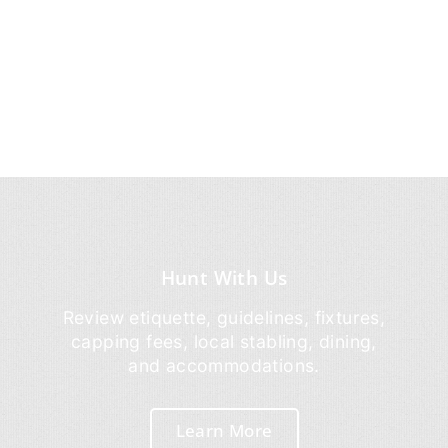
Hunt With Us
Review etiquette, guidelines, fixtures,
capping fees, local stabling, dining,
and accommodations.
Learn More