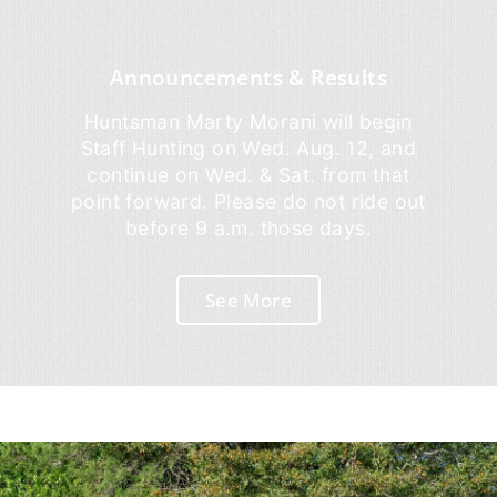
Announcements & Results
Huntsman Marty Morani will begin
Staff Hunting on Wed. Aug. 12, and
continue on Wed. & Sat. from that
point forward. Please do not ride out
before 9 a.m. those days.
See More