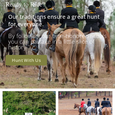
Ready to Ride?
Our traditions ensure a great hunt
for everyone.
By following our time-honored rituals
you can partake in a little slice of
history.
Hunt With Us