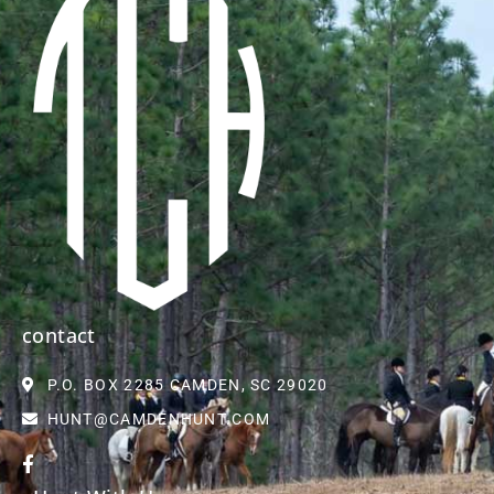
contact
P.O. BOX 2285 CAMDEN, SC 29020
HUNT@CAMDENHUNT.COM