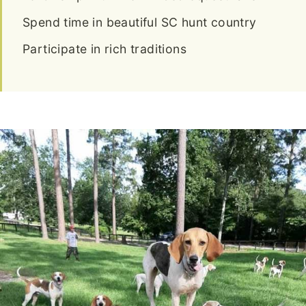
Spend time in beautiful SC hunt country
Participate in rich traditions