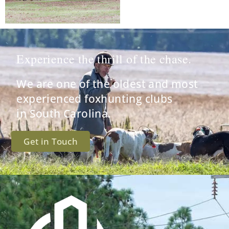
Experience the thrill of the chase.
We are one of the oldest and most
experienced foxhunting clubs
in South Carolina.
Get in Touch