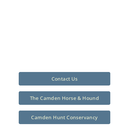
Foxhunting Club in
North Central
South Carolina
Sporting elegance with a rich
tradition since 1926
Contact Us
The Camden Horse & Hound
Camden Hunt Conservancy