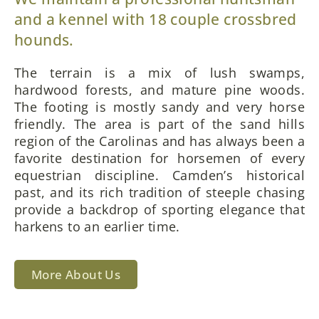
and a kennel with 18 couple crossbred
hounds.
The terrain is a mix of lush swamps,
hardwood forests, and mature pine woods.
The footing is mostly sandy and very horse
friendly. The area is part of the sand hills
region of the Carolinas and has always been a
favorite destination for horsemen of every
equestrian discipline. Camden’s historical
past, and its rich tradition of steeple chasing
provide a backdrop of sporting elegance that
harkens to an earlier time.
More About Us