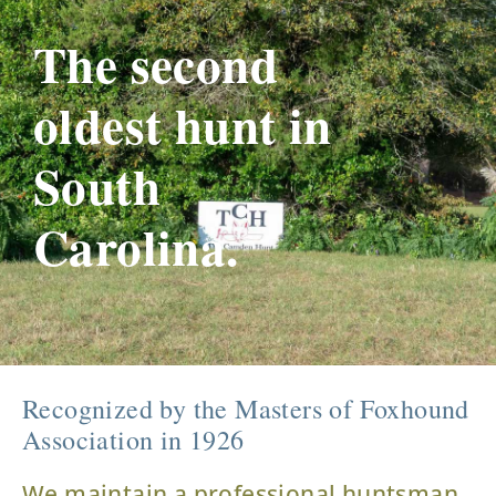
The second
oldest hunt in
South
Carolina.
Recognized by the Masters of Foxhound
Association in 1926
We maintain a professional huntsman