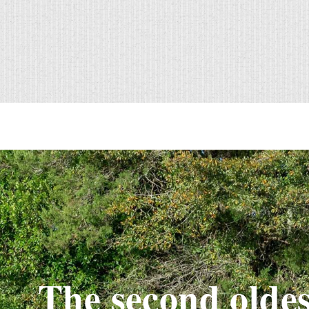
The second oldes