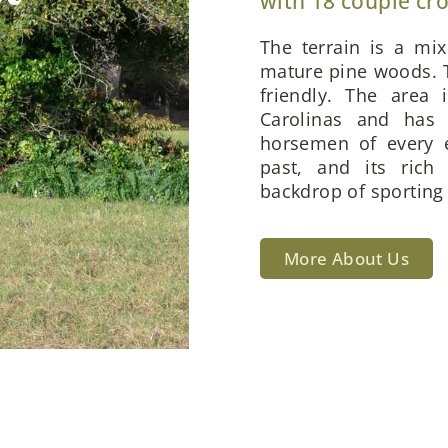
with 18 couple cr
The terrain is a mi
mature pine woods. T
friendly. The area 
Carolinas and has 
horsemen of every e
past, and its rich
backdrop of sporting 
More About Us