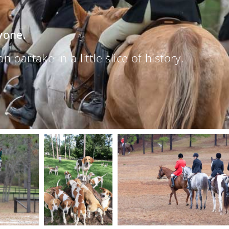
yone.
partake in a little slice of history.