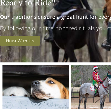
Ready to Ride?
Our traditions ensure a great hunt for ever
By following our time-honored rituals you can 
Hunt With Us