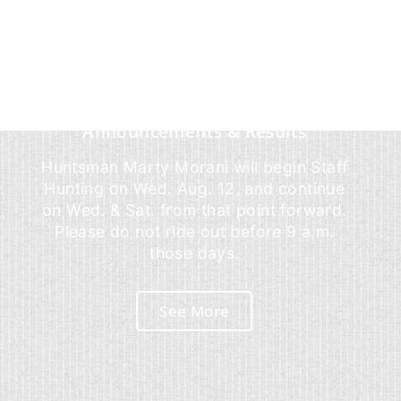
Announcements & Results
Huntsman Marty Morani will begin Staff
Hunting on Wed. Aug. 12, and continue
on Wed. & Sat. from that point forward.
Please do not ride out before 9 a.m.
those days.
See More