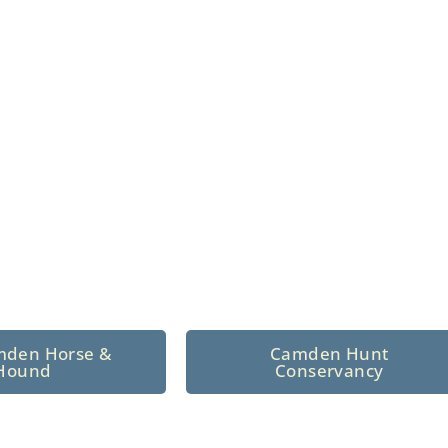
n North Central
 tradition since 1926
mden Horse &
Camden Hunt
Hound
Conservancy