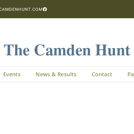
CAMDENHUNT.COM
The Camden Hunt
Events
News & Results
Contact
Pa