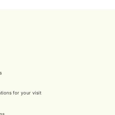
s
ions for your visit
ans