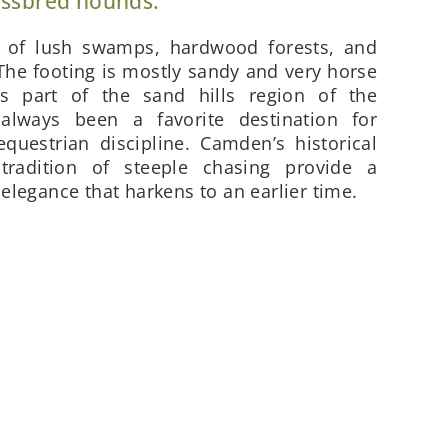
ossbred hounds.
x of lush swamps, hardwood forests, and
he footing is mostly sandy and very horse
is part of the sand hills region of the
always been a favorite destination for
questrian discipline. Camden’s historical
 tradition of steeple chasing provide a
elegance that harkens to an earlier time.