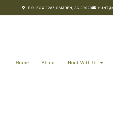
P.O. BOX 2285 CAMDEN, SC 29020
HUNT@
Home
About
Hunt With Us