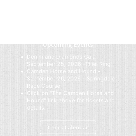
Upcoming Events
Denim and Diamonds Gala -
September 25, 2026 -Thiel Ring
Camden Horse and Hound -
September 26, 2026 - Springdale
Race Course
Click on "The Camden Horse and
Hound" link above for tickets and
details.
Check Calendar