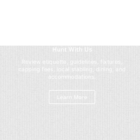
Hunt With Us
Review etiquette, guidelines, fixtures,
capping fees, local stabling, dining, and
accommodations.
Learn More