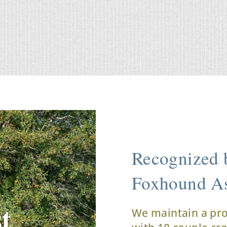
Recognized b
Foxhound As
t
We maintain a pr