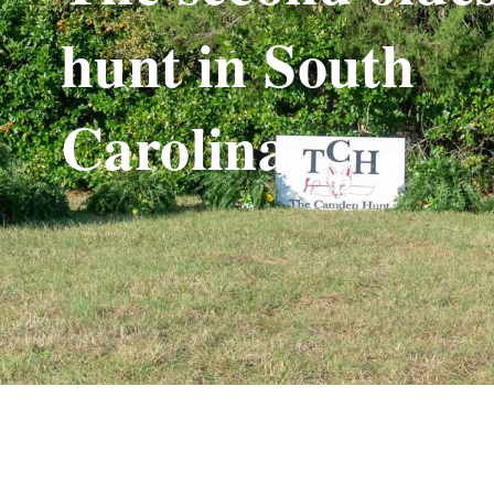
hunt in South
Carolina.