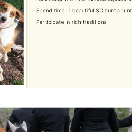
Spend time in beautiful SC hunt count
Participate in rich traditions