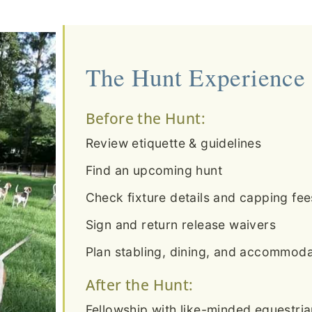
The Hunt Experience
Before the Hunt:
Review etiquette & guidelines
Find an upcoming hunt
Check fixture details and capping fee
Sign and return release waivers
Plan stabling, dining, and accommodat
After the Hunt:
Fellowship with like-minded equestri