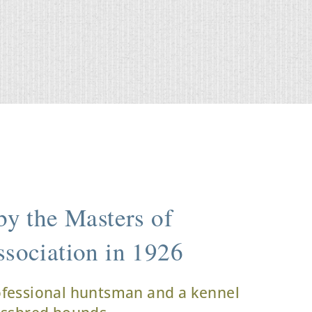
y the Masters of
sociation in 1926
ofessional huntsman and a kennel