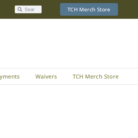
TCH Merch Store
yments
Waivers
TCH Merch Store