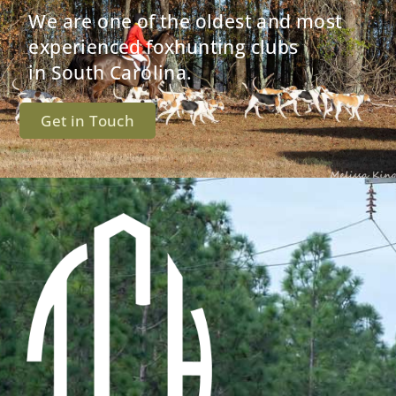
We are one of the oldest and most
experienced foxhunting clubs
in South Carolina.
Get in Touch