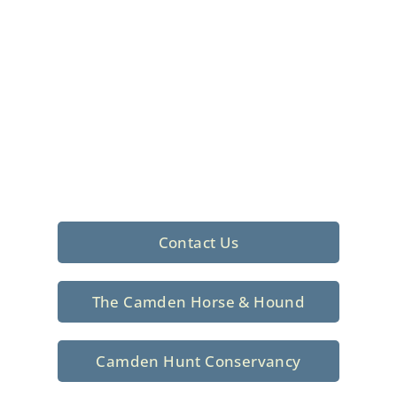
Foxhunting Club in
North Central
South Carolina
Sporting elegance with a rich
tradition since 1926
Contact Us
The Camden Horse & Hound
Camden Hunt Conservancy