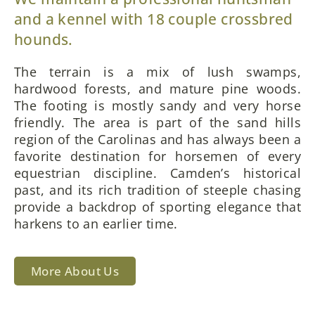
and a kennel with 18 couple crossbred
hounds.
The terrain is a mix of lush swamps,
hardwood forests, and mature pine woods.
The footing is mostly sandy and very horse
friendly. The area is part of the sand hills
region of the Carolinas and has always been a
favorite destination for horsemen of every
equestrian discipline. Camden’s historical
past, and its rich tradition of steeple chasing
provide a backdrop of sporting elegance that
harkens to an earlier time.
More About Us