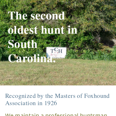
The second
oldest hunt in
South
Carolina.
Recognized by the Masters of Foxhound
Association in 1926
We maintain a professional huntsman