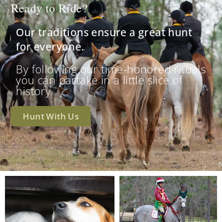
Ready to Ride?
Our traditions ensure a great hunt
for everyone.
By following our time-honored rituals
you can partake in a little slice of
history.
Hunt With Us