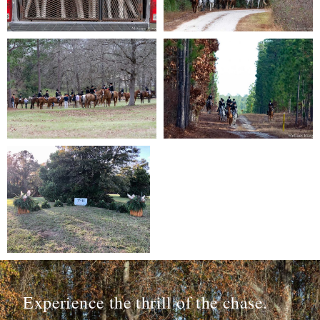
Experience the thrill of the chase.