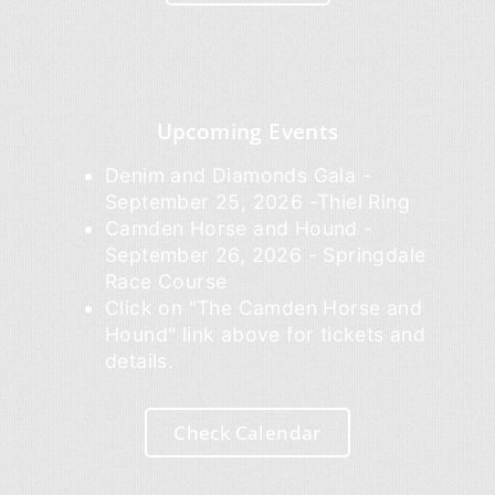
Upcoming Events
Denim and Diamonds Gala -
September 25, 2026 -Thiel Ring
Camden Horse and Hound -
September 26, 2026 - Springdale
Race Course
Click on "The Camden Horse and
Hound" link above for tickets and
details.
Check Calendar