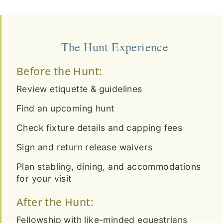
The Hunt Experience
Before the Hunt:
Review etiquette & guidelines
Find an upcoming hunt
Check fixture details and capping fees
Sign and return release waivers
Plan stabling, dining, and accommodations
for your visit
After the Hunt:
Fellowship with like-minded equestrians