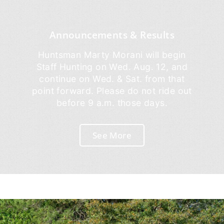
Announcements & Results
Huntsman Marty Morani will begin
Staff Hunting on Wed. Aug. 12, and
continue on Wed. & Sat. from that
point forward. Please do not ride out
before 9 a.m. those days.
See More