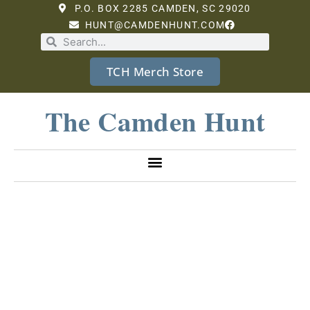
P.O. BOX 2285 CAMDEN, SC 29020
HUNT@CAMDENHUNT.COM
TCH Merch Store
The Camden Hunt