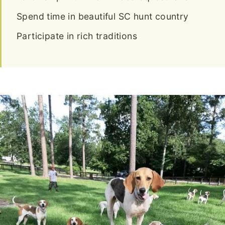
Spend time in beautiful SC hunt country
Participate in rich traditions