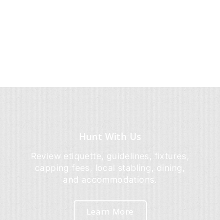
Hunt With Us
Review etiquette, guidelines, fixtures,
capping fees, local stabling, dining,
and accommodations.
Learn More