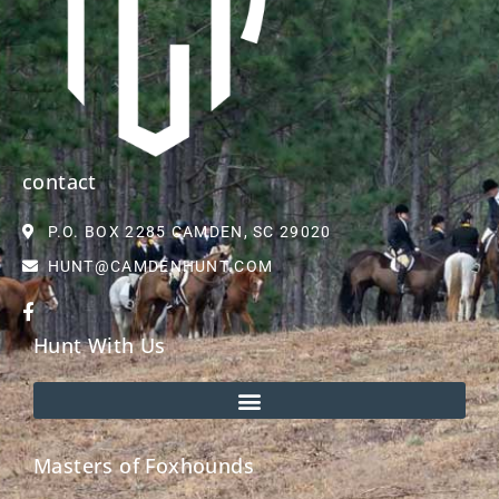
contact
P.O. BOX 2285 CAMDEN, SC 29020
HUNT@CAMDENHUNT.COM
Hunt With Us
Masters of Foxhounds