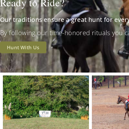
Ready to Ride?
Our traditions ensure a great hunt for ever
By following our time-honored rituals you can 
Hunt With Us