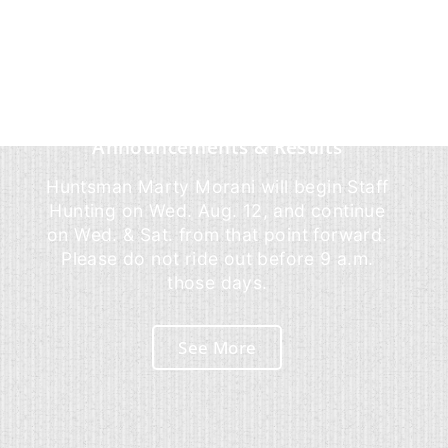
Announcements & Results
Huntsman Marty Morani will begin Staff
Hunting on Wed. Aug. 12, and continue
on Wed. & Sat. from that point forward.
Please do not ride out before 9 a.m.
those days.
See More