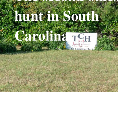
hunt in South
Carolina.