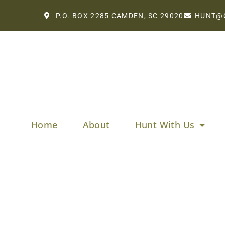
P.O. BOX 2285 CAMDEN, SC 29020
HUNT@
Home
About
Hunt With Us