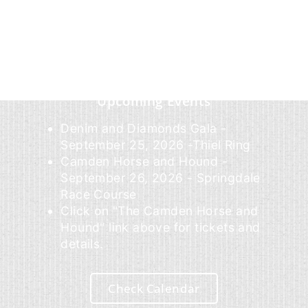
Upcoming Events
Denim and Diamonds Gala -
September 25, 2026 -Thiel Ring
Camden Horse and Hound -
September 26, 2026 - Springdale
Race Course
Click on "The Camden Horse and
Hound" link above for tickets and
details.
Check Calendar