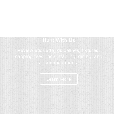
Hunt With Us
Review etiquette, guidelines, fixtures,
capping fees, local stabling, dining, and
accommodations.
Learn More