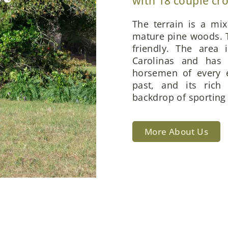
with 18 couple cr
The terrain is a mi
mature pine woods. T
friendly. The area 
Carolinas and has 
horsemen of every e
past, and its rich
backdrop of sporting 
More About Us