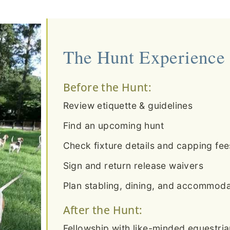
The Hunt Experience
Before the Hunt:
Review etiquette & guidelines
Find an upcoming hunt
Check fixture details and capping fee
Sign and return release waivers
Plan stabling, dining, and accommodat
After the Hunt:
Fellowship with like-minded equestri