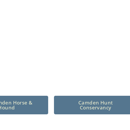
n North Central
 tradition since 1926
mden Horse &
Camden Hunt
Hound
Conservancy