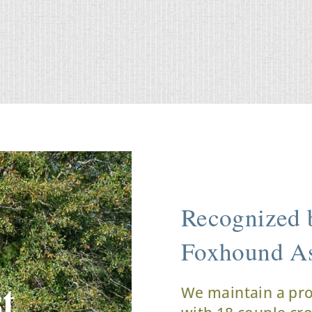
Recognized b
Foxhound As
t
We maintain a pr