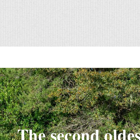
The second oldes