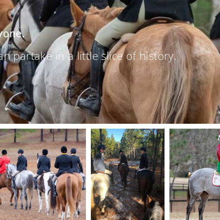
yone.
partake in a little slice of history.