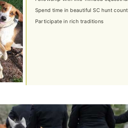
Spend time in beautiful SC hunt count
Participate in rich traditions