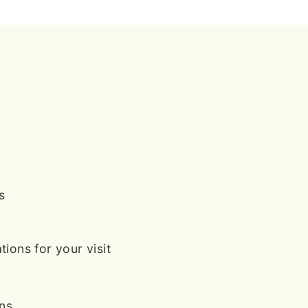
s
ions for your visit
ans