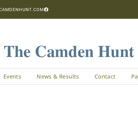
CAMDENHUNT.COM
The Camden Hunt
Events
News & Results
Contact
Pa