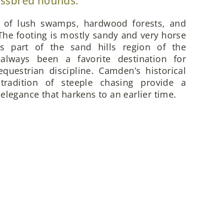
ossbred hounds.
x of lush swamps, hardwood forests, and
he footing is mostly sandy and very horse
is part of the sand hills region of the
always been a favorite destination for
questrian discipline. Camden’s historical
 tradition of steeple chasing provide a
elegance that harkens to an earlier time.