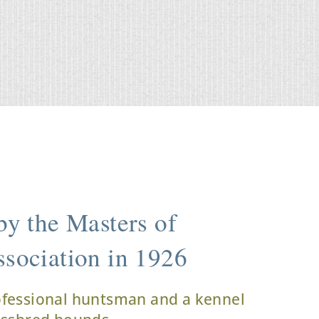
y the Masters of
sociation in 1926
ofessional huntsman and a kennel