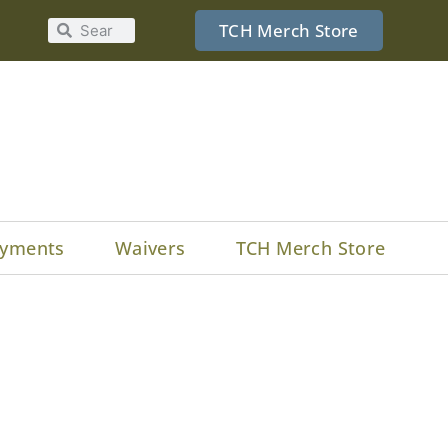
TCH Merch Store
yments
Waivers
TCH Merch Store