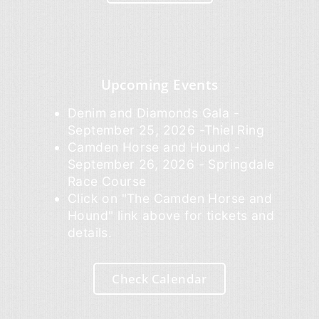
Upcoming Events
Denim and Diamonds Gala -
September 25, 2026 -Thiel Ring
Camden Horse and Hound -
September 26, 2026 - Springdale
Race Course
Click on "The Camden Horse and
Hound" link above for tickets and
details.
Check Calendar