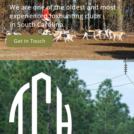
We are one of the oldest and most
experienced foxhunting clubs
in South Carolina.
Get in Touch