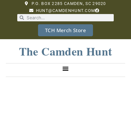
P.O. BOX 2285 CAMDEN, SC 29020
HUNT@CAMDENHUNT.COM
TCH Merch Store
The Camden Hunt