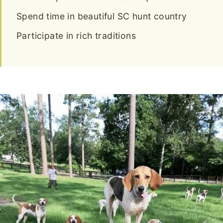
Spend time in beautiful SC hunt country
Participate in rich traditions