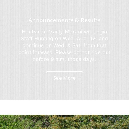
Announcements & Results
Huntsman Marty Morani will begin
Staff Hunting on Wed. Aug. 12, and
continue on Wed. & Sat. from that
point forward. Please do not ride out
before 9 a.m. those days.
See More