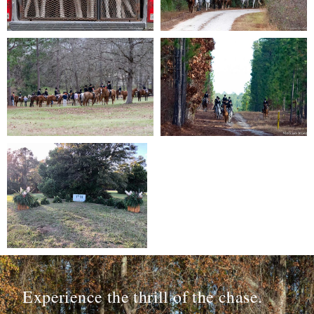
Experience the thrill of the chase.