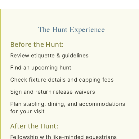
The Hunt Experience
Before the Hunt:
Review etiquette & guidelines
Find an upcoming hunt
Check fixture details and capping fees
Sign and return release waivers
Plan stabling, dining, and accommodations
for your visit
After the Hunt:
Fellowship with like-minded equestrians