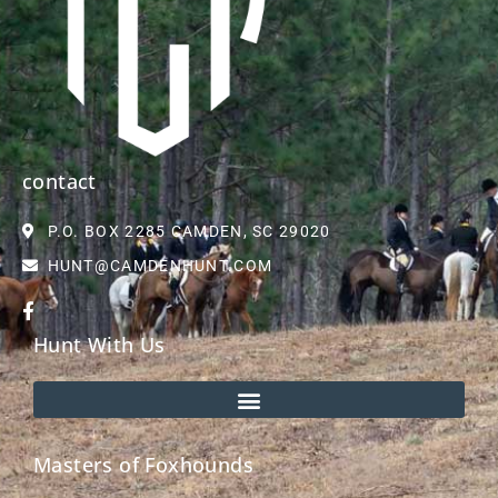
contact
P.O. BOX 2285 CAMDEN, SC 29020
HUNT@CAMDENHUNT.COM
Hunt With Us
Masters of Foxhounds