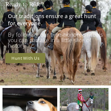
Ready to Ride?
Our traditions ensure a great hunt
for everyone.
By following our time-honored rituals
you can partake in a little slice of
history.
Hunt With Us