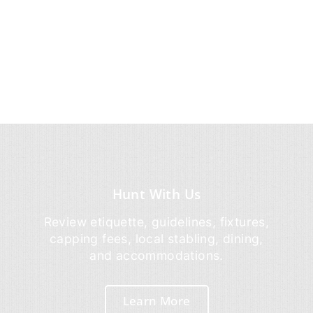
Hunt With Us
Review etiquette, guidelines, fixtures,
capping fees, local stabling, dining,
and accommodations.
Learn More