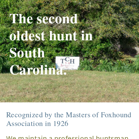
The second
oldest hunt in
South
Carolina.
Recognized by the Masters of Foxhound
Association in 1926
We maintain a professional huntsman