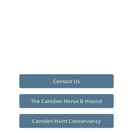
Foxhunting Club in
North Central
South Carolina
Sporting elegance with a rich
tradition since 1926
Contact Us
The Camden Horse & Hound
Camden Hunt Conservancy