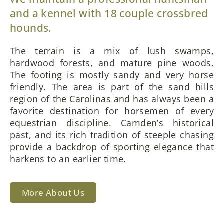
and a kennel with 18 couple crossbred
hounds.
The terrain is a mix of lush swamps,
hardwood forests, and mature pine woods.
The footing is mostly sandy and very horse
friendly. The area is part of the sand hills
region of the Carolinas and has always been a
favorite destination for horsemen of every
equestrian discipline. Camden’s historical
past, and its rich tradition of steeple chasing
provide a backdrop of sporting elegance that
harkens to an earlier time.
More About Us