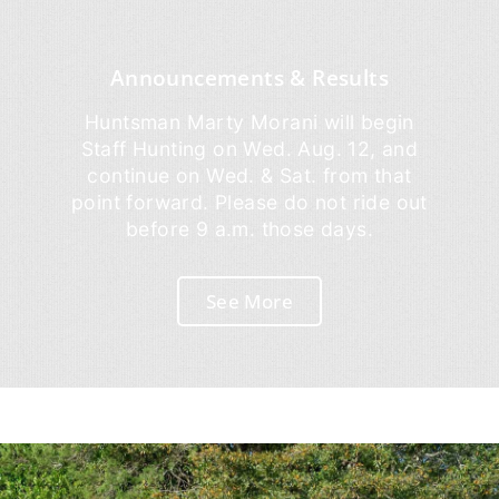
Announcements & Results
Huntsman Marty Morani will begin
Staff Hunting on Wed. Aug. 12, and
continue on Wed. & Sat. from that
point forward. Please do not ride out
before 9 a.m. those days.
See More