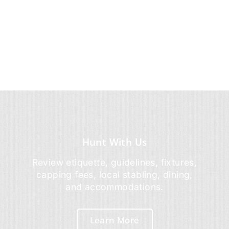
Hunt With Us
Review etiquette, guidelines, fixtures,
capping fees, local stabling, dining,
and accommodations.
Learn More