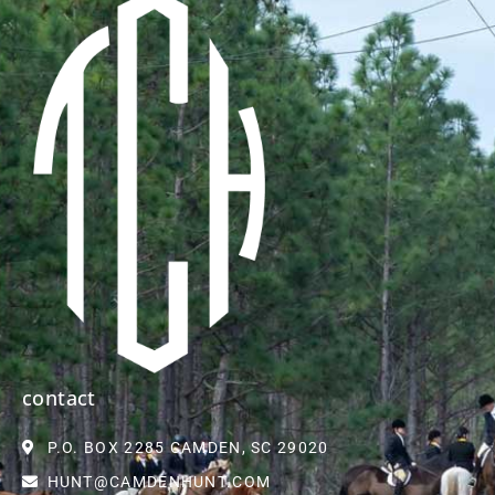
contact
P.O. BOX 2285 CAMDEN, SC 29020
HUNT@CAMDENHUNT.COM