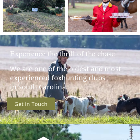
Experience the thrill of the chase.
We are one of the oldest and most
experienced foxhunting clubs
in South Carolina.
Get in Touch