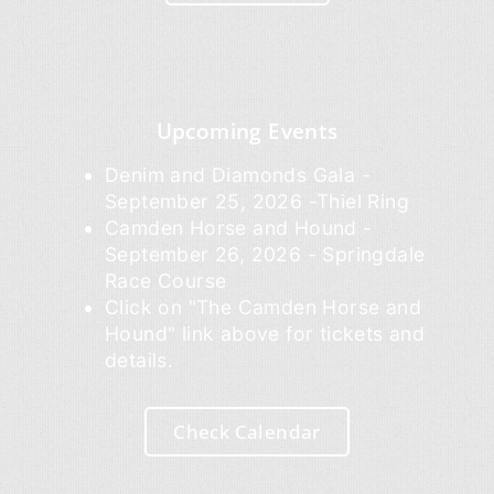
Upcoming Events
Denim and Diamonds Gala -
September 25, 2026 -Thiel Ring
Camden Horse and Hound -
September 26, 2026 - Springdale
Race Course
Click on "The Camden Horse and
Hound" link above for tickets and
details.
Check Calendar