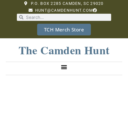
P.O. BOX 2285 CAMDEN, SC 29020
HUNT@CAMDENHUNT.COM
TCH Merch Store
The Camden Hunt