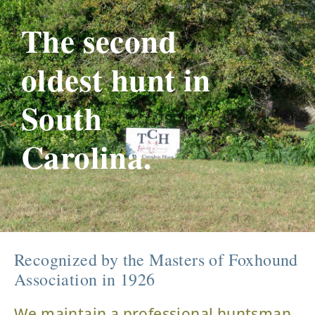
The second
oldest hunt in
South
Carolina.
Recognized by the Masters of Foxhound
Association in 1926
We maintain a professional huntsman