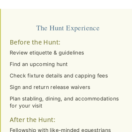
The Hunt Experience
Before the Hunt:
Review etiquette & guidelines
Find an upcoming hunt
Check fixture details and capping fees
Sign and return release waivers
Plan stabling, dining, and accommodations
for your visit
After the Hunt:
Fellowship with like-minded equestrians