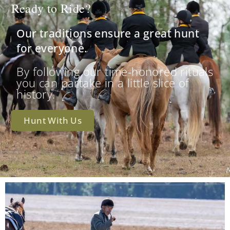
Ready to Ride?
Our traditions ensure a great hunt
for everyone.
By following our time-honored rituals
you can partake in a little slice of
history.
Hunt With Us