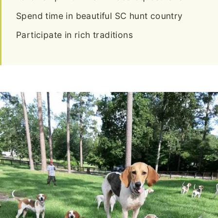
Spend time in beautiful SC hunt country
Participate in rich traditions