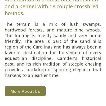
and a kennel with 18 couple crossbred
hounds.
The terrain is a mix of lush swamps,
hardwood forests, and mature pine woods.
The footing is mostly sandy and very horse
friendly. The area is part of the sand hills
region of the Carolinas and has always been a
favorite destination for horsemen of every
equestrian discipline. Camden’s historical
past, and its rich tradition of steeple chasing
provide a backdrop of sporting elegance that
harkens to an earlier time.
More About Us