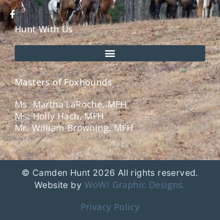
Hunt With Us
Masters of Foxhounds
Ms. Martha LaRoche, MFH
Ms. Holly Hach, MFH
Mr. William Browning, MFH
© Camden Hunt 2026 All rights reserved.
WoW! Graphic Designs.
Website by
Privacy Policy