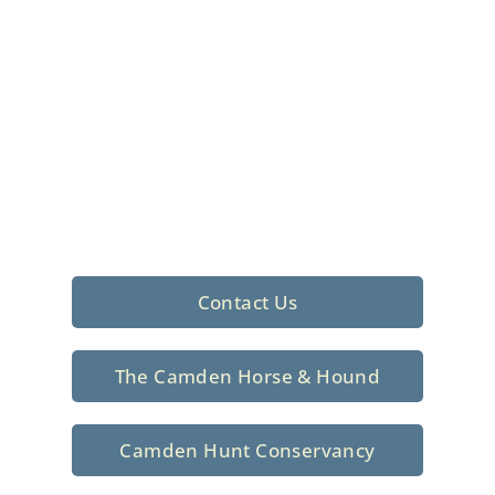
Foxhunting Club in
North Central
South Carolina
Sporting elegance with a rich
tradition since 1926
Contact Us
The Camden Horse & Hound
Camden Hunt Conservancy