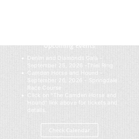
Upcoming Events
Denim and Diamonds Gala -
September 25, 2026 -Thiel Ring
Camden Horse and Hound -
September 26, 2026 - Springdale
Race Course
Click on "The Camden Horse and
Hound" link above for tickets and
details.
Check Calendar