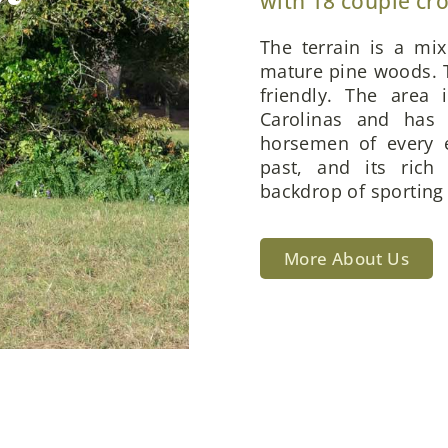
with 18 couple cr
The terrain is a mi
mature pine woods. T
friendly. The area 
Carolinas and has 
horsemen of every e
past, and its rich
backdrop of sporting 
More About Us