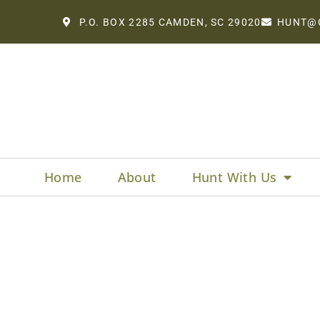
P.O. BOX 2285 CAMDEN, SC 29020
HUNT@
Home
About
Hunt With Us