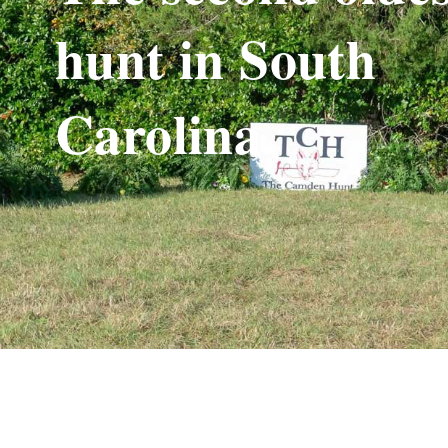
hunt in South
Carolina.