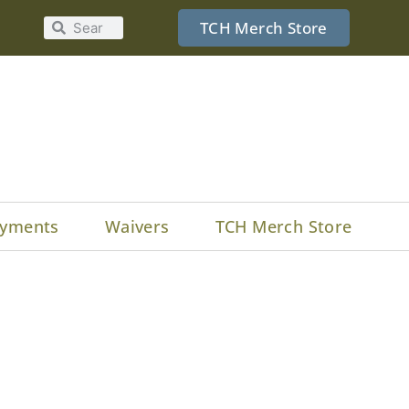
TCH Merch Store
yments
Waivers
TCH Merch Store