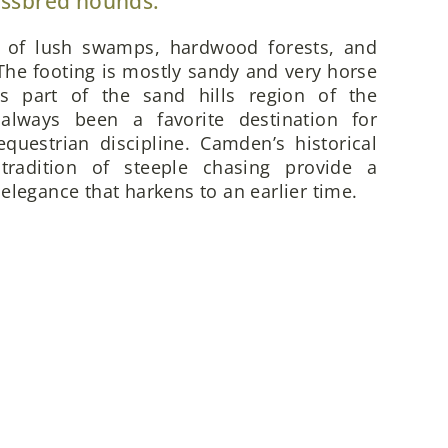
ossbred hounds.
x of lush swamps, hardwood forests, and
he footing is mostly sandy and very horse
is part of the sand hills region of the
always been a favorite destination for
questrian discipline. Camden’s historical
 tradition of steeple chasing provide a
elegance that harkens to an earlier time.