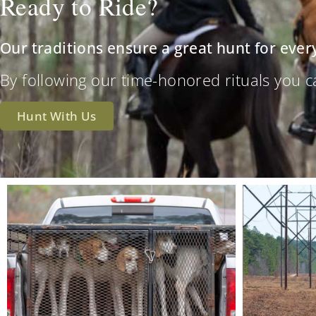
Ready to Ride?
Our traditions ensure a great hunt for ever
By following our time-honored rituals you can 
Hunt With Us