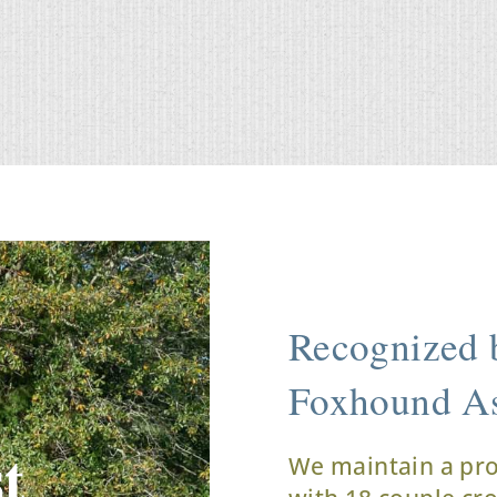
Recognized b
Foxhound As
t
We maintain a pr