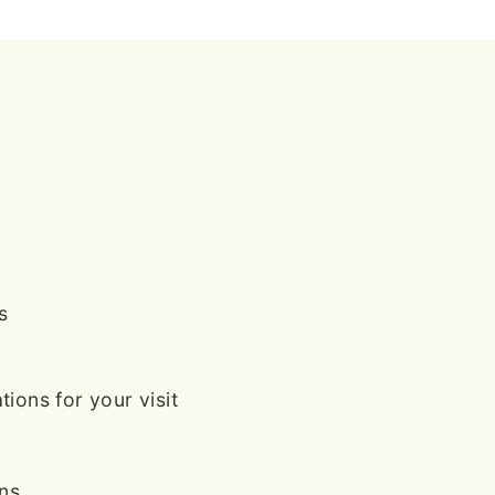
s
ions for your visit
ans