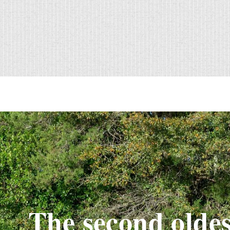
The second oldes