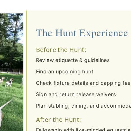
The Hunt Experience
Before the Hunt:
Review etiquette & guidelines
Find an upcoming hunt
Check fixture details and capping fee
Sign and return release waivers
Plan stabling, dining, and accommodat
After the Hunt:
Fellowship with like-minded equestri