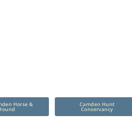
n North Central
 tradition since 1926
mden Horse &
Camden Hunt
Hound
Conservancy