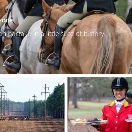
yone.
partake in a little slice of history.