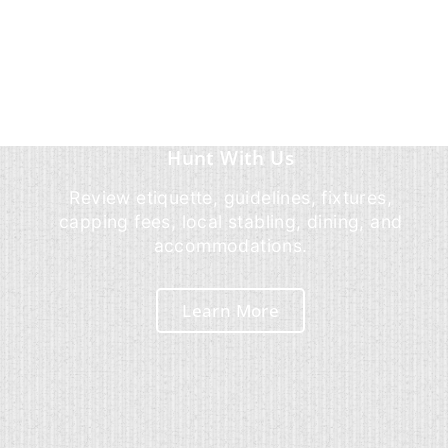
Hunt With Us
Review etiquette, guidelines, fixtures,
capping fees, local stabling, dining, and
accommodations.
Learn More