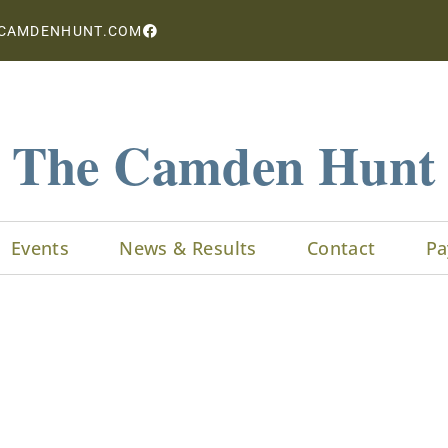
CAMDENHUNT.COM
The Camden Hunt
Events
News & Results
Contact
Pa