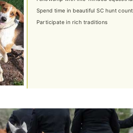
Spend time in beautiful SC hunt count
Participate in rich traditions