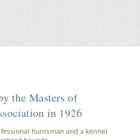
y the Masters of
sociation in 1926
ofessional huntsman and a kennel