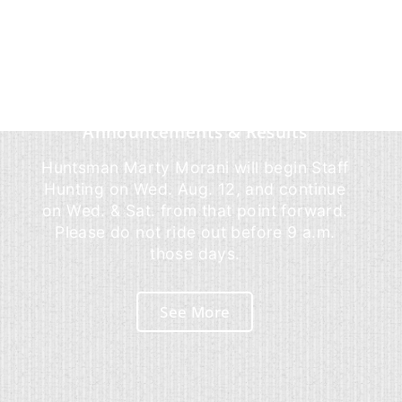
Announcements & Results
Huntsman Marty Morani will begin Staff
Hunting on Wed. Aug. 12, and continue
on Wed. & Sat. from that point forward.
Please do not ride out before 9 a.m.
those days.
See More