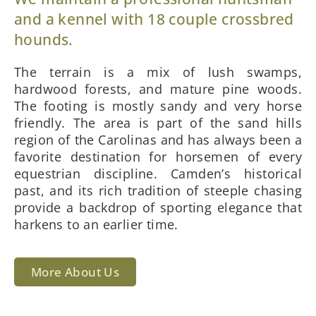
and a kennel with 18 couple crossbred
hounds.
The terrain is a mix of lush swamps,
hardwood forests, and mature pine woods.
The footing is mostly sandy and very horse
friendly. The area is part of the sand hills
region of the Carolinas and has always been a
favorite destination for horsemen of every
equestrian discipline. Camden’s historical
past, and its rich tradition of steeple chasing
provide a backdrop of sporting elegance that
harkens to an earlier time.
More About Us