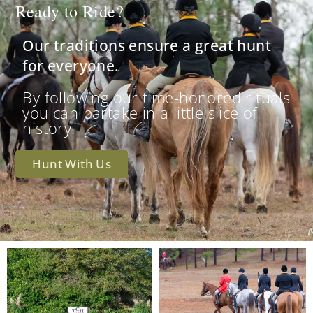
Ready to Ride?
Our traditions ensure a great hunt
for everyone.
By following our time-honored rituals
you can partake in a little slice of
history.
Hunt With Us