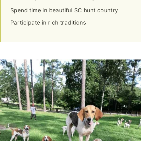
Spend time in beautiful SC hunt country
Participate in rich traditions