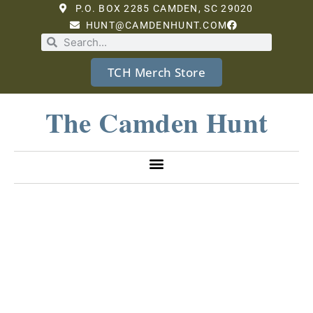
P.O. BOX 2285 CAMDEN, SC 29020
HUNT@CAMDENHUNT.COM
TCH Merch Store
The Camden Hunt