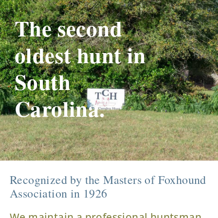
The second
oldest hunt in
South
Carolina.
Recognized by the Masters of Foxhound
Association in 1926
We maintain a professional huntsman