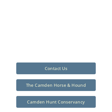
Foxhunting Club in
North Central
South Carolina
Sporting elegance with a rich
tradition since 1926
Contact Us
The Camden Horse & Hound
Camden Hunt Conservancy