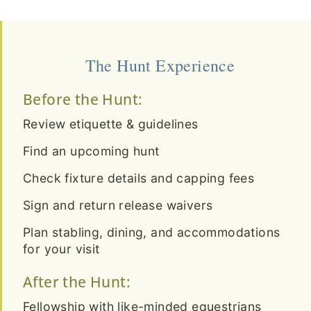
The Hunt Experience
Before the Hunt:
Review etiquette & guidelines
Find an upcoming hunt
Check fixture details and capping fees
Sign and return release waivers
Plan stabling, dining, and accommodations
for your visit
After the Hunt:
Fellowship with like-minded equestrians