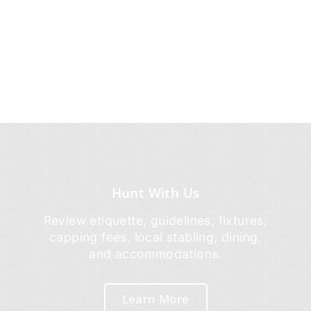
Hunt With Us
Review etiquette, guidelines, fixtures,
capping fees, local stabling, dining,
and accommodations.
Learn More