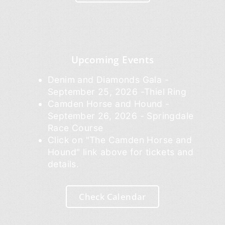
Upcoming Events
Denim and Diamonds Gala -
September 25, 2026 -Thiel Ring
Camden Horse and Hound -
September 26, 2026 - Springdale
Race Course
Click on "The Camden Horse and
Hound" link above for tickets and
details.
Check Calendar