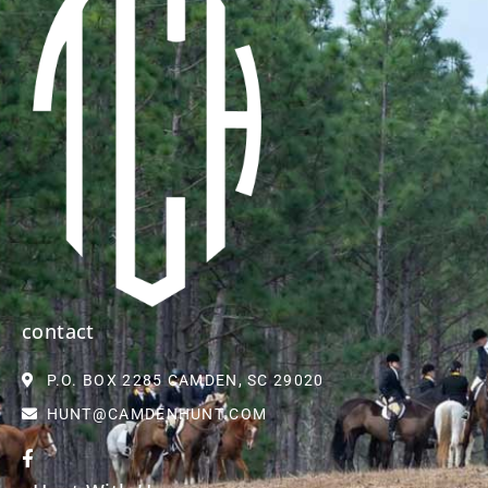
contact
P.O. BOX 2285 CAMDEN, SC 29020
HUNT@CAMDENHUNT.COM