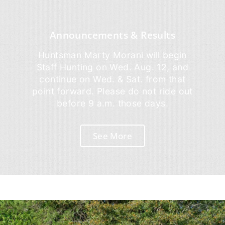
Announcements & Results
Huntsman Marty Morani will begin
Staff Hunting on Wed. Aug. 12, and
continue on Wed. & Sat. from that
point forward. Please do not ride out
before 9 a.m. those days.
See More