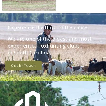
Experience the thrill of the chase.
We are one of the oldest and most
experienced foxhunting clubs
in South Carolina.
Get in Touch