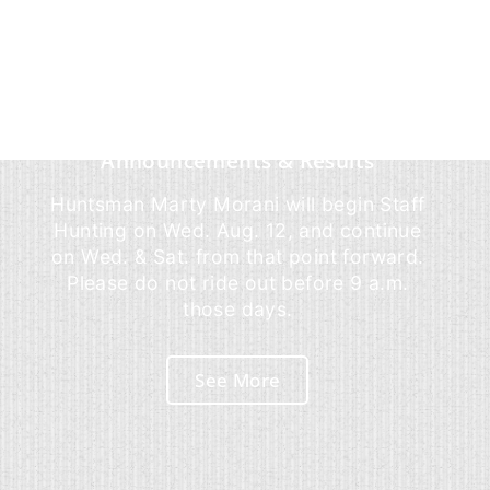
Announcements & Results
Huntsman Marty Morani will begin Staff
Hunting on Wed. Aug. 12, and continue
on Wed. & Sat. from that point forward.
Please do not ride out before 9 a.m.
those days.
See More