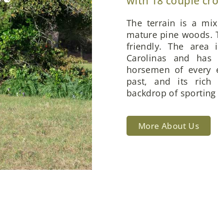
with 18 couple cr
The terrain is a mi
mature pine woods. T
friendly. The area 
Carolinas and has 
horsemen of every e
past, and its rich
backdrop of sporting 
More About Us