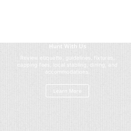
Hunt With Us
Review etiquette, guidelines, fixtures,
capping fees, local stabling, dining, and
accommodations.
Learn More