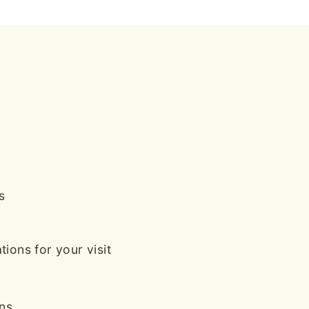
s
ions for your visit
ans