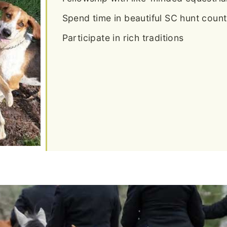
Spend time in beautiful SC hunt count
Participate in rich traditions