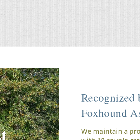
Recognized b
Foxhound As
t
We maintain a pr