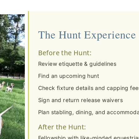
The Hunt Experience
Before the Hunt:
Review etiquette & guidelines
Find an upcoming hunt
Check fixture details and capping fee
Sign and return release waivers
Plan stabling, dining, and accommodat
After the Hunt:
Fellowship with like-minded equestri