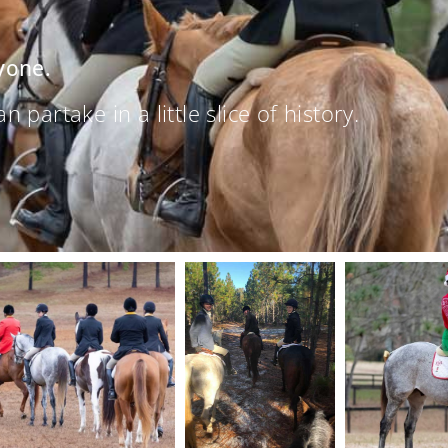
yone.
partake in a little slice of history.