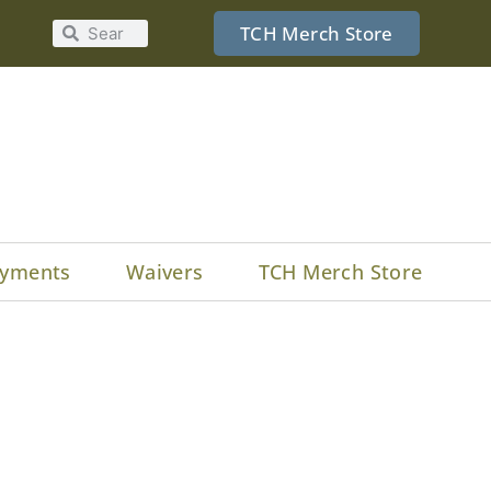
TCH Merch Store
yments
Waivers
TCH Merch Store