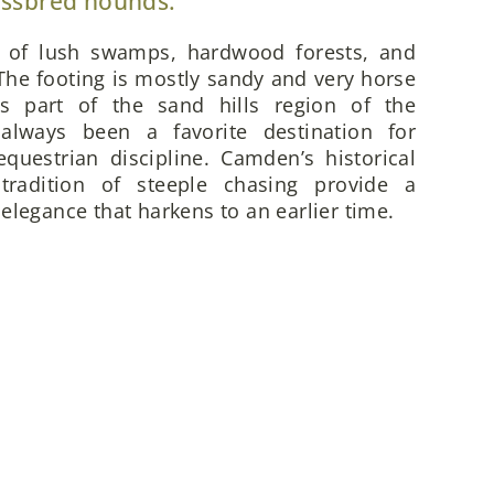
ossbred hounds.
x of lush swamps, hardwood forests, and
he footing is mostly sandy and very horse
is part of the sand hills region of the
always been a favorite destination for
questrian discipline. Camden’s historical
 tradition of steeple chasing provide a
elegance that harkens to an earlier time.