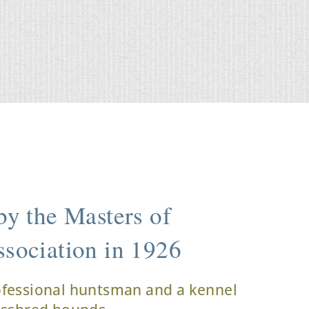
y the Masters of
sociation in 1926
ofessional huntsman and a kennel