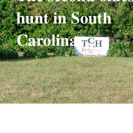
hunt in South
Carolina.