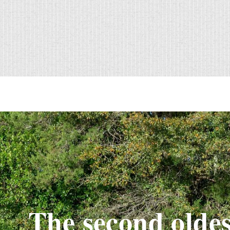
The second oldes