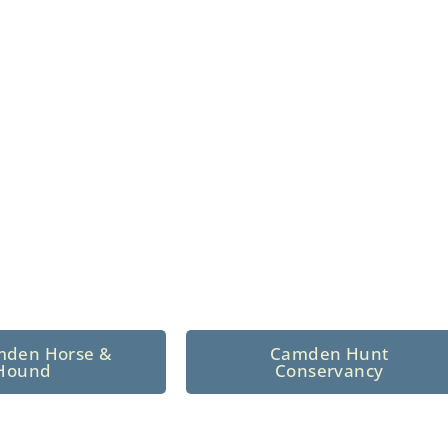
n North Central
 tradition since 1926
mden Horse &
Camden Hunt
Hound
Conservancy