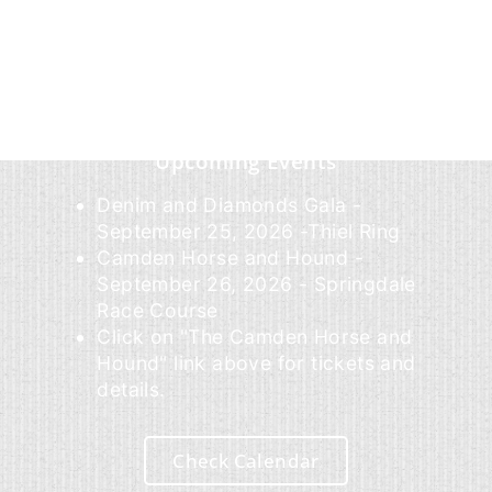
Upcoming Events
Denim and Diamonds Gala -
September 25, 2026 -Thiel Ring
Camden Horse and Hound -
September 26, 2026 - Springdale
Race Course
Click on "The Camden Horse and
Hound" link above for tickets and
details.
Check Calendar