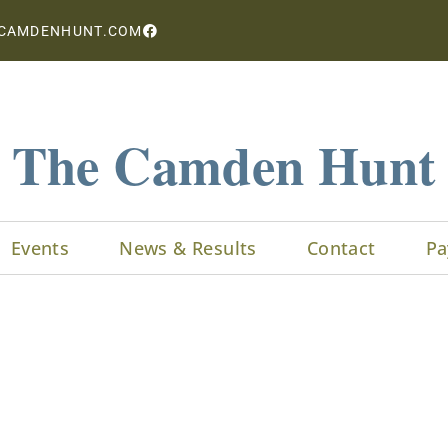
CAMDENHUNT.COM
The Camden Hunt
Events
News & Results
Contact
Pa