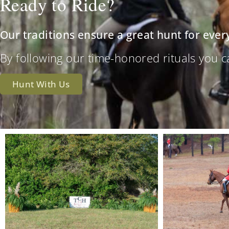
Ready to Ride?
Our traditions ensure a great hunt for ever
By following our time-honored rituals you can 
Hunt With Us