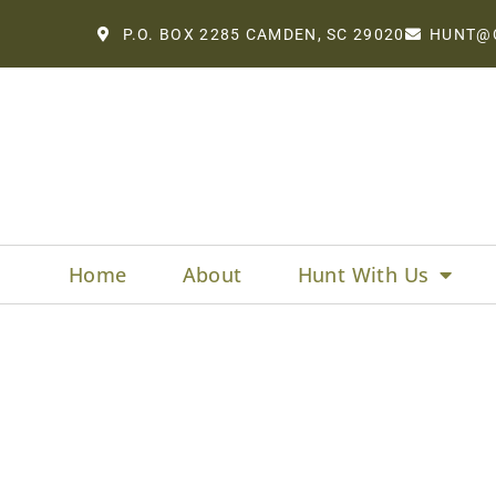
P.O. BOX 2285 CAMDEN, SC 29020
HUNT@
Home
About
Hunt With Us