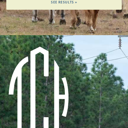
SEE RESULTS »