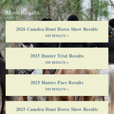
More Results
2026 Camden Hunt Horse Show Results
SEE RESULTS »
2025 Hunter Trial Results
SEE RESULTS »
2025 Hunter Pace Results
SEE RESULTS »
2025 Camden Hunt Horse Show Results