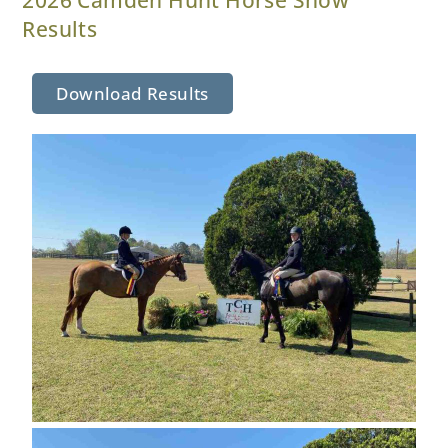
Results
Download Results