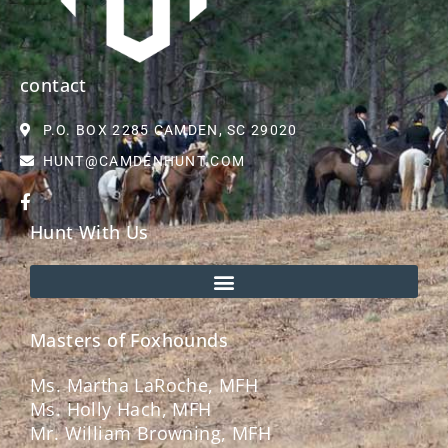
contact
P.O. BOX 2285 CAMDEN, SC 29020
HUNT@CAMDENHUNT.COM
Hunt With Us
Masters of Foxhounds
Ms. Martha LaRoche, MFH
Ms. Holly Hach, MFH
Mr. William Browning, MFH