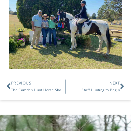
PREVIOUS
NEXT
The Camden Hunt Horse Show March 22, 2026
Staff Hunting to Begin