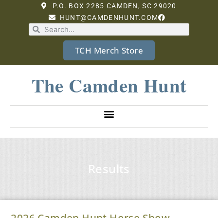
P.O. BOX 2285 CAMDEN, SC 29020
HUNT@CAMDENHUNT.COM
TCH Merch Store
The Camden Hunt
Results
2026 Camden Hunt Horse Show