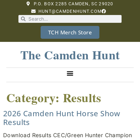
P.O. BOX 2285 CAMDEN, SC 29020
HUNT@CAMDENHUNT.COM
TCH Merch Store
The Camden Hunt
Category:
Results
2026 Camden Hunt Horse Show
Results
Download Results CEC/Green Hunter Champion