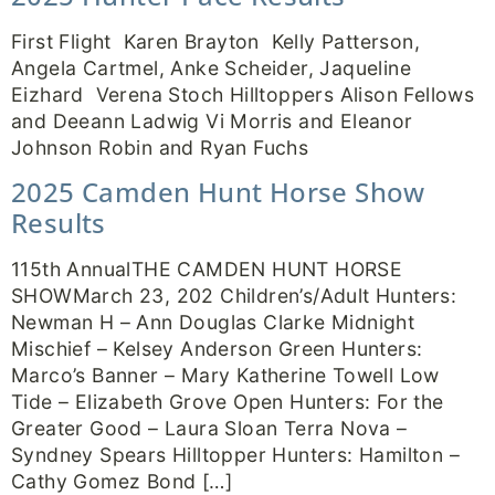
First Flight Karen Brayton Kelly Patterson,
Angela Cartmel, Anke Scheider, Jaqueline
Eizhard Verena Stoch Hilltoppers Alison Fellows
and Deeann Ladwig Vi Morris and Eleanor
Johnson Robin and Ryan Fuchs
2025 Camden Hunt Horse Show
Results
115th AnnualTHE CAMDEN HUNT HORSE
SHOWMarch 23, 202 Children’s/Adult Hunters:
Newman H – Ann Douglas Clarke Midnight
Mischief – Kelsey Anderson Green Hunters:
Marco’s Banner – Mary Katherine Towell Low
Tide – Elizabeth Grove Open Hunters: For the
Greater Good – Laura Sloan Terra Nova –
Syndney Spears Hilltopper Hunters: Hamilton –
Cathy Gomez Bond […]