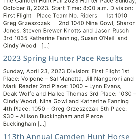
The Camden Hunt Fall 2023 Hunter Pace Sunday,
October 8, 2023. Start Time: 8:00 a.m. Division:
First Flight Place Team No. Riders 1st 1010
Greg Grzeszczak 2nd 1040 Nina Gowl, Sharon
Jones, Steven Brewer Knotts and Jason Rusch
3rd 1035 Katherine Fanning, Susan O’Neill and
Cindy Wood […]
2023 Spring Hunter Pace Results
Sunday, April 23, 2023 Division: First Flight 1st
Place: Volpone – Sal Manetta, Jill Nangeroni and
Mark Reader 2nd Place: 1000 – Lynn Evans,
Doak Wolfe and Hailee Thomas 3rd Place: 1030 –
Cindy Wood, Nina Gowl and Katherine Fanning
4th Place: 1050 – Greg Grzeszczak 5th Place:
930 – Allison Buckingham and Pierce
Buckingham […]
113th Annual Camden Hunt Horse