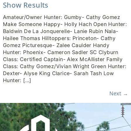
Show Results
Amateur/Owner Hunter: Gumby- Cathy Gomez
Make Someone Happy- Holly Hach Open Hunter:
Baldwin De La Jonquerelle- Lanie Rubin Nala-
Hailee Thomas Hilltoppers: Princeton- Cathy
Gomez Picturesque- Zalee Caulder Handy
Hunter: Phoenix- Cameron Sadler SC Clyburn
Class: Certified Captain- Alex McAllister Family
Class: Cathy Gomez/Vivian Wright Green Hunter:
Dexter- Alyse King Clarice- Sarah Tash Low
Hunter: […]
Next
→