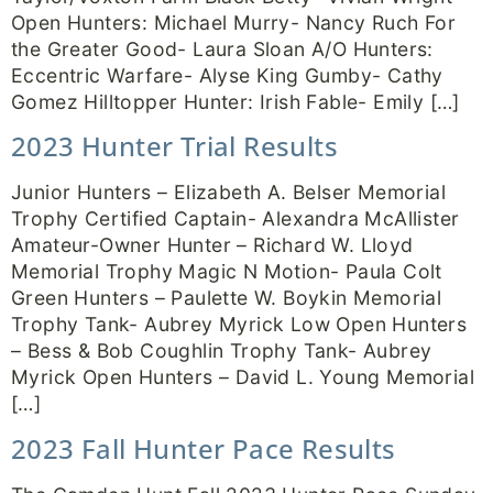
Open Hunters: Michael Murry- Nancy Ruch For
the Greater Good- Laura Sloan A/O Hunters:
Eccentric Warfare- Alyse King Gumby- Cathy
Gomez Hilltopper Hunter: Irish Fable- Emily […]
2023 Hunter Trial Results
Junior Hunters – Elizabeth A. Belser Memorial
Trophy Certified Captain- Alexandra McAllister
Amateur-Owner Hunter – Richard W. Lloyd
Memorial Trophy Magic N Motion- Paula Colt
Green Hunters – Paulette W. Boykin Memorial
Trophy Tank- Aubrey Myrick Low Open Hunters
– Bess & Bob Coughlin Trophy Tank- Aubrey
Myrick Open Hunters – David L. Young Memorial
[…]
2023 Fall Hunter Pace Results