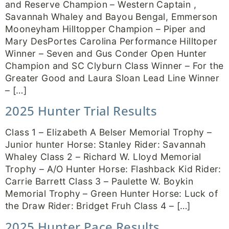
and Reserve Champion – Western Captain ,
Savannah Whaley and Bayou Bengal, Emmerson
Mooneyham Hilltopper Champion – Piper and
Mary DesPortes Carolina Performance Hilltoper
Winner – Seven and Gus Conder Open Hunter
Champion and SC Clyburn Class Winner – For the
Greater Good and Laura Sloan Lead Line Winner
– […]
2025 Hunter Trial Results
Class 1 – Elizabeth A Belser Memorial Trophy –
Junior hunter Horse: Stanley Rider: Savannah
Whaley Class 2 – Richard W. Lloyd Memorial
Trophy – A/O Hunter Horse: Flashback Kid Rider:
Carrie Barrett Class 3 – Paulette W. Boykin
Memorial Trophy – Green Hunter Horse: Luck of
the Draw Rider: Bridget Fruh Class 4 – […]
2025 Hunter Pace Results