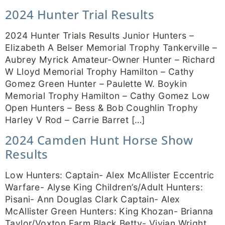
2024 Hunter Trial Results
2024 Hunter Trials Results Junior Hunters –
Elizabeth A Belser Memorial Trophy Tankerville –
Aubrey Myrick Amateur-Owner Hunter – Richard
W Lloyd Memorial Trophy Hamilton – Cathy
Gomez Green Hunter – Paulette W. Boykin
Memorial Trophy Hamilton – Cathy Gomez Low
Open Hunters – Bess & Bob Coughlin Trophy
Harley V Rod – Carrie Barret […]
2024 Camden Hunt Horse Show
Results
Low Hunters: Captain- Alex McAllister Eccentric
Warfare- Alyse King Children’s/Adult Hunters:
Pisani- Ann Douglas Clark Captain- Alex
McAllister Green Hunters: King Khozan- Brianna
Taylor/Voxton Farm Black Betty- Vivian Wright