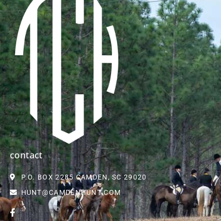
contact
P.O. BOX 2285 CAMDEN, SC 29020
HUNT@CAMDENHUNT.COM